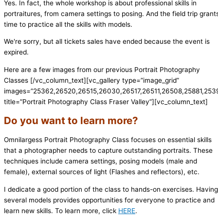
Yes. In fact, the whole workshop is about professional skills in
portraitures, from camera settings to posing. And the field trip grant
time to practice all the skills with models.
We're sorry, but all tickets sales have ended because the event is
expired.
Here are a few images from our previous Portrait Photography
Classes
[/vc_column_text][vc_gallery type=”image_grid”
images=”25362,26520,26515,26030,26517,26511,26508,25881,25
title=”Portrait Photography Class Fraser Valley”][vc_column_text]
Do you want to learn more?
Omnilargess Portrait Photography Class focuses on essential skills
that a photographer needs to capture outstanding portraits. These
techniques include camera settings, posing models (male and
female), external sources of light (Flashes and reflectors), etc.
I dedicate a good portion of the class to hands-on exercises. Having
several models provides opportunities for everyone to practice and
learn new skills. To learn more, click
HERE
.