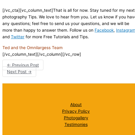
[/vc_cta][vc_column_text]That is all for now. Stay tuned for my next
photography Tips. We love to hear from you. Let us know if you hav
any questions; feel free to send us your questions, and we will be
more than happy to answer them. Follow us on
Facebook
,
Instagra
and
Twitter
for more Free Tutorials and Tips.
Ted and the Omnilargess Team
[/vc_column_text][/vc_column][/vc_row]
←
Previous Post
Next Post
→
About
Privacy Policy
Photogallery
Testimonies