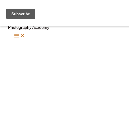
Skip
to
content
Photography Academy