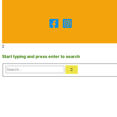
Start typing and press enter to search
Search...