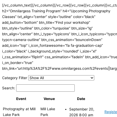
[/vc_column_text][/vc_column][/vc_row][vc_row][vc_column][vc_ct
h2=”Omnilargess Training Program” h4=”Upcoming Photography
Classes” txt_align=”center” style=”outline” color=”black”
add_button=”bottom” btn_title=”Find your workshop”
btn_style=”outline” btn_color=”turquoise” btn_size=”lg”
btn_align=”center” btn_i_type=”typicons” btn_i_icon_typicons=”typc
typcn-camera-outline” btn_css_animation=”bounceInDown”
add_icon=”top” i_icon_fontawesome=”fa fa-graduation-cap”
i_color=”black” i_background_style=”rounded” i_size=”xl”
i_css_animation=”flipInY” css_animation=”fadeIn” btn_add_icon=”tru
i_on_border=”true”
btn_link=”url:http%3A%2F%2Fwww.omnilargess.com%2Fevents||targe
Category Filter
Search:
Event
Venue
Date
Photography at Mill
Mill Lake
September 20,
Registe
Lake Park
Park
2026 8:00 am