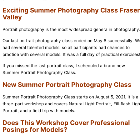
Exciting Summer Photography Class Fraser
Valley
Portrait photography is the most widespread genera in photography
Our last portrait photography class ended on May 8 successfully. W
had several talented models, so all participants had chances to
practice with several models. It was a full day of practical exercises
If you missed the last portrait class, I scheduled a brand new
Summer Portrait Photography Class.
New Summer Portrait Photography Class
Summer Portrait Photography Class starts on August 5, 2021. It is a
three-part workshop and covers Natural Light Portrait, Fill-flash Ligh
Portrait, and a field trip with models.
Does This Workshop Cover Professional
Posings for Models?