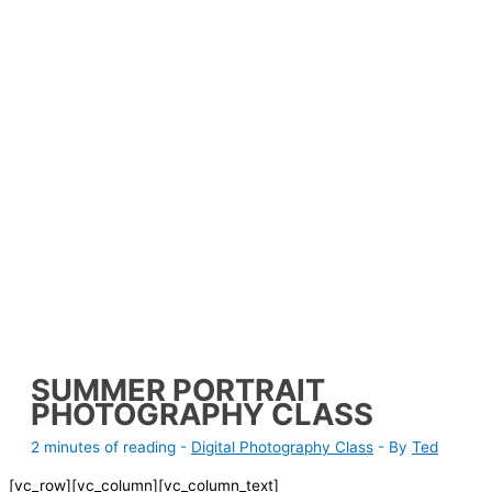
SUMMER PORTRAIT
PHOTOGRAPHY CLASS
2 minutes of reading
-
Digital Photography Class
- By
Ted
[vc_row][vc_column][vc_column_text]