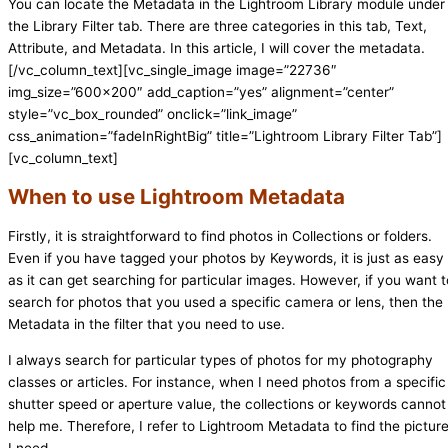
You can locate the Metadata in the Lightroom Library module under
the Library Filter tab. There are three categories in this tab, Text,
Attribute, and Metadata. In this article, I will cover the metadata.
[/vc_column_text][vc_single_image image=”22736″
img_size=”600×200″ add_caption=”yes” alignment=”center”
style=”vc_box_rounded” onclick=”link_image”
css_animation=”fadeInRightBig” title=”Lightroom Library Filter Tab”]
[vc_column_text]
When to use Lightroom Metadata
Firstly, it is straightforward to find photos in Collections or folders.
Even if you have tagged your photos by Keywords, it is just as easy
as it can get searching for particular images. However, if you want t
search for photos that you used a specific camera or lens, then the
Metadata in the filter that you need to use.
I always search for particular types of photos for my photography
classes or articles. For instance, when I need photos from a specific
shutter speed or aperture value, the collections or keywords cannot
help me. Therefore, I refer to Lightroom Metadata to find the pictur
I need.