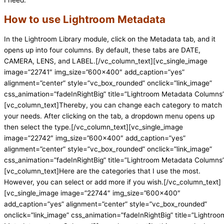
How to use Lightroom Metadata
In the Lightroom Library module, click on the Metadata tab, and it
opens up into four columns. By default, these tabs are DATE,
CAMERA, LENS, and LABEL.[/vc_column_text][vc_single_image
image=”22741″ img_size=”600×400″ add_caption=”yes”
alignment=”center” style=”vc_box_rounded” onclick=”link_image”
css_animation=”fadeInRightBig” title=”Lightroom Metadata Columns
[vc_column_text]Thereby, you can change each category to match
your needs. After clicking on the tab, a dropdown menu opens up
then select the type.[/vc_column_text][vc_single_image
image=”22742″ img_size=”600×400″ add_caption=”yes”
alignment=”center” style=”vc_box_rounded” onclick=”link_image”
css_animation=”fadeInRightBig” title=”Lightroom Metadata Columns
[vc_column_text]Here are the categories that I use the most.
However, you can select or add more if you wish.[/vc_column_text]
[vc_single_image image=”22744″ img_size=”600×400″
add_caption=”yes” alignment=”center” style=”vc_box_rounded”
onclick=”link_image” css_animation=”fadeInRightBig” title=”Lightroo