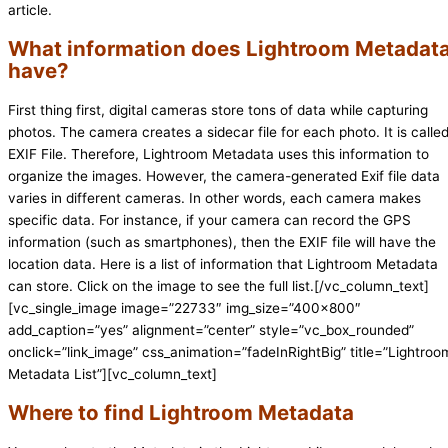
article.
What information does Lightroom Metadat
have?
First thing first, digital cameras store tons of data while capturing
photos. The camera creates a sidecar file for each photo. It is calle
EXIF File. Therefore, Lightroom Metadata uses this information to
organize the images. However, the camera-generated Exif file data
varies in different cameras. In other words, each camera makes
specific data. For instance, if your camera can record the GPS
information (such as smartphones), then the EXIF file will have the
location data. Here is a list of information that Lightroom Metadata
can store. Click on the image to see the full list.[/vc_column_text]
[vc_single_image image=”22733″ img_size=”400×800″
add_caption=”yes” alignment=”center” style=”vc_box_rounded”
onclick=”link_image” css_animation=”fadeInRightBig” title=”Lightroo
Metadata List”][vc_column_text]
Where to find Lightroom Metadata