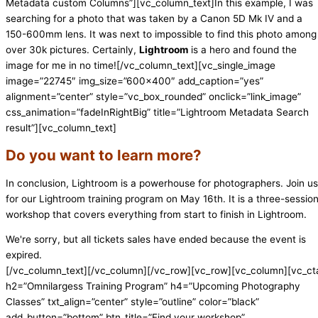
Metadata custom Columns”][vc_column_text]In this example, I was
searching for a photo that was taken by a Canon 5D Mk IV and a
150-600mm lens. It was next to impossible to find this photo among
over 30k pictures. Certainly,
Lightroom
is a hero and found the
image for me in no time![/vc_column_text][vc_single_image
image=”22745″ img_size=”600×400″ add_caption=”yes”
alignment=”center” style=”vc_box_rounded” onclick=”link_image”
css_animation=”fadeInRightBig” title=”Lightroom Metadata Search
result”][vc_column_text]
Do you want to learn more?
In conclusion, Lightroom is a powerhouse for photographers. Join us
for our Lightroom training program on May 16th. It is a three-sessio
workshop that covers everything from start to finish in Lightroom.
We're sorry, but all tickets sales have ended because the event is
expired.
[/vc_column_text][/vc_column][/vc_row][vc_row][vc_column][vc_ct
h2=”Omnilargess Training Program” h4=”Upcoming Photography
Classes” txt_align=”center” style=”outline” color=”black”
add_button=”bottom” btn_title=”Find your workshop”