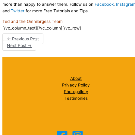
more than happy to answer them. Follow us on
Facebook
,
Instagra
and
Twitter
for more Free Tutorials and Tips.
Ted and the Omnilargess Team
[/vc_column_text][/vc_column][/vc_row]
←
Previous Post
Next Post
→
About
Privacy Policy
Photogallery
Testimonies