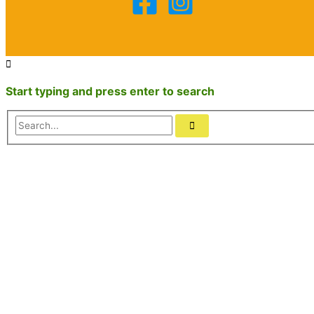
Start typing and press enter to search
Search...