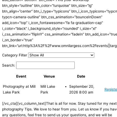
btn_style=”outline” btn_color=”turquoise” btn_size=”lg”
btn_align=”center” btn_i_type=”typicons” btn_i_icon_typicons=”typc
typcn-camera-outline” btn_css_animation=”bounceInDown”
add_icon=”top” i_icon_fontawesome=”fa fa-graduation-cap”
i_color=”black” i_background_style=”rounded” i_size=”xl”
i_css_animation=”flipInY” css_animation=”fadeIn” btn_add_icon=”tru
i_on_border=”true”
btn_link=”url:http%3A%2F%2Fwww.omnilargess.com%2Fevents||targe
Category Filter
Search:
Event
Venue
Date
Photography at Mill
Mill Lake
September 20,
Registe
Lake Park
Park
2026 8:00 am
[/vc_cta][vc_column_text]That is all for now. Stay tuned for my next
photography Tips. We love to hear from you. Let us know if you hav
any questions, feel free to send us your questions, and we will be