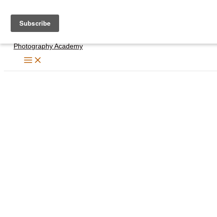
Skip
to
content
Photography Academy