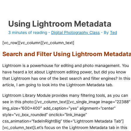
Using Lightroom Metadata
3 minutes of reading
-
Digital Photography Class
- By
Ted
[vc_row][vc_column][vc_column_text]
Search and Filter Using Lightroom Metadat
Lightroom is a powerhouse for editing and photo management. You
have heard a lot about Lightroom editing power, but did you know
that Lightroom has one of the best search and filter engines? In this
article, I am going to look into the Lightroom Metadata tab.
Lightroom Library Module provides many filtering tools, as you can
see in this photo:[/vc_column_text][vc_single_image image=”22388″
img_size=”600×400″ add_caption=”yes” alignment=”center”
style=”vc_box_rounded” onclick=”link_image”
css_animation=”fadeInRightBig” title=”Lightroom Metadata Tab”]
[vc_column_text]Let’s focus on the Lightroom Metadata tab in this