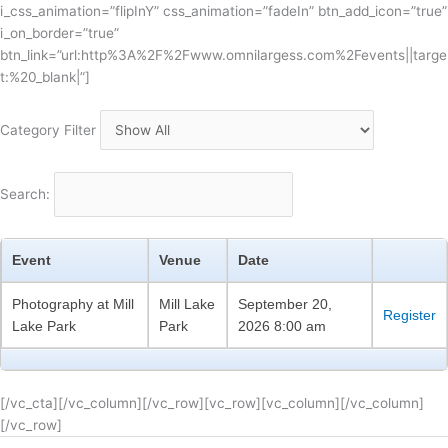
i_css_animation=”flipInY” css_animation=”fadeIn” btn_add_icon=”true”
i_on_border=”true”
btn_link=”url:http%3A%2F%2Fwww.omnilargess.com%2Fevents||targe
t:%20_blank|”]
Category Filter
Search:
Event
Venue
Date
Photography at Mill
Mill Lake
September 20,
Register
Lake Park
Park
2026 8:00 am
[/vc_cta][/vc_column][/vc_row][vc_row][vc_column][/vc_column]
[/vc_row]