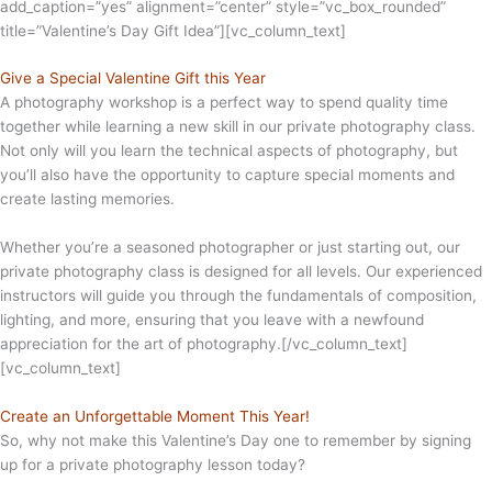
add_caption=”yes” alignment=”center” style=”vc_box_rounded”
title=”Valentine’s Day Gift Idea”][vc_column_text]
Give a Special Valentine Gift this Year
A photography workshop is a perfect way to spend quality time
together while learning a new skill in our private photography class.
Not only will you learn the technical aspects of photography, but
you’ll also have the opportunity to capture special moments and
create lasting memories.
Whether you’re a seasoned photographer or just starting out, our
private photography class is designed for all levels. Our experienced
instructors will guide you through the fundamentals of composition,
lighting, and more, ensuring that you leave with a newfound
appreciation for the art of photography.[/vc_column_text]
[vc_column_text]
Create an Unforgettable Moment This Year!
So, why not make this Valentine’s Day one to remember by signing
up for a private photography lesson today?