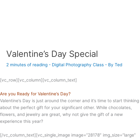
Valentine’s Day Special
2 minutes of reading
-
Digital Photography Class
- By
Ted
[vc_row][vc_column][vc_column_text]
Are you Ready for Valentine’s Day?
Valentine’s Day is just around the corner and it’s time to start thinking
about the perfect gift for your significant other. While chocolates,
flowers, and jewelry are great, why not give the gift of a new
experience this year?
[/vc_column_text][vc_single_image image=”28178″ img_size=”large”