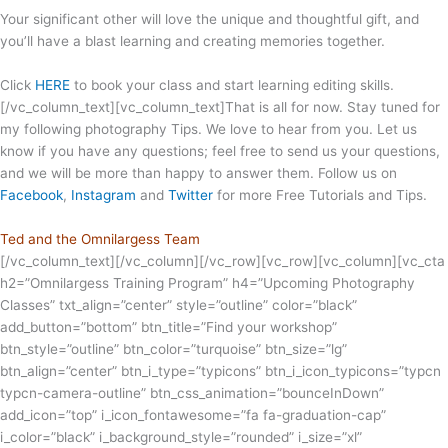
Your significant other will love the unique and thoughtful gift, and
you’ll have a blast learning and creating memories together.
Click
HERE
to book your class and start learning editing skills.
[/vc_column_text][vc_column_text]That is all for now. Stay tuned for
my following photography Tips. We love to hear from you. Let us
know if you have any questions; feel free to send us your questions,
and we will be more than happy to answer them. Follow us on
Facebook
,
Instagram
and
Twitter
for more Free Tutorials and Tips.
Ted and the Omnilargess Team
[/vc_column_text][/vc_column][/vc_row][vc_row][vc_column][vc_cta
h2=”Omnilargess Training Program” h4=”Upcoming Photography
Classes” txt_align=”center” style=”outline” color=”black”
add_button=”bottom” btn_title=”Find your workshop”
btn_style=”outline” btn_color=”turquoise” btn_size=”lg”
btn_align=”center” btn_i_type=”typicons” btn_i_icon_typicons=”typcn
typcn-camera-outline” btn_css_animation=”bounceInDown”
add_icon=”top” i_icon_fontawesome=”fa fa-graduation-cap”
i_color=”black” i_background_style=”rounded” i_size=”xl”