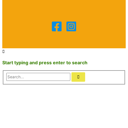
Start typing and press enter to search
Search...