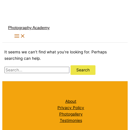
Skip
to
content
Photography Academy
It seems we can’t find what you’re looking for. Perhaps
searching can help.
Search
for:
About
Privacy Policy
Photogallery
Testimonies