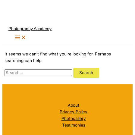
Skip
to
content
Photography Academy
It seems we can’t find what you’re looking for. Perhaps
searching can help.
Search
for:
About
Privacy Policy
Photogallery
Testimonies