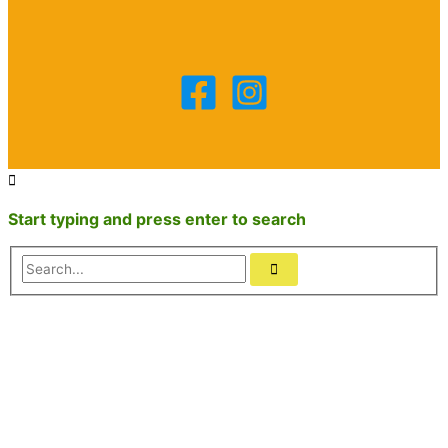
Start typing and press enter to search
Search...