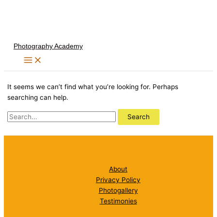
Skip
to
content
Photography Academy
It seems we can’t find what you’re looking for. Perhaps
searching can help.
Search
for:
About
Privacy Policy
Photogallery
Testimonies