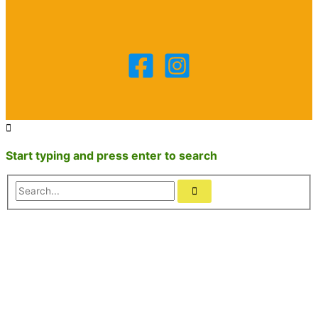
Start typing and press enter to search
Search...