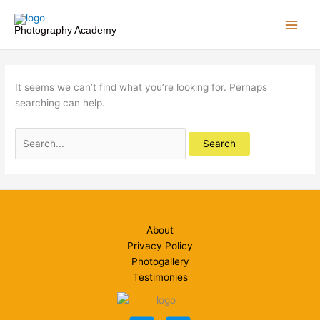
Skip
to
Photography Academy
content
It seems we can’t find what you’re looking for. Perhaps
searching can help.
Search
for:
About
Privacy Policy
Photogallery
Testimonies