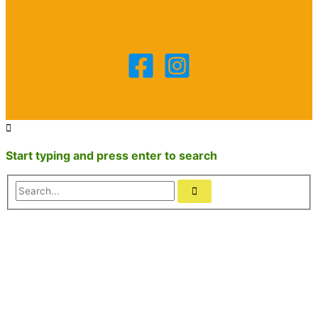
Start typing and press enter to search
Search...