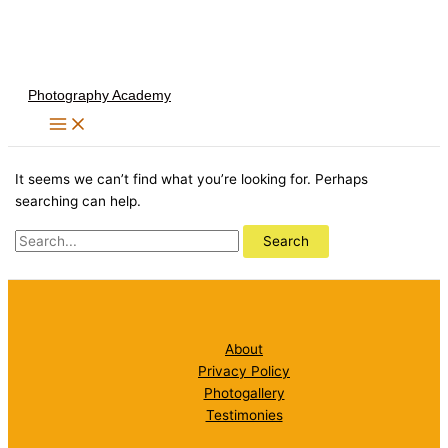
Skip
to
content
Photography Academy
It seems we can’t find what you’re looking for. Perhaps
searching can help.
Search
for:
About
Privacy Policy
Photogallery
Testimonies