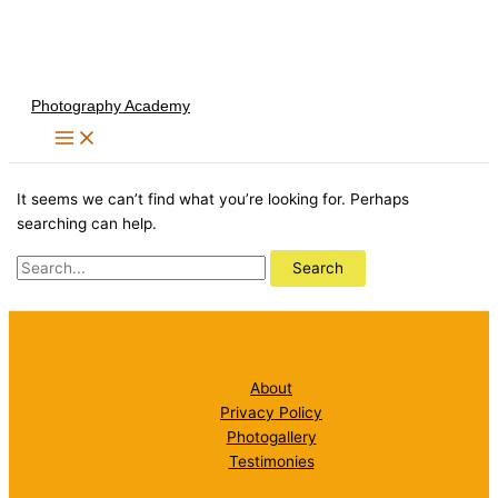
Skip
to
content
Photography Academy
It seems we can’t find what you’re looking for. Perhaps
searching can help.
Search
for:
About
Privacy Policy
Photogallery
Testimonies