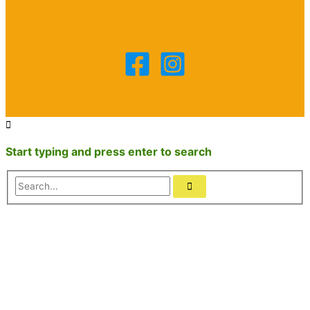
Start typing and press enter to search
Search...