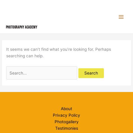
Skip
to
content
Photography Academy
It seems we can’t find what you’re looking for. Perhaps
searching can help.
Search
for:
About
Privacy Policy
Photogallery
Testimonies