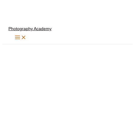
Skip
to
content
Photography Academy