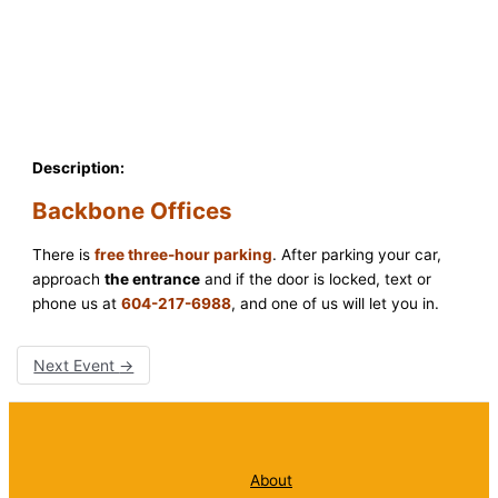
Description:
Backbone Offices
There is
free three-hour parking
. After parking your car,
approach
the entrance
and if the door is locked, text or
phone us at
604-217-6988
, and one of us will let you in.
Next Event
→
About