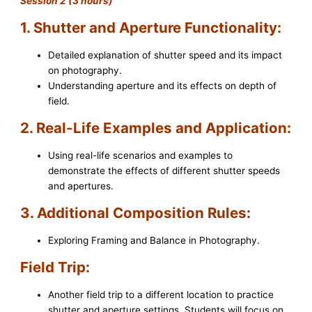
Session 2 (3 hours)
1. Shutter and Aperture Functionality:
Detailed explanation of shutter speed and its impact
on photography.
Understanding aperture and its effects on depth of
field.
2. Real-Life Examples and Application:
Using real-life scenarios and examples to
demonstrate the effects of different shutter speeds
and apertures.
3. Additional Composition Rules:
Exploring Framing and Balance in Photography.
Field Trip:
Another field trip to a different location to practice
shutter and aperture settings. Students will focus on