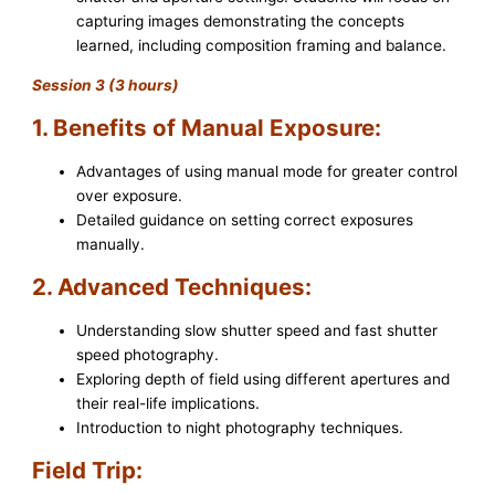
capturing images demonstrating the concepts
learned, including composition framing and balance.
Session 3 (3 hours)
1. Benefits of Manual Exposure:
Advantages of using manual mode for greater control
over exposure.
Detailed guidance on setting correct exposures
manually.
2. Advanced Techniques:
Understanding slow shutter speed and fast shutter
speed photography.
Exploring depth of field using different apertures and
their real-life implications.
Introduction to night photography techniques.
Field Trip: