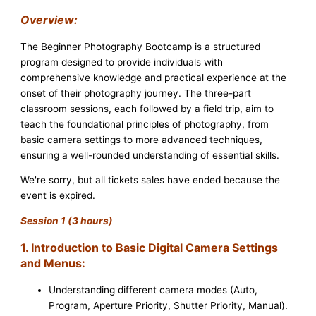
Overview:
The Beginner Photography Bootcamp is a structured
program designed to provide individuals with
comprehensive knowledge and practical experience at the
onset of their photography journey. The three-part
classroom sessions, each followed by a field trip, aim to
teach the foundational principles of photography, from
basic camera settings to more advanced techniques,
ensuring a well-rounded understanding of essential skills.
We're sorry, but all tickets sales have ended because the
event is expired.
Session 1 (3 hours)
1. Introduction to Basic Digital Camera Settings
and Menus:
Understanding different camera modes (Auto,
Program, Aperture Priority, Shutter Priority, Manual).