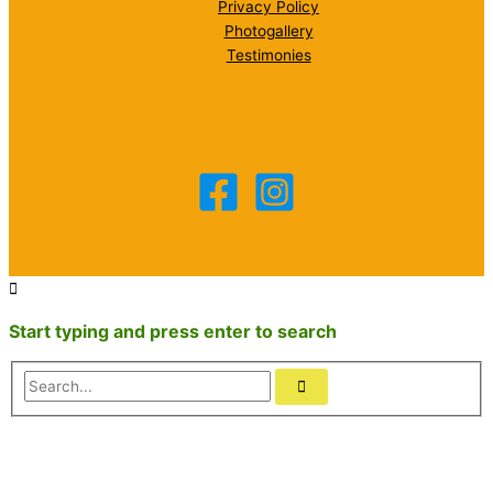
Privacy Policy
Photogallery
Testimonies
Start typing and press enter to search
Search...