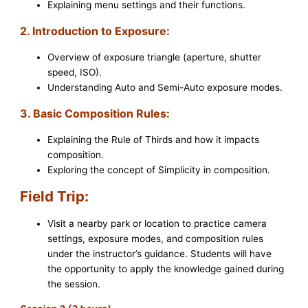
Explaining menu settings and their functions.
2. Introduction to Exposure:
Overview of exposure triangle (aperture, shutter
speed, ISO).
Understanding Auto and Semi-Auto exposure modes.
3. Basic Composition Rules:
Explaining the Rule of Thirds and how it impacts
composition.
Exploring the concept of Simplicity in composition.
Field Trip:
Visit a nearby park or location to practice camera
settings, exposure modes, and composition rules
under the instructor’s guidance. Students will have
the opportunity to apply the knowledge gained during
the session.