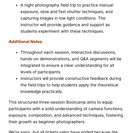
A night photography field trip to practice manual
exposure, slow and fast shutter techniques, and
capturing images in low light conditions. The
instructor will provide guidance and support as
students experiment with these techniques.
Additional Notes:
Throughout each session, interactive discussions,
hands-on demonstrations, and Q&A segments will be
integrated to ensure a clear understanding for all
levels of participants.
Instructors will provide constructive feedback during
the field trips to help students apply the theoretical
knowledge practically.
This structured three-session Bootcamp aims to equip
participants with a solid understanding of camera functions,
exposure, composition, and advanced techniques, fostering
their growth as beginner photographers.
We're sorry, but all tickets sales have ended because the