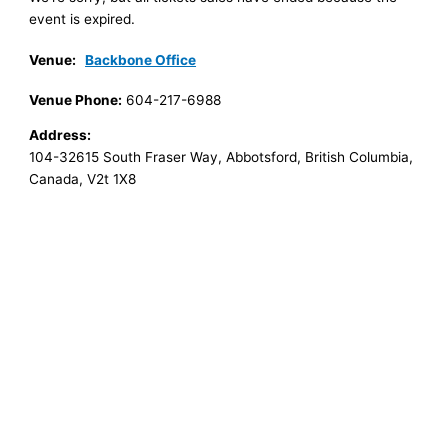
event is expired.
Venue:
Backbone Office
Venue Phone:
604-217-6988
Address:
104-32615 South Fraser Way
,
Abbotsford
,
British Columbia
,
Canada
,
V2t 1X8