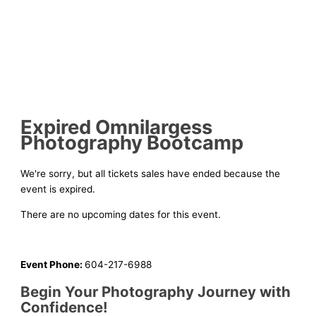
Expired
Omnilargess
Photography Bootcamp
We're sorry, but all tickets sales have ended because the
event is expired.
There are no upcoming dates for this event.
Event Phone:
604-217-6988
Begin Your Photography Journey with
Confidence!