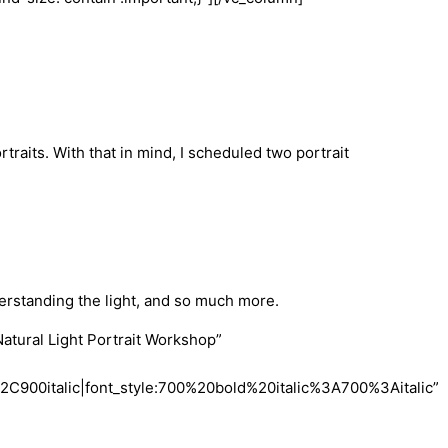
traits. With that in mind, I scheduled two portrait
derstanding the light, and so much more.
tural Light Portrait Workshop”
900italic|font_style:700%20bold%20italic%3A700%3Aitalic”