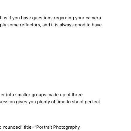
t us if you have questions regarding your camera
ply some reflectors, and it is always good to have
ther into smaller groups made up of three
ession gives you plenty of time to shoot perfect
_rounded” title=”Portrait Photography