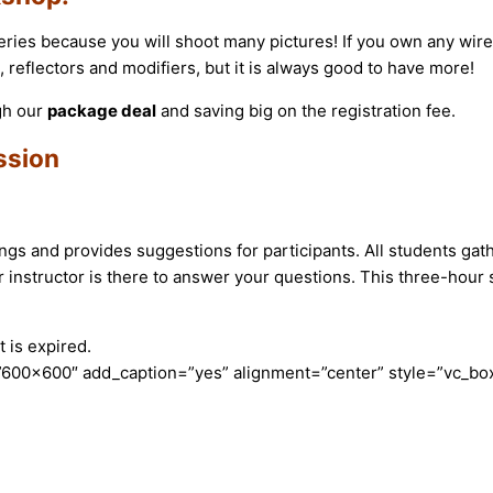
eries because you will shoot many pictures! If you own any wirel
reflectors and modifiers, but it is always good to have more!
gh our
package deal
and saving big on the registration fee.
ssion
ttings and provides suggestions for participants. All students ga
instructor is there to answer your questions. This three-hour s
 is expired.
600×600″ add_caption=”yes” alignment=”center” style=”vc_box