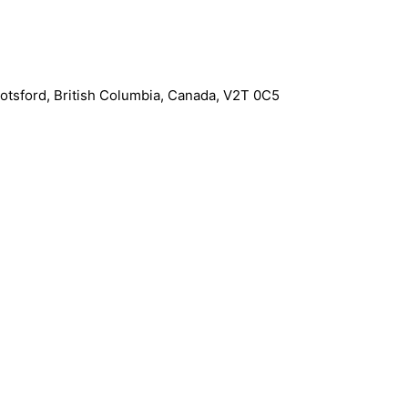
otsford
,
British Columbia
,
Canada
,
V2T 0C5