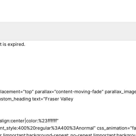
 is expired.
placement=”top” parallax=”content-moving-fade” parallax_ima
ustom_heading text=”Fraser Valley
lign:center|color:%23ffffff”
ont_style:400%20regular%3A400%3Anormal” css_animation=”f
important;background-repeat: no-repeat !important;background