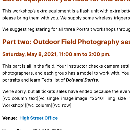
This workshop’s extra equipment is a flash unit with extra batt
please bring them with you. We supply some wireless triggers, 
We suggest registering for all three Portrait workshops throu
Part two: Outdoor Field Photography se
Saturday, May 8, 2021, 11:00
am to 2:00 pm.
This part is all in the field. Your instructor checks camera se
photographers, and each group has a model to work with. Your 
portraits and learn Ted’s list of
Do’s and Don’ts.
We're sorry, but all tickets sales have ended because the event
[/vc_column_text][vc_single_image image=”25401″ img_size=”
Workshop”][/vc_column][/vc_row]
Venue:
High Street Office