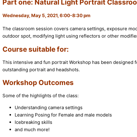
Part one: Natural Light Portrait Classr
Wednesday, May 5, 2021, 6:00-8:30 pm
The classroom session covers camera settings, exposure mode
outdoor spot, modifying light using reflectors or other modifie
Course suitable for:
This intensive and fun portrait Workshop has been designed f
outstanding portrait and headshots.
Workshop Outcomes
Some of the highlights of the class:
Understanding camera settings
Learning Posing for Female and male models
Icebreaking skills
and much more!