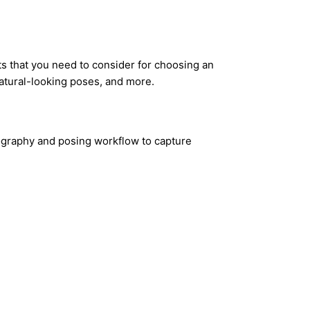
s that you need to consider for choosing an
atural-looking poses, and more.
tography and posing workflow to capture