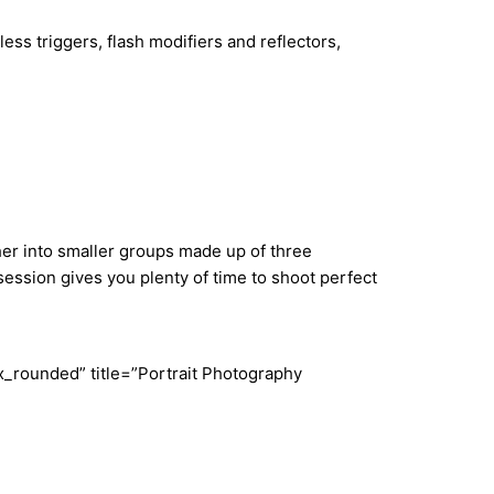
ess triggers, flash modifiers and reflectors,
ther into smaller groups made up of three
ession gives you plenty of time to shoot perfect
_rounded” title=”Portrait Photography