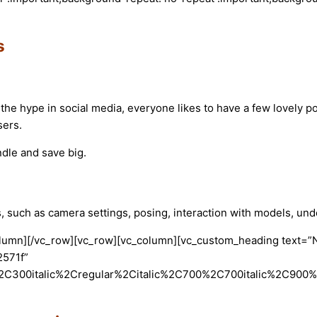
s
the hype in social media, everyone likes to have a few lovely por
sers.
ndle and save big.
s, such as camera settings, posing, interaction with models, un
olumn][/vc_row][vc_row][vc_column][vc_custom_heading text=”Na
2571f”
2C300italic%2Cregular%2Citalic%2C700%2C700italic%2C900%2C