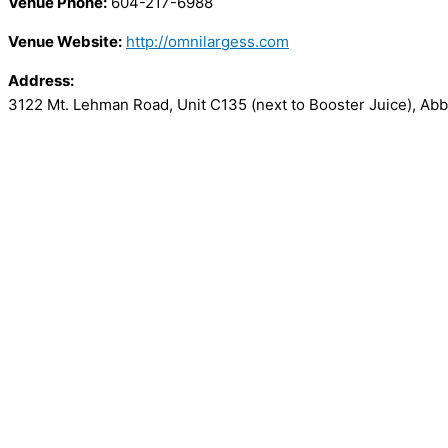
Venue Phone:
604-217-6988
Venue Website:
http://omnilargess.com
Address:
3122 Mt. Lehman Road, Unit C135 (next to Booster Juice)
,
Abb