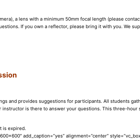
mera), a lens with a minimum 50mm focal length (please contac
stions. If you own a reflector, please bring it with you. We sup
ssion
ttings and provides suggestions for participants. All students ga
instructor is there to answer your questions. This three-hour s
 is expired.
600×600″ add_caption=”yes” alignment=”center” style=”vc_box