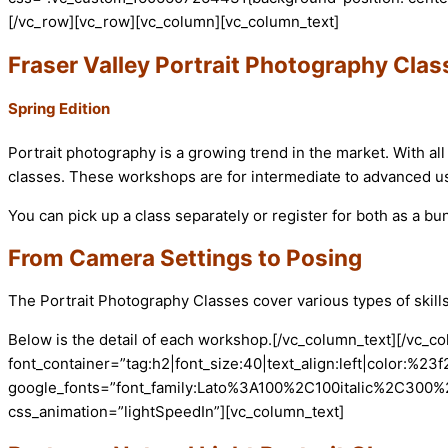
[/vc_row][vc_row][vc_column][vc_column_text]
Fraser Valley Portrait Photography Clas
Spring Edition
Portrait photography is a growing trend in the market. With all 
classes. These workshops are for intermediate to advanced u
You can pick up a class separately or register for both as a bu
From Camera Settings to Posing
The Portrait Photography Classes cover various types of skill
Below is the detail of each workshop.
[/vc_column_text][/vc_c
font_container=”tag:h2|font_size:40|text_align:left|color:%23f
google_fonts=”font_family:Lato%3A100%2C100italic%2C300%
css_animation=”lightSpeedIn”][vc_column_text]