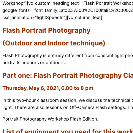
Workshop”][vc_custom_heading text=”Flash Portrait Workshop” 
google_fonts=”font_family:Lato%3A100%2C100italic%2C300%
css_animation=”lightSpeedIn”][vc_column_text]
Flash Portrait Photography
(Outdoor and Indoor technique)
Flash Photography is entirely different from constant light p
portraits, indoors or outdoors.
Part one: Flash Portrait Photography C
Thursday, May 6, 2021, 6.00 to 8 pm
In this two-hour classroom session, we discuss the technical d
light. There are also lessons on Off-Camera Flash settings. Th
Portrait Photography Workshop Flash Edition.
List of equipment you need for this wor