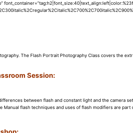
font_container=”tag:h2|font_size:40|text_align:left|color:%23
2C300italic%2Cregular%2Citalic%2C700%2C700italic%2C900%2C
hotography. The Flash Portrait Photography Class covers the ex
lassroom Session:
ifferences between flash and constant light and the camera setup
e Manual flash techniques and uses of flash modifiers are part 
kshop: