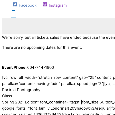
Facebook
Instagram
We're sorry, but all tickets sales have ended because the event
There are no upcoming dates for this event.
Event Phone:
604-744-1900
[vc_row full_width=”stretch_row_content” gap=”25″ content_
parallax=”content-moving-fade” parallax_speed_bg=”2″][vc_c
Portrait Photography
Class
Spring 2021 Edition” font_container=”tag:h1|font_size:60|text_a
google_fonts=”font_family:Londrina%20Shadow%3Aregular|f
css=”.vc_custom_1606607264431{background-position: center !