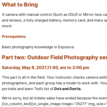
What to Bring
A camera with manual control (Such as DSLR or Mirror-less ca
and lenses), a fully charged battery, memory card, and many que
more!
Prerequisites
:
Basic photography knowledge in Exposure.
Part two: Outdoor Field Photography se
Saturday, May 8, 2021,11:00, am to 2:00 pm
This part is all in the field. Your instructor checks camera se
photographers, and each group has a model to work with. Your 
portraits and learn Ted’s list of
Do’s and Don’ts.
We're sorry, but all tickets sales have ended because the event
[/vc_column_text][vc_single_image image=”25271″ img_size=”