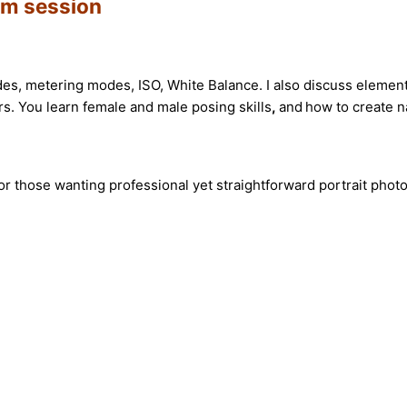
oom session
s, metering modes, ISO, White Balance. I also discuss element
rs. You learn female and male posing skills
,
and
how to create n
or those wanting professional yet straightforward portrait pho