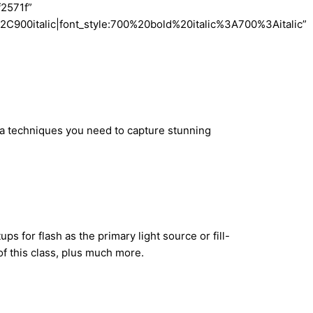
f2571f”
900italic|font_style:700%20bold%20italic%3A700%3Aitalic”
tra techniques you need to capture stunning
s for flash as the primary light source or fill-
of this class, plus much more.