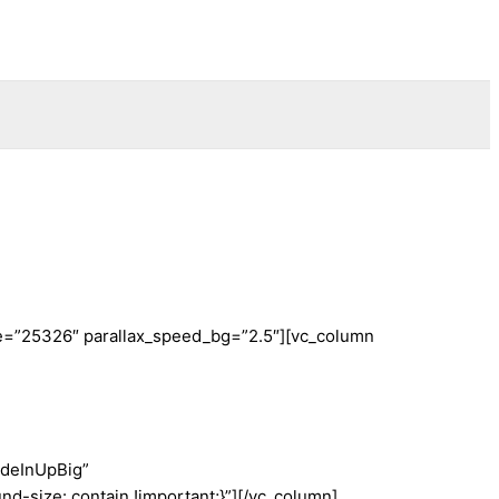
ge=”25326″ parallax_speed_bg=”2.5″][vc_column
adeInUpBig”
-size: contain !important;}”][/vc_column]