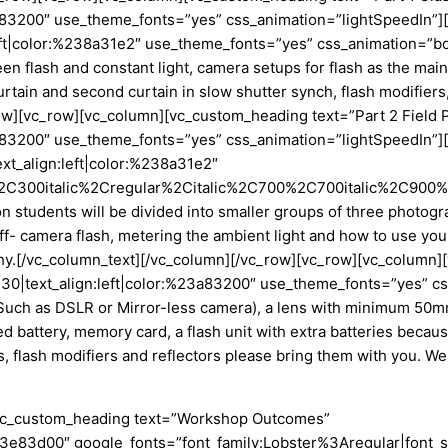
%23a83200″ use_theme_fonts=”yes” css_animation=”lightSpeedIn
left|color:%238a31e2″ use_theme_fonts=”yes” css_animation=”bo
 flash and constant light, camera setups for flash as the main li
curtain and second curtain in slow shutter synch, flash modifie
ow][vc_row][vc_column][vc_custom_heading text=”Part 2 Field 
%23a83200″ use_theme_fonts=”yes” css_animation=”lightSpeedI
ext_align:left|color:%238a31e2″
2C300italic%2Cregular%2Citalic%2C700%2C700italic%2C900%2C
n students will be divided into smaller groups of three photog
ff- camera flash, metering the ambient light and how to use your f
aphy.[/vc_column_text][/vc_column][/vc_row][vc_row][vc_column
ze:30|text_align:left|color:%23a83200″ use_theme_fonts=”yes” 
uch as DSLR or Mirror-less camera), a lens with minimum 50mm 
ed battery, memory card, a flash unit with extra batteries beca
rs, flash modifiers and reflectors please bring them with you. W
[vc_custom_heading text=”Workshop Outcomes”
r:%23e83d00″ google_fonts=”font_family:Lobster%3Aregular|fo