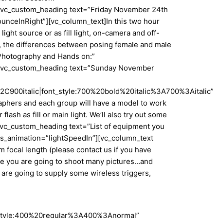
”][vc_custom_heading text=”Friday November 24th
unceInRight”][vc_column_text]In this two hour
ght source or as fill light, on-camera and off-
rs, the differences between posing female and male
Photography and Hands on:”
n”][vc_custom_heading text=”Sunday November
900italic|font_style:700%20bold%20italic%3A700%3Aitalic”
raphers and each group will have a model to work
lash as fill or main light. We’ll also try out some
][vc_custom_heading text=”List of equipment you
css_animation=”lightSpeedIn”][vc_column_text
focal length (please contact us if you have
use you are going to shoot many pictures…and
e are going to supply some wireless triggers,
nt_style:400%20regular%3A400%3Anormal”