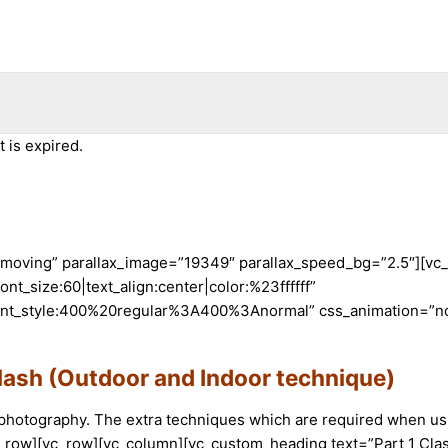
 is expired.
t-moving” parallax_image=”19349″ parallax_speed_bg=”2.5″][vc
nt_size:60|text_align:center|color:%23ffffff”
nt_style:400%20regular%3A400%3Anormal” css_animation=”non
lash (Outdoor and Indoor technique)
 photography. The extra techniques which are required when usin
c_row][vc_row][vc_column][vc_custom_heading text=”Part 1 Cla