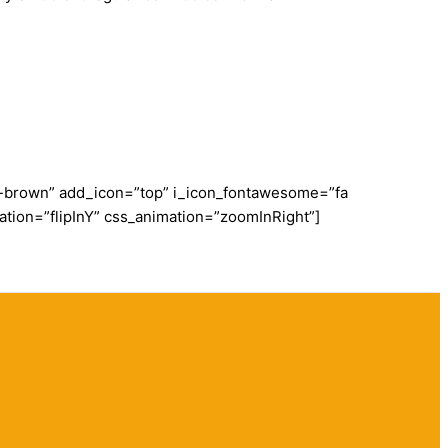
dy-brown” add_icon=”top” i_icon_fontawesome=”fa
ation=”flipInY” css_animation=”zoomInRight”]