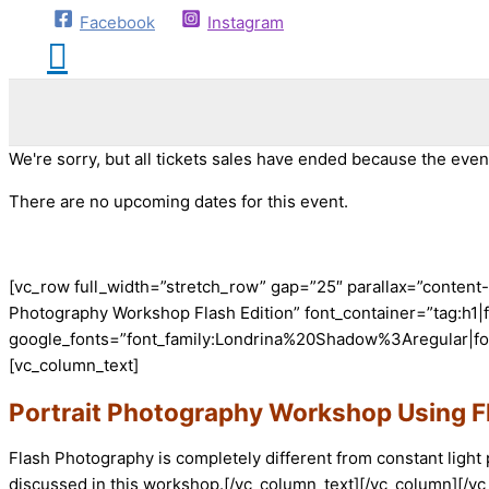
Facebook
Instagram
We're sorry, but all tickets sales have ended because the event
There are no upcoming dates for this event.
[vc_row full_width=”stretch_row” gap=”25″ parallax=”conten
Photography Workshop Flash Edition” font_container=”tag:h1|fo
google_fonts=”font_family:Londrina%20Shadow%3Aregular|fo
[vc_column_text]
Portrait Photography Workshop Using F
Flash Photography is completely different from constant light
discussed in this workshop.[/vc_column_text][/vc_column][/v