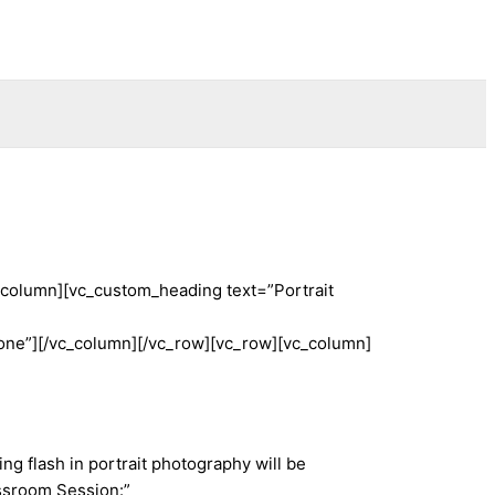
_column][vc_custom_heading text=”Portrait
e”][/vc_column][/vc_row][vc_row][vc_column]
g flash in portrait photography will be
ssroom Session:”