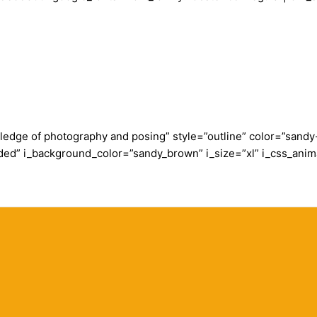
wledge of photography and posing” style=”outline” color=”san
ded” i_background_color=”sandy_brown” i_size=”xl” i_css_anim