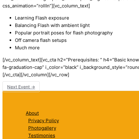
css_animation=”rollIn”][vc_column_text]
Learning Flash exposure
Balancing Flash with ambient light
Popular portrait poses for flash photography
Off camera flash setups
Much more
[/vc_column_text][vc_cta h2=”Prerequisites: ” h4=”Basic kno
fa-graduation-cap” i_color=”black” i_background_style=”roun
[/vc_cta][/vc_column][/vc_row]
Next Event
→
About
Privacy Policy
Photogallery
Testimonies