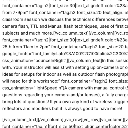
font_container=”tag:h2|font_size:30|text_align:left|color:
from 7-9pm” font_container=”tag:h2|font_size:20|text_align:
classroom session we discuss the technical differences between
camera flash, TTL and Manual flash techniques, uses of first 
subjects and much more.[/vc_column_text][/vc_column][/vc_r
font_container=”tag:h2|font_size:30|text_align:left|color:
25th from 11am to 2pm” font_container=”tag:h2|font_size:20|t
google_fonts=”font_family:Lato%3A100%2C100italic%2C300%
css_animation=”bounceInRight”][vc_column_text]In this sessio
with. Your instructor will assist with setting up on-camera or o
ideas for setups for indoor as well as outdoor flash photogr
will need for this workshop:” font_container=”tag:h2|font_si
css_animation=”lightSpeedIn”]A camera with manual control (S
questions regarding your camera and/or lenses), a fully charg
bring lots of questions! If you own any kind of wireless trigge
reflectors and modifiers but it is always good to have more!
[/vc_column_text][/vc_column][/vc_row][vc_row][vc_column]
font_container=”tag:h1|font_size:50|text_align:center|colo