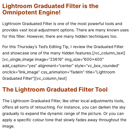
Lightroom Graduated Filter is the
Omnipotent Engine!
Lightroom Graduated Filter is one of the most powerful tools and
provides vast local adjustment options. There are many known uses
for this filter. However, there are many hidden techniques too.
For this Thursday’s Ted’s Editing Tip, I review the Graduated Filter
and showcase one of the many hidden features.
[/vc_column_text]
[vc_single_image image=”23619″ img_size=”600×400″
add_caption=”yes” alignment=”center” style=”vc_box_rounded”
onclick=”link_image” css_animation=”fadeIn” title=”Lightroom
Graduated Filter”][vc_column_text]
The Lightroom Graduated Filter Tool
The Lightroom Graduated Filter, like other local adjustments tools,
offers all sorts of retouching. For instance
, you can darken the sky
gradually to expand the dynamic range of the picture. Or you can
apply a specific colour tone that slowly fades away throughout the
image.