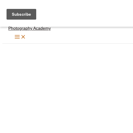
Skip
to
content
Photography Academy