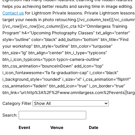
helps you achieving better results and saving time in image editing.
Contact us
for Lightroom Private lessons. Private Lightroom lessons
target your needs in photo retouching.[/vc_column_text][/vc_colum
[/vc_row][vc_row][vc_column][vc_cta h2=”Omnilargess Training
Program” h4=”Upcoming Photography Classes” txt_align=”center”
style=”outline” color=”black” add_button=”bottom” btn_title=”Find
your workshop” btn_style=”outline” btn_color=”turquoise”
btn_size=”lg” btn_align=”center” btn_i_type=”typicons”
btn_i_icon_typicons=”typcn typcn-camera-outline”
btn_css_animation=”bounceInDown” add_icon=”top”
i_icon_fontawesome=”fa fa-graduation-cap” i_color=”black”
i_background_style=”rounded” i_size=”xl” i_css_animation=”flipInY”
css_animation=”fadeIn” btn_add_icon=”true” i_on_border=”true”
btn_link=”url:http%3A%2F%2Fwww.omnilargess.com%2Fevents||targe
Category Filter
Search:
Event
Venue
Date