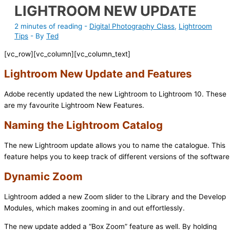
LIGHTROOM NEW UPDATE
2 minutes of reading
-
Digital Photography Class
,
Lightroom
Tips
- By
Ted
[vc_row][vc_column][vc_column_text]
Lightroom New Update and Features
Adobe recently updated the new Lightroom to Lightroom 10. These
are my favourite Lightroom New Features.
Naming the Lightroom Catalog
The new Lightroom update allows you to name the catalogue. This
feature helps you to keep track of different versions of the software
Dynamic Zoom
Lightroom added a new Zoom slider to the Library and the Develop
Modules, which makes zooming in and out effortlessly.
The new update added a “Box Zoom” feature as well. By holding