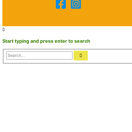
Start typing and press enter to search
Search...