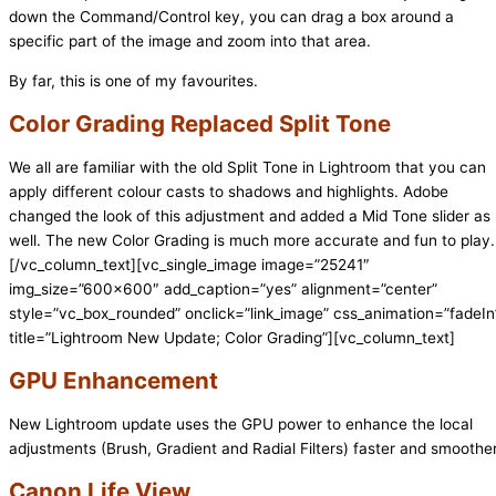
down the Command/Control key, you can drag a box around a
specific part of the image and zoom into that area.
By far, this is one of my favourites.
Color Grading Replaced Split Tone
We all are familiar with the old Split Tone in Lightroom that you can
apply different colour casts to shadows and highlights. Adobe
changed the look of this adjustment and added a Mid Tone slider as
well. The new Color Grading is much more accurate and fun to play.
[/vc_column_text][vc_single_image image=”25241″
img_size=”600×600″ add_caption=”yes” alignment=”center”
style=”vc_box_rounded” onclick=”link_image” css_animation=”fadeIn
title=”Lightroom New Update; Color Grading”][vc_column_text]
GPU Enhancement
New Lightroom update uses the GPU power to enhance the local
adjustments (Brush, Gradient and Radial Filters) faster and smoother
Canon Life View