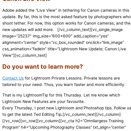
Adobe added the “Live View” in tethering for Canon cameras in this
update. By far, this is the most asked feature by photographers who
shoot tether. For now, this option works for Canon cameras, and the
new updates will add more.
[/vc_column_text][vc_single_image
image=”25237″ img_size=”600×600″ add_caption=”yes”
alignment=”center” style=”vc_box_rounded” onclick=”link_image”
css_animation=”fadeIn” title=”Lightroom New Update; Canon Live
View”][vc_column_text]
Do you want to learn more?
Contact Us
for Lightroom Private Lessons. Private lessons are
tailored to your need. Thus, you learn faster and more efficiently.
That is my LightroomTip for this Thursday. Let me know which
Lightroom New Features are your favourite.
Every Thursday, I post new Lightroom and Photoshop tips. Follow u
to get the latest Ted Editing Tip.[/vc_column_text][/vc_column]
[/vc_row][vc_row][vc_column][vc_cta h2=”Omnilargess Training
Program” h4=”Upcoming Photography Classes” txt_align=”center”