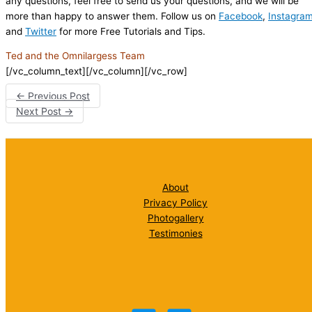
any questions, feel free to send us your questions, and we will be
more than happy to answer them. Follow us on
Facebook
,
Instagra
and
Twitter
for more Free Tutorials and Tips.
Ted and the Omnilargess Team
[/vc_column_text][/vc_column][/vc_row]
←
Previous Post
Next Post
→
About
Privacy Policy
Photogallery
Testimonies