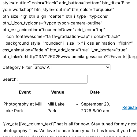
style=”outline” color=”black” add_button=”bottom” btn_title=”Find
your workshop” btn_style=”outline” btn_color=”turquoise”
btn_size=”lg” btn_align=”center” btn_i_type=”typicons”
btn_i_icon_typicons=”typcn typcn-camera-outline”
btn_css_animation=”bounceInDown” add_icon=”top”
i_icon_fontawesome=”fa fa-graduation-cap” i_color=”black”
i_background_style=”rounded” i_size=”xl” i_css_animation=”flipInY”
css_animation=”fadeIn” btn_add_icon=”true” i_on_border=”true”
btn_link=”url:http%3A%2F%2Fwww.omnilargess.com%2Fevents||targe
Category Filter
Search:
Event
Venue
Date
Photography at Mill
Mill Lake
September 20,
Registe
Lake Park
Park
2026 8:00 am
[/vc_cta][vc_column_text]That is all for now. Stay tuned for my next
photography Tips. We love to hear from you. Let us know if you hav