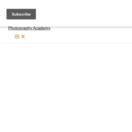
Skip
to
content
Photography Academy