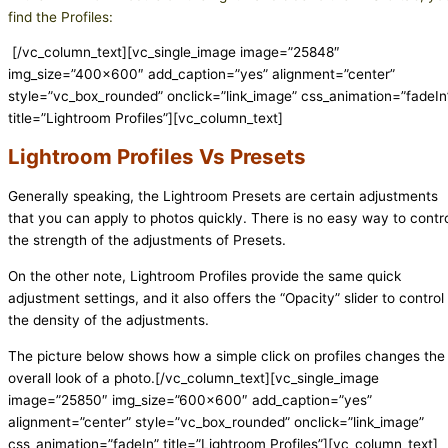
find the Profiles:
[/vc_column_text][vc_single_image image=”25848″
img_size=”400×600″ add_caption=”yes” alignment=”center”
style=”vc_box_rounded” onclick=”link_image” css_animation=”fadeIn
title=”Lightroom Profiles”][vc_column_text]
Lightroom Profiles Vs Presets
Generally speaking, the Lightroom Presets are certain adjustments
that you can apply to photos quickly. There is no easy way to contr
the strength of the adjustments of Presets.
On the other note, Lightroom Profiles provide the same quick
adjustment settings, and it also offers the “Opacity” slider to control
the density of the adjustments.
The picture below shows how a simple click on profiles changes the
overall look of a photo.[/vc_column_text][vc_single_image
image=”25850″ img_size=”600×600″ add_caption=”yes”
alignment=”center” style=”vc_box_rounded” onclick=”link_image”
css_animation=”fadeIn” title=”Lightroom Profiles”][vc_column_text]