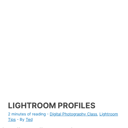
LIGHTROOM PROFILES
2 minutes of reading
-
Digital Photography Class
,
Lightroom
Tips
- By
Ted