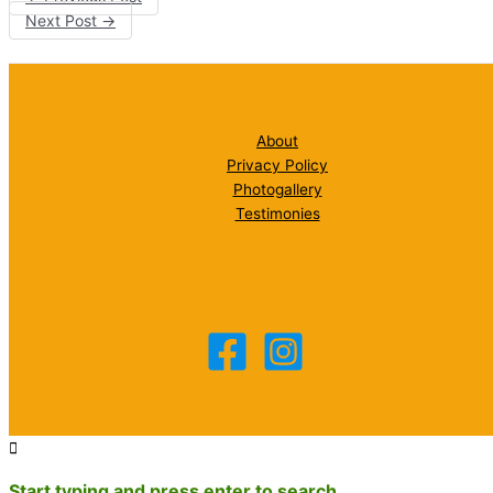
Next Post
→
About
Privacy Policy
Photogallery
Testimonies
Start typing and press enter to search