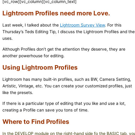
[vc_row][vc_column][vc_column_text]
Lightroom Profiles need more Love.
Last week, I talked about the
Lightroom Survey View
. For this
Thursday’s Teds Editing Tip, I discuss the Lightroom Profiles and the
uses.
Although Profiles don’t get the attention they deserve, they are
another powerhouse for editing.
Using Lightroom Profiles
Lightroom has many built-in profiles, such as BW, Camera Setting,
Artistic, Vintage, etc. You can create your customized profiles, just
like the presets.
If there is a particular type of editing that you like and use a lot,
creating a Profile can save you tons of time.
Where to Find Profiles
In the DEVELOP module on the right-hand side fo the BASIC tab, yo