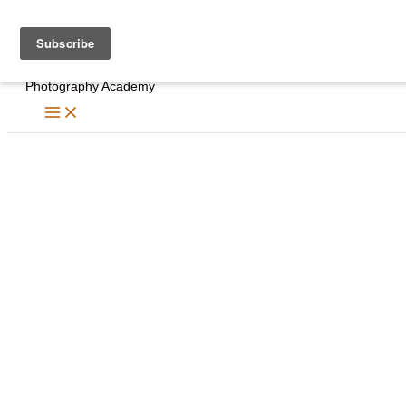
Skip
to
content
Photography Academy