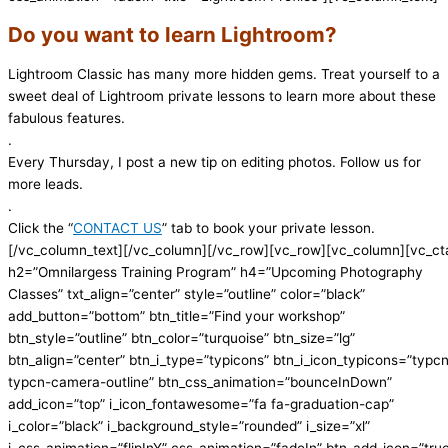
Do you want to learn Lightroom?
Lightroom Classic has many more hidden gems. Treat yourself to a
sweet deal of Lightroom private lessons to learn more about these
fabulous features.
.
Every Thursday, I post a new tip on editing photos. Follow us for
more leads.
.
Click the “
CONTACT US
” tab to book your private lesson.
[/vc_column_text][/vc_column][/vc_row][vc_row][vc_column][vc_ct
h2=”Omnilargess Training Program” h4=”Upcoming Photography
Classes” txt_align=”center” style=”outline” color=”black”
add_button=”bottom” btn_title=”Find your workshop”
btn_style=”outline” btn_color=”turquoise” btn_size=”lg”
btn_align=”center” btn_i_type=”typicons” btn_i_icon_typicons=”typc
typcn-camera-outline” btn_css_animation=”bounceInDown”
add_icon=”top” i_icon_fontawesome=”fa fa-graduation-cap”
i_color=”black” i_background_style=”rounded” i_size=”xl”
i_css_animation=”flipInY” css_animation=”fadeIn” btn_add_icon=”tru