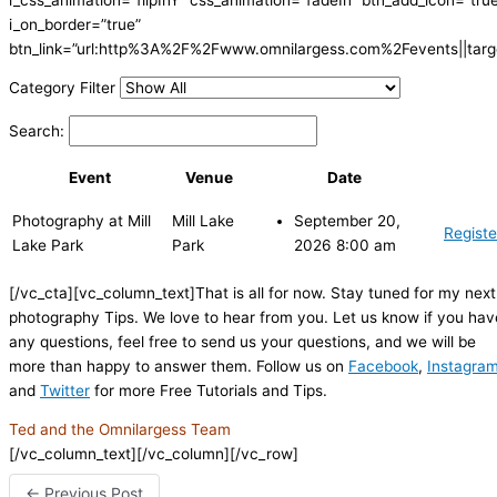
i_on_border=”true”
btn_link=”url:http%3A%2F%2Fwww.omnilargess.com%2Fevents||targe
Category Filter
Search:
Event
Venue
Date
Photography at Mill
Mill Lake
September 20,
Registe
Lake Park
Park
2026 8:00 am
[/vc_cta][vc_column_text]That is all for now. Stay tuned for my next
photography Tips. We love to hear from you. Let us know if you hav
any questions, feel free to send us your questions, and we will be
more than happy to answer them. Follow us on
Facebook
,
Instagra
and
Twitter
for more Free Tutorials and Tips.
Ted and the Omnilargess Team
[/vc_column_text][/vc_column][/vc_row]
←
Previous Post