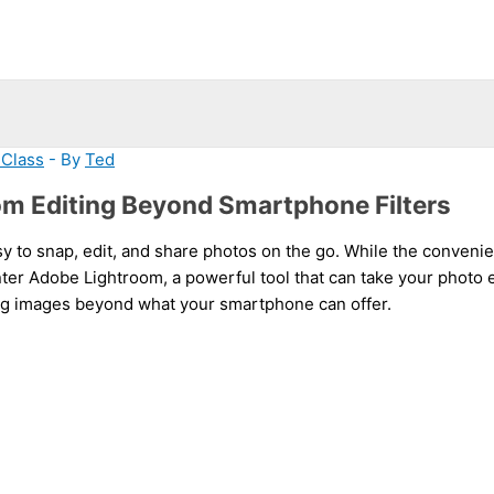
 Class
- By
Ted
om Editing Beyond Smartphone Filters
sy to snap, edit, and share photos on the go. While the convenien
nter Adobe Lightroom, a powerful tool that can take your photo e
ing images beyond what your smartphone can offer.