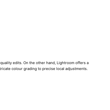
uality edits. On the other hand, Lightroom offers a
ricate colour grading to precise local adjustments.