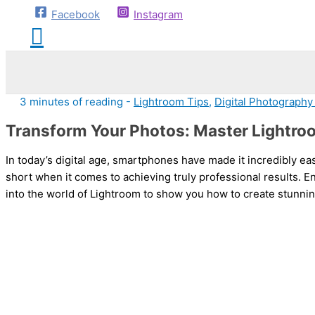
Facebook
Instagram
3 minutes of reading
-
Lightroom Tips
,
Digital Photography
Transform Your Photos: Master Lightro
In today’s digital age, smartphones have made it incredibly ea
short when it comes to achieving truly professional results. E
into the world of Lightroom to show you how to create stunn