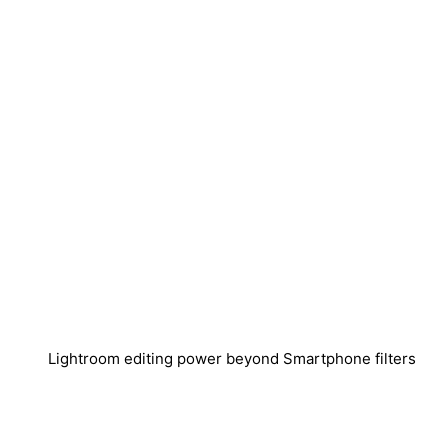
Lightroom editing power beyond Smartphone filters