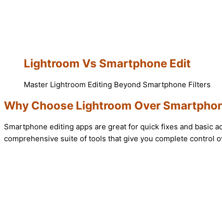
Lightroom Vs Smartphone Edit
Master Lightroom Editing Beyond Smartphone Filters
Why Choose Lightroom Over Smartphon
Smartphone editing apps are great for quick fixes and basic a
comprehensive suite of tools that give you complete control ov