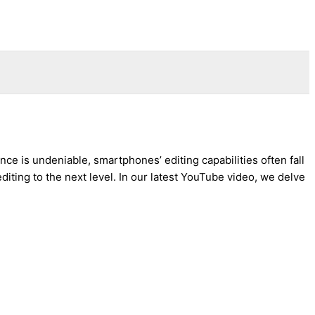
ce is undeniable, smartphones’ editing capabilities often fall
diting to the next level. In our latest YouTube video, we delve