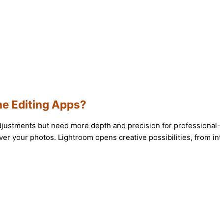
e Editing Apps?
djustments but need more depth and precision for professional-q
er your photos. Lightroom opens creative possibilities, from int