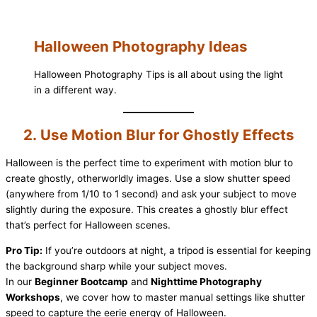
Halloween Photography Ideas
Halloween Photography Tips is all about using the light
in a different way.
2. Use Motion Blur for Ghostly Effects
Halloween is the perfect time to experiment with motion blur to
create ghostly, otherworldly images. Use a slow shutter speed
(anywhere from 1/10 to 1 second) and ask your subject to move
slightly during the exposure. This creates a ghostly blur effect
that’s perfect for Halloween scenes.
Pro Tip:
If you’re outdoors at night, a tripod is essential for keeping
the background sharp while your subject moves.
In our
Beginner Bootcamp
and
Nighttime Photography
Workshops
, we cover how to master manual settings like shutter
speed to capture the eerie energy of Halloween.