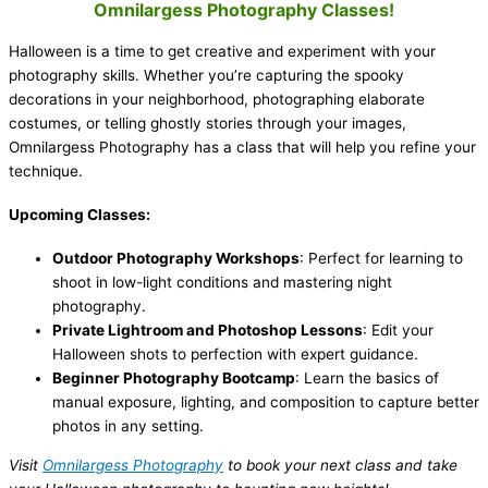
Omnilargess Photography Classes!
Halloween is a time to get creative and experiment with your
photography skills. Whether you’re capturing the spooky
decorations in your neighborhood, photographing elaborate
costumes, or telling ghostly stories through your images,
Omnilargess Photography has a class that will help you refine your
technique.
Upcoming Classes:
Outdoor Photography Workshops
: Perfect for learning to
shoot in low-light conditions and mastering night
photography.
Private Lightroom and Photoshop Lessons
: Edit your
Halloween shots to perfection with expert guidance.
Beginner Photography Bootcamp
: Learn the basics of
manual exposure, lighting, and composition to capture better
photos in any setting.
Visit
Omnilargess Photography
to book your next class and take