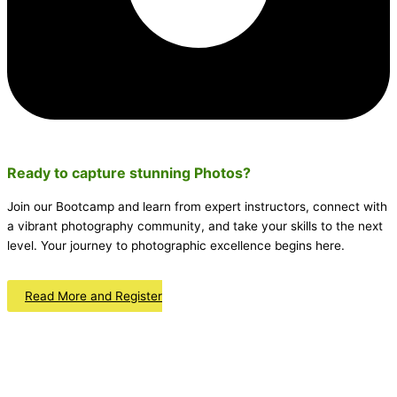
Ready to capture stunning
Photos
?
Join our Bootcamp and learn from expert instructors, connect with
a vibrant photography community, and take your skills to the next
level. Your journey to photographic excellence begins here.
Read More and Register