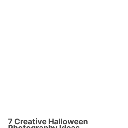
7 Creative Halloween
Photography Ideas