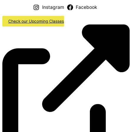
Instagram
Facebook
Check our Upcoming Classes