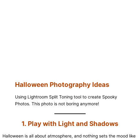
Halloween Photography Ideas
Using Lightroom Split Toning tool to create Spooky
Photos. This photo is not boring anymore!
1. Play with Light and Shadows
Halloween is all about atmosphere, and nothing sets the mood like