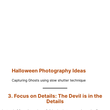
Halloween Photography Ideas
Capturing Ghosts using slow shutter technique
3. Focus on Details: The Devil is in the
Details