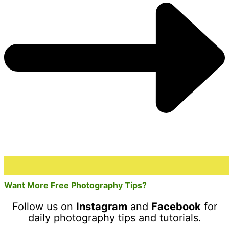
Want More Free Photography Tips?
Follow us on
Instagram
and
Facebook
for
daily photography tips and tutorials.