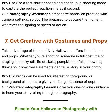
Pro Tip:
Use a fast shutter speed and continuous shooting mode
to capture the perfect reaction in a split second.
Our
Photography Workshops
emphasize hands-on practice with
camera settings, so you’ll be prepared to capture the moment,
whatever the lighting or speed of action.
7. Get Creative with Costumes and Props
Take advantage of the creativity Halloween offers in costumes
and props. Whether you’re shooting someone in full costume or
staging a spooky still life of skulls, pumpkins, or fake cobwebs,
think about how these elements can tell a story in your photo.
Pro Tip:
Props can be used for interesting foreground or
background elements to give your images a sense of depth.
Our
Private Photography Lessons
give you one-on-one guidance
to hone your storytelling through photography.
Elevate Your Halloween Photography with