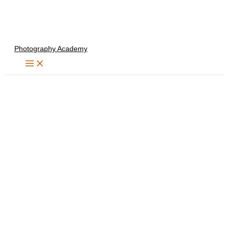
Skip
to
content
Photography Academy