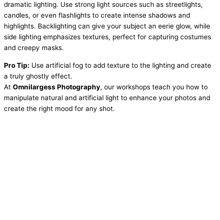
dramatic lighting. Use strong light sources such as streetlights,
candles, or even flashlights to create intense shadows and
highlights. Backlighting can give your subject an eerie glow, while
side lighting emphasizes textures, perfect for capturing costumes
and creepy masks.
Pro Tip:
Use artificial fog to add texture to the lighting and create
a truly ghostly effect.
At
Omnilargess Photography
, our workshops teach you how to
manipulate natural and artificial light to enhance your photos and
create the right mood for any shot.