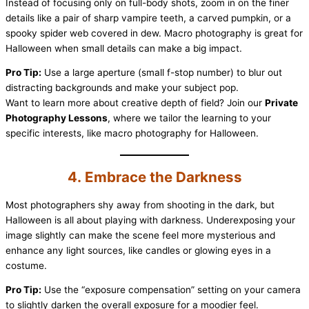
Instead of focusing only on full-body shots, zoom in on the finer
details like a pair of sharp vampire teeth, a carved pumpkin, or a
spooky spider web covered in dew. Macro photography is great for
Halloween when small details can make a big impact.
Pro Tip:
Use a large aperture (small f-stop number) to blur out
distracting backgrounds and make your subject pop.
Want to learn more about creative depth of field? Join our
Private
Photography Lessons
, where we tailor the learning to your
specific interests, like macro photography for Halloween.
4. Embrace the Darkness
Most photographers shy away from shooting in the dark, but
Halloween is all about playing with darkness. Underexposing your
image slightly can make the scene feel more mysterious and
enhance any light sources, like candles or glowing eyes in a
costume.
Pro Tip:
Use the “exposure compensation” setting on your camera
to slightly darken the overall exposure for a moodier feel.