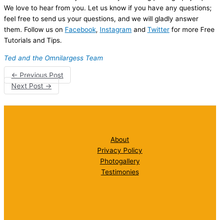
We love to hear from you. Let us know if you have any questions;
feel free to send us your questions, and we will gladly answer
them. Follow us on
Facebook
,
Instagram
and
Twitter
for more Free
Tutorials and Tips.
Ted and the Omnilargess Team
←
Previous Post
Next Post
→
About
Privacy Policy
Photogallery
Testimonies