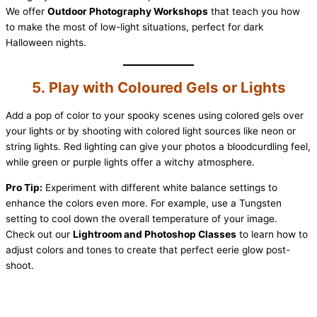
We offer
Outdoor Photography Workshops
that teach you how
to make the most of low-light situations, perfect for dark
Halloween nights.
5. Play with Coloured Gels or Lights
Add a pop of color to your spooky scenes using colored gels over
your lights or by shooting with colored light sources like neon or
string lights. Red lighting can give your photos a bloodcurdling feel,
while green or purple lights offer a witchy atmosphere.
Pro Tip:
Experiment with different white balance settings to
enhance the colors even more. For example, use a Tungsten
setting to cool down the overall temperature of your image.
Check out our
Lightroom and Photoshop Classes
to learn how to
adjust colors and tones to create that perfect eerie glow post-
shoot.