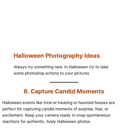
Halloween Photography Ideas
Always try something new. In Halloween try to take
some photoshop actions to your pictures
6. Capture Candid Moments
Halloween events like trick-or-treating or haunted houses are
perfect for capturing candid moments of surprise, fear, or
excitement. Keep your camera ready to snap spontaneous
reactions for authentic, lively Halloween photos.