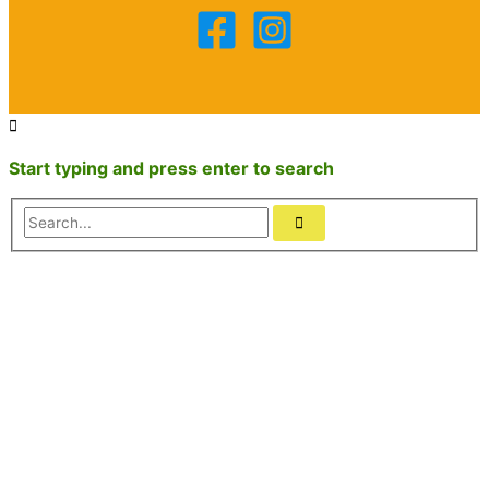
Start typing and press enter to search
Search...