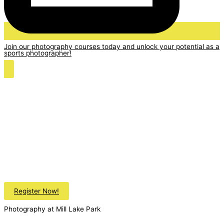
Join our photography courses today and unlock your potential as a
sports photographer!
Register Now!
Photography at Mill Lake Park