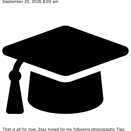
September 20, 2026 8:00 am
That is all for now. Stay tuned for my following photography Tips.