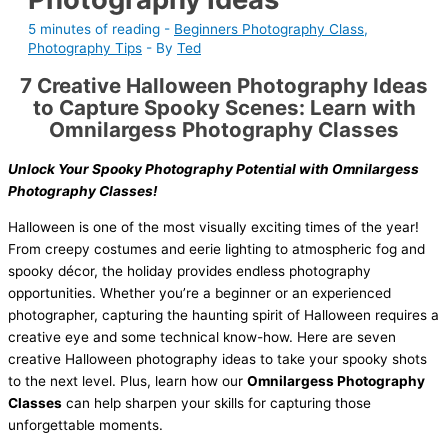
5 minutes of reading
-
Beginners Photography Class
,
Photography Tips
- By
Ted
7 Creative Halloween Photography Ideas
to Capture Spooky Scenes: Learn with
Omnilargess Photography Classes
Unlock Your Spooky Photography Potential with Omnilargess
Photography Classes!
Halloween is one of the most visually exciting times of the year!
From creepy costumes and eerie lighting to atmospheric fog and
spooky décor, the holiday provides endless photography
opportunities. Whether you’re a beginner or an experienced
photographer, capturing the haunting spirit of Halloween requires a
creative eye and some technical know-how. Here are seven
creative Halloween photography ideas to take your spooky shots
to the next level. Plus, learn how our
Omnilargess Photography
Classes
can help sharpen your skills for capturing those
unforgettable moments.