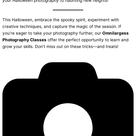
your Halloween photography to haunting new heights!
This Halloween, embrace the spooky spirit, experiment with
creative techniques, and capture the magic of the season. If
you’re eager to take your photography further, our
Omnilargess
Photography Classes
offer the perfect opportunity to learn and
grow your skills. Don’t miss out on these tricks—and treats!