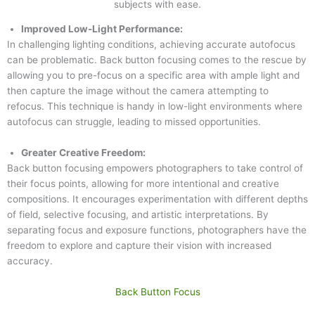
subjects with ease.
Improved Low-Light Performance:
In challenging lighting conditions, achieving accurate autofocus
can be problematic. Back button focusing comes to the rescue by
allowing you to pre-focus on a specific area with ample light and
then capture the image without the camera attempting to
refocus. This technique is handy in low-light environments where
autofocus can struggle, leading to missed opportunities.
Greater Creative Freedom:
Back button focusing empowers photographers to take control of
their focus points, allowing for more intentional and creative
compositions. It encourages experimentation with different depths
of field, selective focusing, and artistic interpretations. By
separating focus and exposure functions, photographers have the
freedom to explore and capture their vision with increased
accuracy.
Back Button Focus