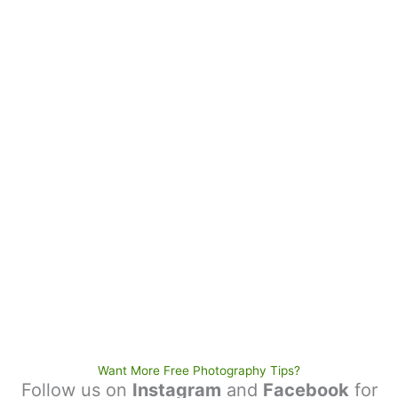
Want More Free Photography Tips?
Follow us on
Instagram
and
Facebook
for