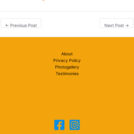
←
Previous Post
Next Post
→
About
Privacy Policy
Photogallery
Testimonies