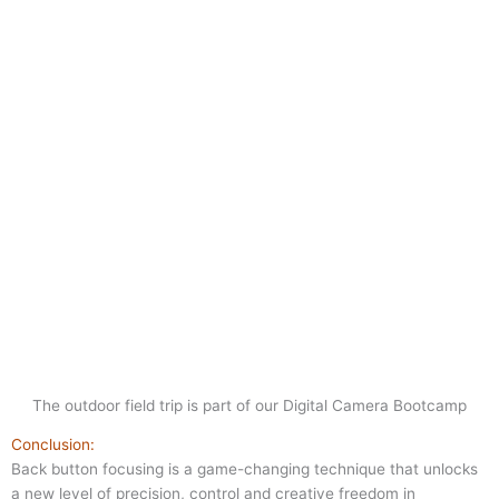
The outdoor field trip is part of our Digital Camera Bootcamp
Conclusion:
Back button focusing is a game-changing technique that unlocks
a new level of precision, control and creative freedom in