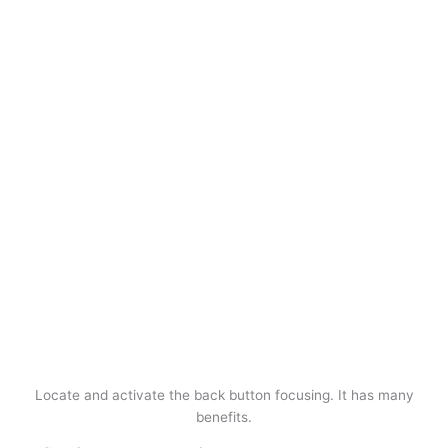
Locate and activate the back button focusing. It has many
benefits.