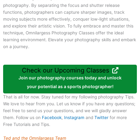
photography. By separating the focus and shutter release
functions, photographers can capture sharper images, track
moving subjects more effectively, conquer low-light situations,
and explore their artistic vision. To fully embrace and master this
technique, Omnilargess Photography Classes offer the ideal
learning environment. Elevate your photography skills and embark
on a journey.
Check our Upcoming Classes
Join our photography courses today and unlock
your potential as a sports photographer!
That is all for now. Stay tuned for my following photography Tips.
We love to hear from you. Let us know if you have any questions;
feel free to send us your questions, and we will gladly answer
them. Follow us on
Facebook
,
Instagram
and
Twitter
for more
Free Tutorials and Tips.
Ted and the Omnilargess Team