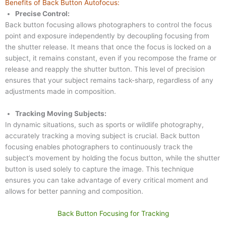
Benefits of Back Button Autofocus:
Precise Control:
Back button focusing allows photographers to control the focus
point and exposure independently by decoupling focusing from
the shutter release. It means that once the focus is locked on a
subject, it remains constant, even if you recompose the frame or
release and reapply the shutter button. This level of precision
ensures that your subject remains tack-sharp, regardless of any
adjustments made in composition.
Tracking Moving Subjects:
In dynamic situations, such as sports or wildlife photography,
accurately tracking a moving subject is crucial. Back button
focusing enables photographers to continuously track the
subject’s movement by holding the focus button, while the shutter
button is used solely to capture the image. This technique
ensures you can take advantage of every critical moment and
allows for better panning and composition.
Back Button Focusing for Tracking