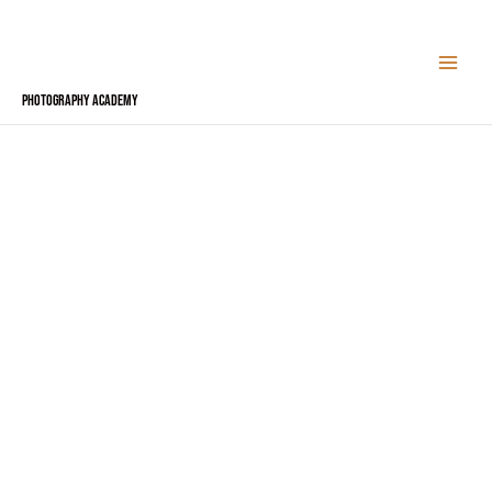
Skip
to
content
Photography Academy