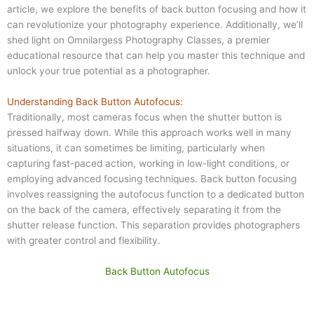
article, we explore the benefits of back button focusing and how it
can revolutionize your photography experience. Additionally, we’ll
shed light on Omnilargess Photography Classes, a premier
educational resource that can help you master this technique and
unlock your true potential as a photographer.
Understanding Back Button Autofocus:
Traditionally, most cameras focus when the shutter button is
pressed halfway down. While this approach works well in many
situations, it can sometimes be limiting, particularly when
capturing fast-paced action, working in low-light conditions, or
employing advanced focusing techniques. Back button focusing
involves reassigning the autofocus function to a dedicated button
on the back of the camera, effectively separating it from the
shutter release function. This separation provides photographers
with greater control and flexibility.
Back Button Autofocus