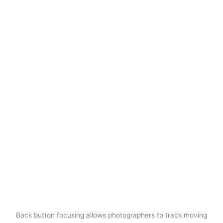
Back button focusing allows photographers to track moving