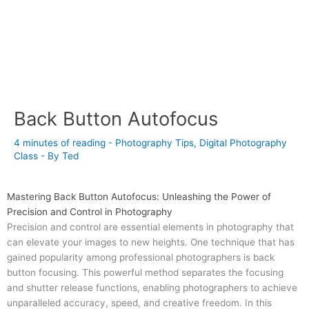
Back Button Autofocus
4 minutes of reading
-
Photography Tips
,
Digital Photography
Class
- By
Ted
Mastering Back Button Autofocus: Unleashing the Power of
Precision and Control in Photography
Precision and control are essential elements in photography that
can elevate your images to new heights. One technique that has
gained popularity among professional photographers is back
button focusing. This powerful method separates the focusing
and shutter release functions, enabling photographers to achieve
unparalleled accuracy, speed, and creative freedom. In this