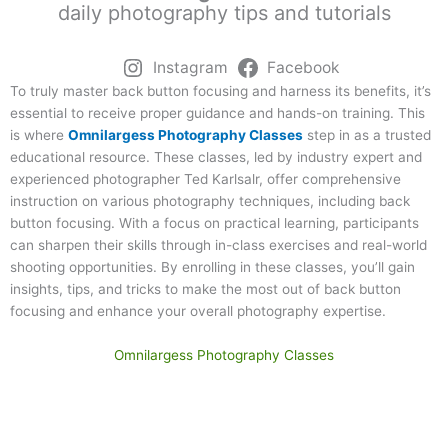
daily photography tips and tutorials
Instagram
Facebook
To truly master back button focusing and harness its benefits, it’s
essential to receive proper guidance and hands-on training. This
is where
Omnilargess Photography Classes
step in as a trusted
educational resource. These classes, led by industry expert and
experienced photographer Ted Karlsalr, offer comprehensive
instruction on various photography techniques, including back
button focusing. With a focus on practical learning, participants
can sharpen their skills through in-class exercises and real-world
shooting opportunities. By enrolling in these classes, you’ll gain
insights, tips, and tricks to make the most out of back button
focusing and enhance your overall photography expertise.
Omnilargess Photography Classes