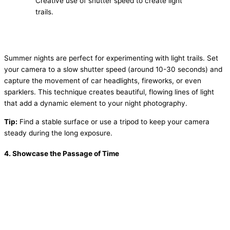
Creative use of shutter speed to create light
trails.
Summer nights are perfect for experimenting with light trails. Set
your camera to a slow shutter speed (around 10-30 seconds) and
capture the movement of car headlights, fireworks, or even
sparklers. This technique creates beautiful, flowing lines of light
that add a dynamic element to your night photography.
Tip:
Find a stable surface or use a tripod to keep your camera
steady during the long exposure.
4.
Showcase the Passage of Time