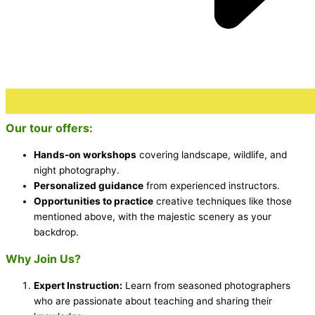
Our tour offers:
Hands-on workshops
covering landscape, wildlife, and
night photography.
Personalized guidance
from experienced instructors.
Opportunities to practice
creative techniques like those
mentioned above, with the majestic scenery as your
backdrop.
Why Join Us?
Expert Instruction:
Learn from seasoned photographers
who are passionate about teaching and sharing their