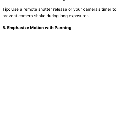
Tip:
Use a remote shutter release or your camera’s timer to
prevent camera shake during long exposures.
5.
Emphasize Motion with Panning