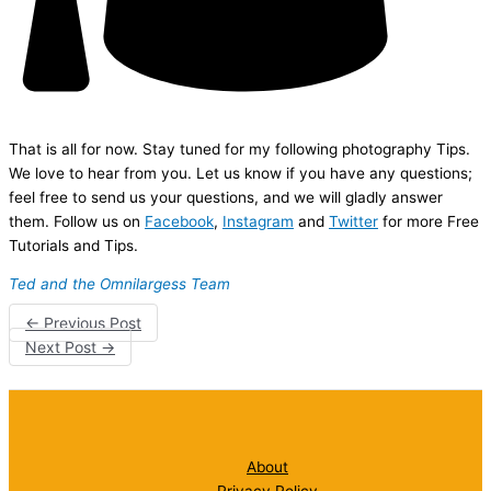
That is all for now. Stay tuned for my following photography Tips.
We love to hear from you. Let us know if you have any questions;
feel free to send us your questions, and we will gladly answer
them. Follow us on
Facebook
,
Instagram
and
Twitter
for more Free
Tutorials and Tips.
Ted and the Omnilargess Team
←
Previous Post
Next Post
→
About