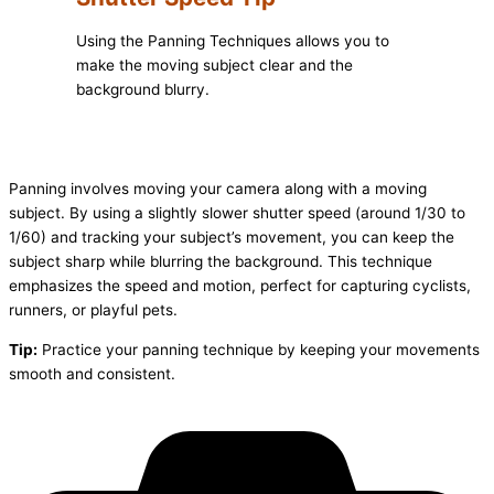
Using the Panning Techniques allows you to
make the moving subject clear and the
background blurry.
Panning involves moving your camera along with a moving
subject. By using a slightly slower shutter speed (around 1/30 to
1/60) and tracking your subject’s movement, you can keep the
subject sharp while blurring the background. This technique
emphasizes the speed and motion, perfect for capturing cyclists,
runners, or playful pets.
Tip:
Practice your panning technique by keeping your movements
smooth and consistent.