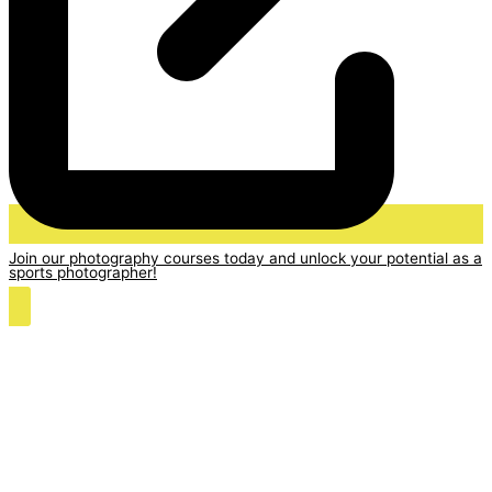
Join our photography courses today and unlock your potential as a
sports photographer!