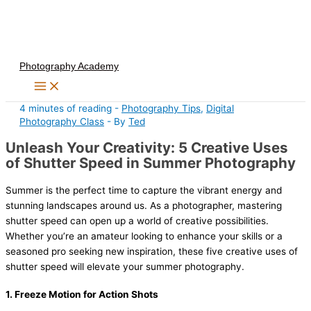
Skip
to
content
Photography Academy
4 minutes of reading
-
Photography Tips
,
Digital
Photography Class
- By
Ted
Unleash Your Creativity: 5 Creative Uses
of Shutter Speed in Summer Photography
Summer is the perfect time to capture the vibrant energy and
stunning landscapes around us. As a photographer, mastering
shutter speed can open up a world of creative possibilities.
Whether you’re an amateur looking to enhance your skills or a
seasoned pro seeking new inspiration, these five creative uses of
shutter speed will elevate your summer photography.
1.
Freeze Motion for Action Shots