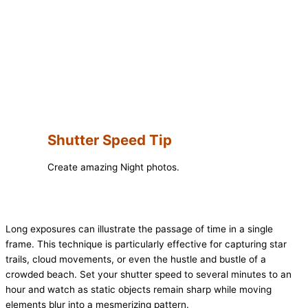
Shutter Speed Tip
Create amazing Night photos.
Long exposures can illustrate the passage of time in a single
frame. This technique is particularly effective for capturing star
trails, cloud movements, or even the hustle and bustle of a
crowded beach. Set your shutter speed to several minutes to an
hour and watch as static objects remain sharp while moving
elements blur into a mesmerizing pattern.