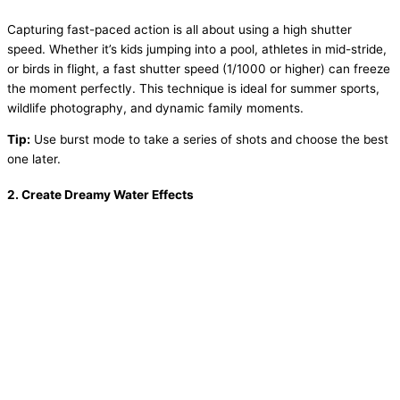
Capturing fast-paced action is all about using a high shutter
speed. Whether it’s kids jumping into a pool, athletes in mid-stride,
or birds in flight, a fast shutter speed (1/1000 or higher) can freeze
the moment perfectly. This technique is ideal for summer sports,
wildlife photography, and dynamic family moments.
Tip:
Use burst mode to take a series of shots and choose the best
one later.
2.
Create Dreamy Water Effects