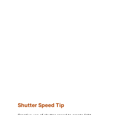
Shutter Speed Tip