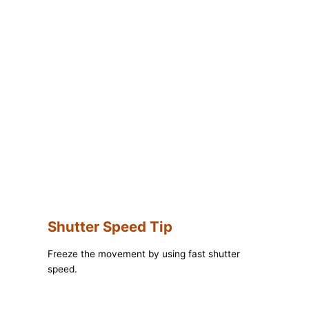
Shutter Speed Tip
Freeze the movement by using fast shutter
speed.