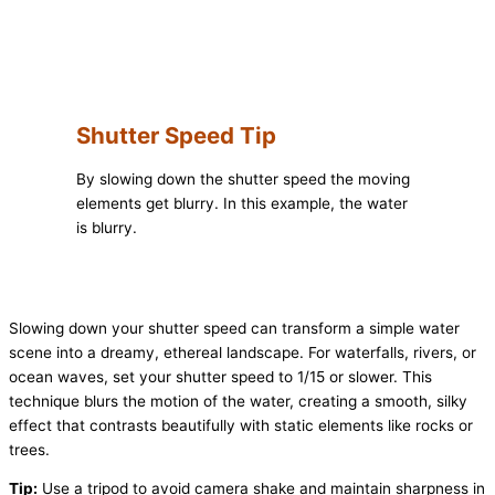
Shutter Speed Tip
By slowing down the shutter speed the moving
elements get blurry. In this example, the water
is blurry.
Slowing down your shutter speed can transform a simple water
scene into a dreamy, ethereal landscape. For waterfalls, rivers, or
ocean waves, set your shutter speed to 1/15 or slower. This
technique blurs the motion of the water, creating a smooth, silky
effect that contrasts beautifully with static elements like rocks or
trees.
Tip:
Use a tripod to avoid camera shake and maintain sharpness in