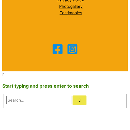
Privacy Policy
Photogallery
Testimonies
Start typing and press enter to search
Search...