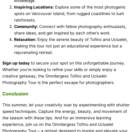
knowledge.
Inspiring Locations:
Explore some of the most photogenic
spots on Vancouver Island, from rugged coastlines to lush
rainforests.
Community:
Connect with fellow photography enthusiasts,
share ideas, and get inspired by each other’s work.
Relaxation:
Enjoy the serene beauty of Tofino and Ucluelet,
making this tour not just an educational experience but a
rejuvenating retreat.
Sign up today
to secure your spot on this unforgettable journey.
Whether you’re looking to refine your skills or simply enjoy a
creative getaway, the Omnilargess Tofino and Ucluelet
Photography Tour is the perfect escape for photographers.
Conclusion
This summer, let your creativity soar by experimenting with shutter
speed techniques. Capture the energy, beauty, and movement of
the season with these tips. And for an immersive learning
experience, join us on the Omnilargess Tofino and Ucluelet
Photography Tour – a retreat designed to inspire and elevate your