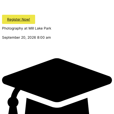
Register Now!
Photography at Mill Lake Park
September 20, 2026 8:00 am