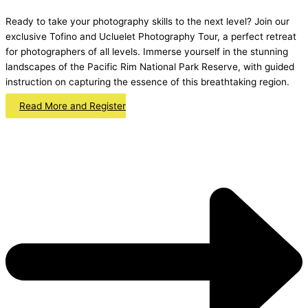
Ready to take your photography skills to the next level? Join our
exclusive Tofino and Ucluelet Photography Tour, a perfect retreat
for photographers of all levels. Immerse yourself in the stunning
landscapes of the Pacific Rim National Park Reserve, with guided
instruction on capturing the essence of this breathtaking region.
Read More and Register