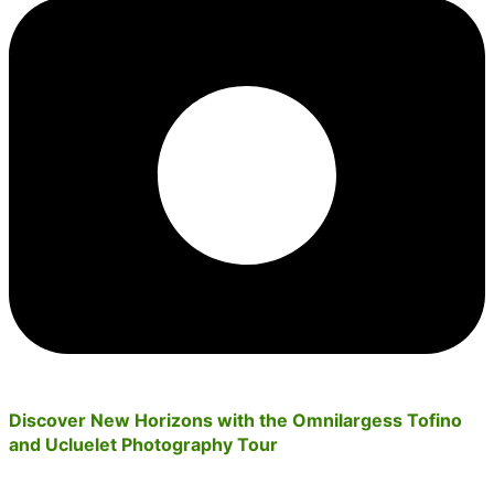
Discover New Horizons with the Omnilargess Tofino
and Ucluelet Photography Tour