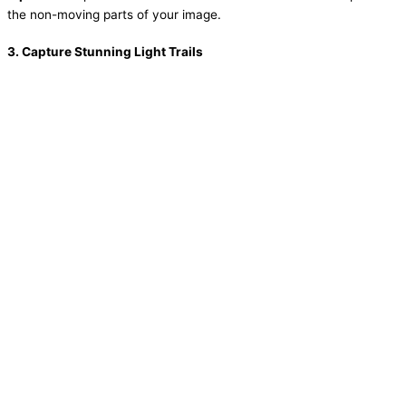
the non-moving parts of your image.
3.
Capture Stunning Light Trails