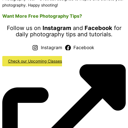
photography. Happy shooting!
Want More Free Photography Tips?
Follow us on
Instagram
and
Facebook
for
daily photography tips and tutorials.
Instagram
Facebook
Check our Upcoming Classes