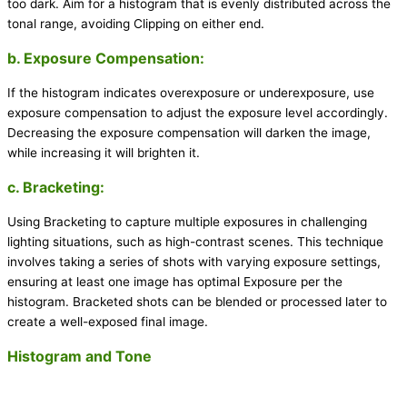
too dark. Aim for a histogram that is evenly distributed across the
tonal range, avoiding Clipping on either end.
b. Exposure Compensation:
If the histogram indicates overexposure or underexposure, use
exposure compensation to adjust the exposure level accordingly.
Decreasing the exposure compensation will darken the image,
while increasing it will brighten it.
c. Bracketing:
Using Bracketing to capture multiple exposures in challenging
lighting situations, such as high-contrast scenes. This technique
involves taking a series of shots with varying exposure settings,
ensuring at least one image has optimal Exposure per the
histogram. Bracketed shots can be blended or processed later to
create a well-exposed final image.
Histogram and Tone