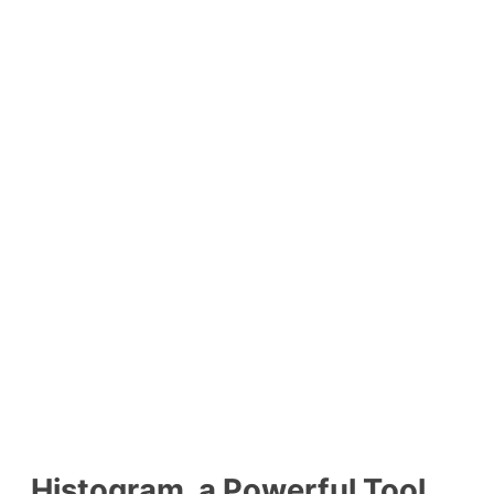
Histogram, a Powerful Tool