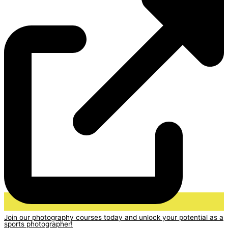
Join our photography courses today and unlock your potential as a
sports photographer!