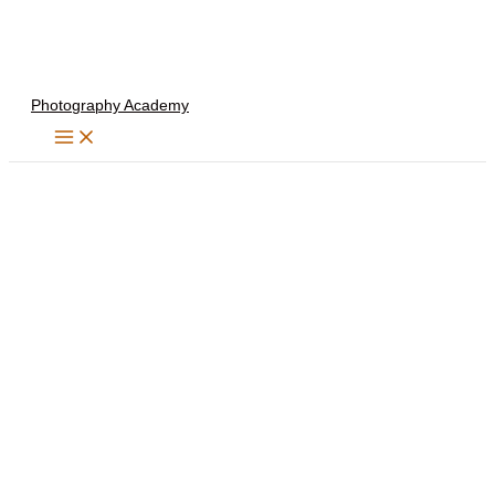
Skip
to
content
Photography Academy