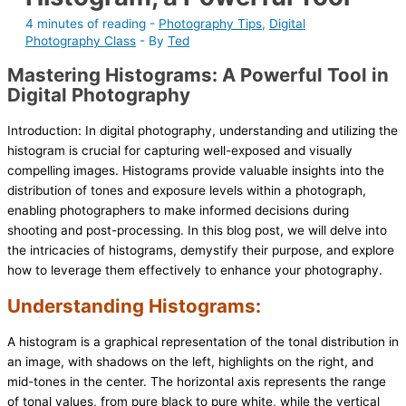
4 minutes of reading
-
Photography Tips
,
Digital
Photography Class
- By
Ted
Mastering Histograms: A Powerful Tool in
Digital Photography
Introduction: In digital photography, understanding and utilizing the
histogram is crucial for capturing well-exposed and visually
compelling images. Histograms provide valuable insights into the
distribution of tones and exposure levels within a photograph,
enabling photographers to make informed decisions during
shooting and post-processing. In this blog post, we will delve into
the intricacies of histograms, demystify their purpose, and explore
how to leverage them effectively to enhance your photography.
Understanding Histograms:
A histogram is a graphical representation of the tonal distribution in
an image, with shadows on the left, highlights on the right, and
mid-tones in the center. The horizontal axis represents the range
of tonal values, from pure black to pure white, while the vertical