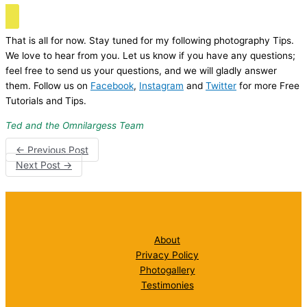
That is all for now. Stay tuned for my following photography Tips.
We love to hear from you. Let us know if you have any questions;
feel free to send us your questions, and we will gladly answer
them. Follow us on
Facebook
,
Instagram
and
Twitter
for more Free
Tutorials and Tips.
Ted and the Omnilargess Team
←
Previous Post
Next Post
→
About
Privacy Policy
Photogallery
Testimonies