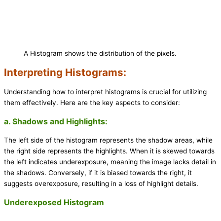
A Histogram shows the distribution of the pixels.
Interpreting Histograms:
Understanding how to interpret histograms is crucial for utilizing
them effectively. Here are the key aspects to consider:
a. Shadows and Highlights:
The left side of the histogram represents the shadow areas, while
the right side represents the highlights. When it is skewed towards
the left indicates underexposure, meaning the image lacks detail in
the shadows. Conversely, if it is biased towards the right, it
suggests overexposure, resulting in a loss of highlight details.
Underexposed Histogram