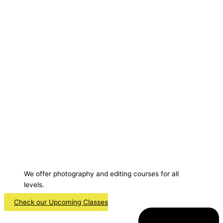
We offer photography and editing courses for all
levels.
Check our Upcoming Classes