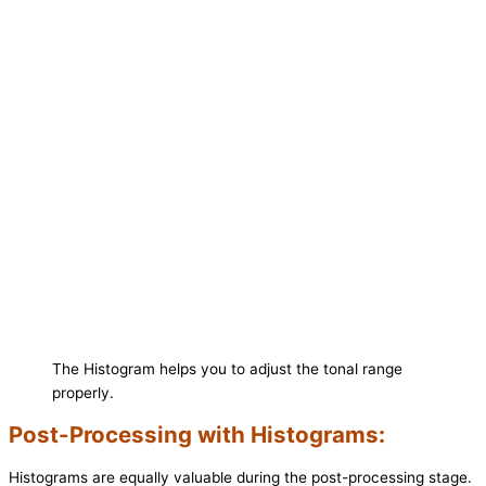
The Histogram helps you to adjust the tonal range
properly.
Post-Processing with Histograms:
Histograms are equally valuable during the post-processing stage.