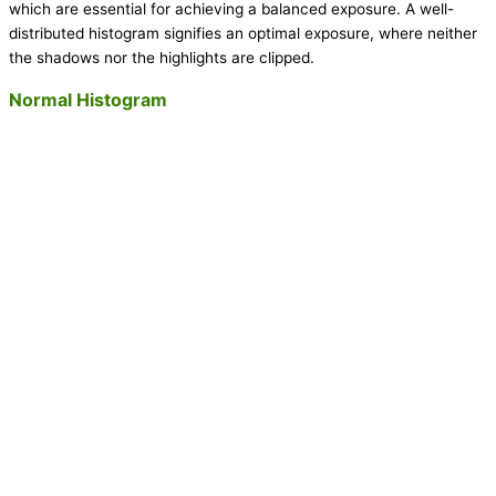
which are essential for achieving a balanced exposure. A well-
distributed histogram signifies an optimal exposure, where neither
the shadows nor the highlights are clipped.
Normal Histogram