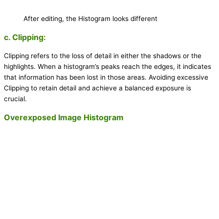
After editing, the Histogram looks different
c. Clipping:
Clipping refers to the loss of detail in either the shadows or the
highlights. When a histogram’s peaks reach the edges, it indicates
that information has been lost in those areas. Avoiding excessive
Clipping to retain detail and achieve a balanced exposure is
crucial.
Overexposed Image Histogram