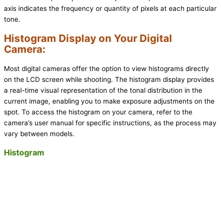
axis indicates the frequency or quantity of pixels at each particular
tone.
Histogram Display on Your Digital
Camera:
Most digital cameras offer the option to view histograms directly
on the LCD screen while shooting. The histogram display provides
a real-time visual representation of the tonal distribution in the
current image, enabling you to make exposure adjustments on the
spot. To access the histogram on your camera, refer to the
camera’s user manual for specific instructions, as the process may
vary between models.
Histogram