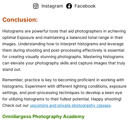
Instagram
Facebook
Conclusion:
Histograms are powerful tools that aid photographers in achieving
optimal Exposure and maintaining a balanced tonal range in their
images. Understanding how to interpret histograms and leverage
them during shooting and post-processing effectively is essential
for creating visually stunning photographs. Mastering histograms
can elevate your photography skills and capture images that truly
stand out.
Remember, practice is key to becoming proficient in working with
histograms. Experiment with different lighting conditions, exposure
settings, and post-processing techniques to develop a keen eye
for utilizing histograms to their fullest potential. Happy shooting!
Check out our
upcoming and private photography classes
.
Omnilargess Photography Academy