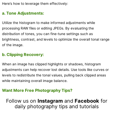
Here’s how to leverage them effectively:
a. Tone Adjustments:
Utilize the histogram to make informed adjustments while
processing RAW files or editing JPEGs. By evaluating the
distribution of tones, you can fine-tune settings such as
brightness, contrast, and levels to optimize the overall tonal range
of the image.
b. Clipping Recovery:
When an image has clipped highlights or shadows, histogram
adjustments can help recover lost details. Use tools like curves or
levels to redistribute the tonal values, pulling back clipped areas
while maintaining overall image balance.
Want More Free Photography Tips?
Follow us on
Instagram
and
Facebook
for
daily photography tips and tutorials