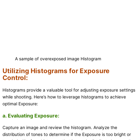
A sample of overexposed image Histogram
Utilizing Histograms for Exposure
Control:
Histograms provide a valuable tool for adjusting exposure settings
while shooting. Here’s how to leverage histograms to achieve
optimal Exposure:
a. Evaluating Exposure:
Capture an image and review the histogram. Analyze the
distribution of tones to determine if the Exposure is too bright or