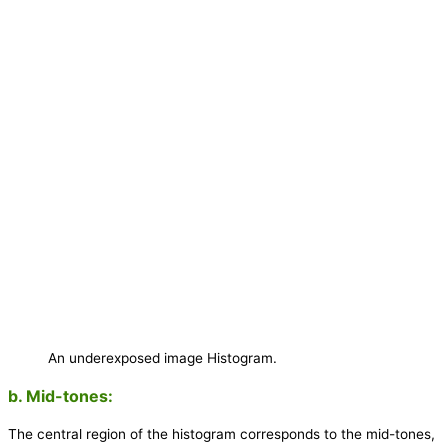
An underexposed image Histogram.
b. Mid-tones:
The central region of the histogram corresponds to the mid-tones,