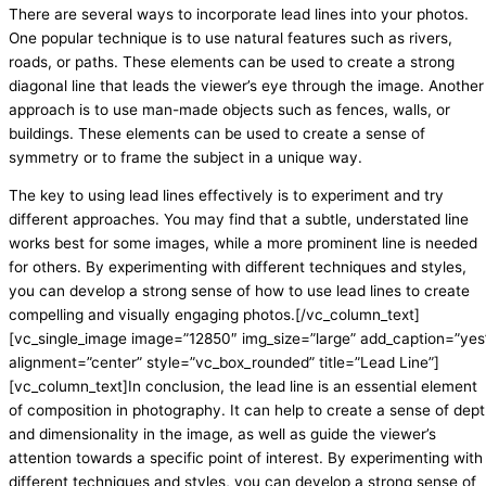
There are several ways to incorporate lead lines into your photos.
One popular technique is to use natural features such as rivers,
roads, or paths. These elements can be used to create a strong
diagonal line that leads the viewer’s eye through the image. Another
approach is to use man-made objects such as fences, walls, or
buildings. These elements can be used to create a sense of
symmetry or to frame the subject in a unique way.
The key to using lead lines effectively is to experiment and try
different approaches. You may find that a subtle, understated line
works best for some images, while a more prominent line is needed
for others. By experimenting with different techniques and styles,
you can develop a strong sense of how to use lead lines to create
compelling and visually engaging photos.[/vc_column_text]
[vc_single_image image=”12850″ img_size=”large” add_caption=”yes
alignment=”center” style=”vc_box_rounded” title=”Lead Line”]
[vc_column_text]In conclusion, the lead line is an essential element
of composition in photography. It can help to create a sense of dep
and dimensionality in the image, as well as guide the viewer’s
attention towards a specific point of interest. By experimenting with
different techniques and styles, you can develop a strong sense of