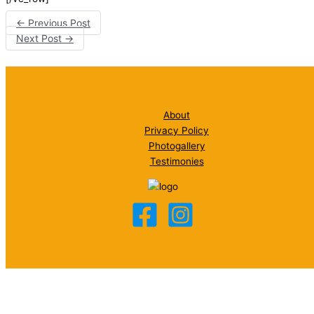
←
Previous Post
Next Post
→
About
Privacy Policy
Photogallery
Testimonies