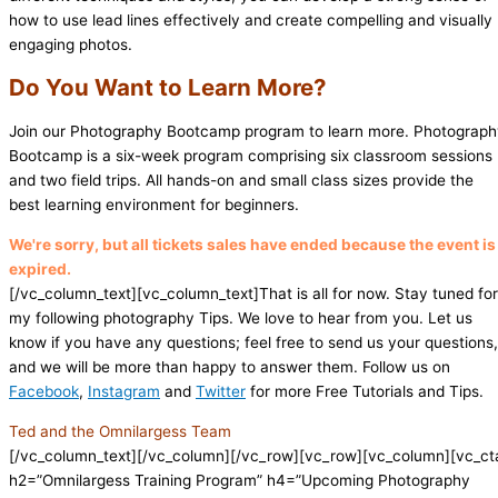
how to use lead lines effectively and create compelling and visually
engaging photos.
Do You Want to Learn More?
Join our Photography Bootcamp program to learn more. Photograp
Bootcamp is a six-week program comprising six classroom sessions
and two field trips. All hands-on and small class sizes provide the
best learning environment for beginners.
We're sorry, but all tickets sales have ended because the event is
expired.
[/vc_column_text][vc_column_text]That is all for now. Stay tuned for
my following photography Tips. We love to hear from you. Let us
know if you have any questions; feel free to send us your questions,
and we will be more than happy to answer them. Follow us on
Facebook
,
Instagram
and
Twitter
for more Free Tutorials and Tips.
Ted and the Omnilargess Team
[/vc_column_text][/vc_column][/vc_row][vc_row][vc_column][vc_ct
h2=”Omnilargess Training Program” h4=”Upcoming Photography