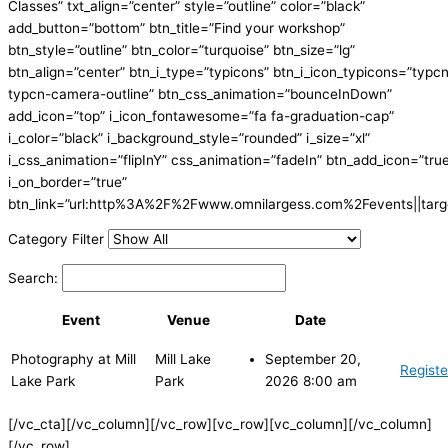
Classes” txt_align=”center” style=”outline” color=”black”
add_button=”bottom” btn_title=”Find your workshop”
btn_style=”outline” btn_color=”turquoise” btn_size=”lg”
btn_align=”center” btn_i_type=”typicons” btn_i_icon_typicons=”typc
typcn-camera-outline” btn_css_animation=”bounceInDown”
add_icon=”top” i_icon_fontawesome=”fa fa-graduation-cap”
i_color=”black” i_background_style=”rounded” i_size=”xl”
i_css_animation=”flipInY” css_animation=”fadeIn” btn_add_icon=”tru
i_on_border=”true”
btn_link=”url:http%3A%2F%2Fwww.omnilargess.com%2Fevents||targe
Category Filter
Search:
Event
Venue
Date
Photography at Mill
Mill Lake
September 20,
Registe
Lake Park
Park
2026 8:00 am
[/vc_cta][/vc_column][/vc_row][vc_row][vc_column][/vc_column]
[/vc_row]