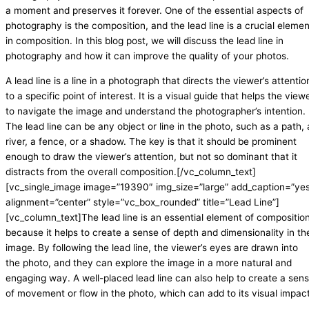
a moment and preserves it forever. One of the essential aspects of
photography is the composition, and the lead line is a crucial elemen
in composition. In this blog post, we will discuss the lead line in
photography and how it can improve the quality of your photos.
A lead line is a line in a photograph that directs the viewer’s attentio
to a specific point of interest. It is a visual guide that helps the view
to navigate the image and understand the photographer’s intention.
The lead line can be any object or line in the photo, such as a path, 
river, a fence, or a shadow. The key is that it should be prominent
enough to draw the viewer’s attention, but not so dominant that it
distracts from the overall composition.[/vc_column_text]
[vc_single_image image=”19390″ img_size=”large” add_caption=”ye
alignment=”center” style=”vc_box_rounded” title=”Lead Line”]
[vc_column_text]The lead line is an essential element of compositio
because it helps to create a sense of depth and dimensionality in th
image. By following the lead line, the viewer’s eyes are drawn into
the photo, and they can explore the image in a more natural and
engaging way. A well-placed lead line can also help to create a sen
of movement or flow in the photo, which can add to its visual impact