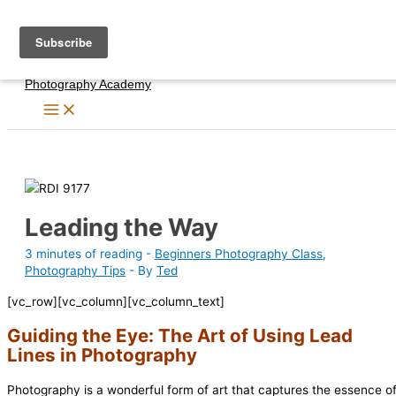
Skip
to
content
Photography Academy
Leading the Way
3 minutes of reading
-
Beginners Photography Class
,
Photography Tips
- By
Ted
[vc_row][vc_column][vc_column_text]
Guiding the Eye: The Art of Using Lead
Lines in Photography
Photography is a wonderful form of art that captures the essence o