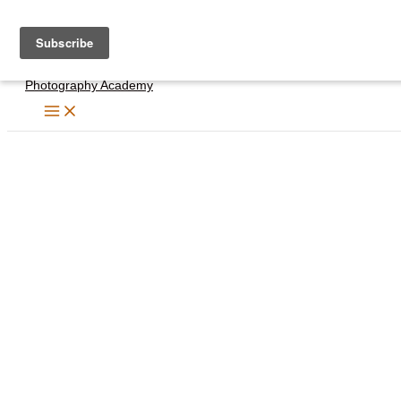
Skip
to
content
Photography Academy