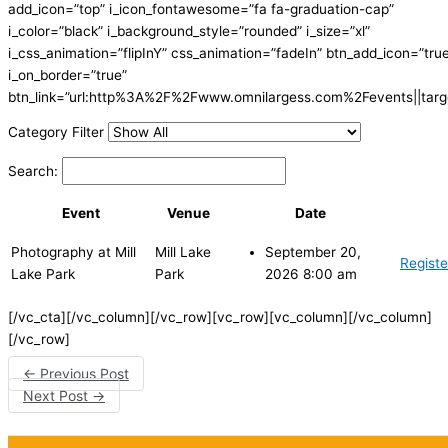
add_icon=”top” i_icon_fontawesome=”fa fa-graduation-cap”
i_color=”black” i_background_style=”rounded” i_size=”xl”
i_css_animation=”flipInY” css_animation=”fadeIn” btn_add_icon=”tru
i_on_border=”true”
btn_link=”url:http%3A%2F%2Fwww.omnilargess.com%2Fevents||targe
Category Filter
Search:
Event
Venue
Date
Photography at Mill
Mill Lake
September 20,
Registe
Lake Park
Park
2026 8:00 am
[/vc_cta][/vc_column][/vc_row][vc_row][vc_column][/vc_column]
[/vc_row]
←
Previous Post
Next Post
→