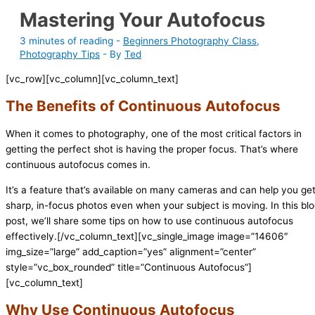
Mastering Your Autofocus
3 minutes of reading
-
Beginners Photography Class
,
Photography Tips
- By
Ted
[vc_row][vc_column][vc_column_text]
The Benefits of Continuous Autofocus
When it comes to photography, one of the most critical factors in
getting the perfect shot is having the proper focus. That’s where
continuous autofocus comes in.
It’s a feature that’s available on many cameras and can help you ge
sharp, in-focus photos even when your subject is moving. In this bl
post, we’ll share some tips on how to use continuous autofocus
effectively.[/vc_column_text][vc_single_image image=”14606″
img_size=”large” add_caption=”yes” alignment=”center”
style=”vc_box_rounded” title=”Continuous Autofocus”]
[vc_column_text]
Why Use Continuous Autofocus