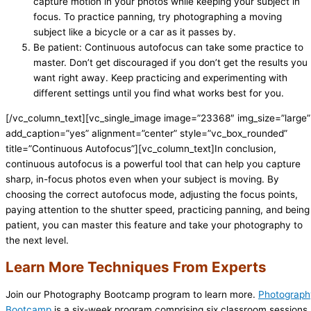
capture motion in your photos while keeping your subject in
focus. To practice panning, try photographing a moving
subject like a bicycle or a car as it passes by.
Be patient: Continuous autofocus can take some practice to
master. Don’t get discouraged if you don’t get the results you
want right away. Keep practicing and experimenting with
different settings until you find what works best for you.
[/vc_column_text][vc_single_image image=”23368″ img_size=”large”
add_caption=”yes” alignment=”center” style=”vc_box_rounded”
title=”Continuous Autofocus”][vc_column_text]In conclusion,
continuous autofocus is a powerful tool that can help you capture
sharp, in-focus photos even when your subject is moving. By
choosing the correct autofocus mode, adjusting the focus points,
paying attention to the shutter speed, practicing panning, and being
patient, you can master this feature and take your photography to
the next level.
Learn More Techniques From Experts
Join our Photography Bootcamp program to learn more.
Photograph
Bootcamp
is a six-week program comprising six classroom sessions