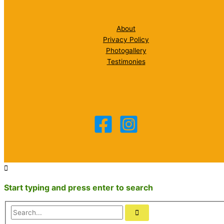
About
Privacy Policy
Photogallery
Testimonies
Start typing and press enter to search
Search...