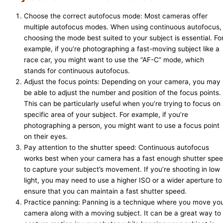
Choose the correct autofocus mode: Most cameras offer
multiple autofocus modes. When using continuous autofocus,
choosing the mode best suited to your subject is essential. Fo
example, if you’re photographing a fast-moving subject like a
race car, you might want to use the “AF-C” mode, which
stands for continuous autofocus.
Adjust the focus points: Depending on your camera, you may
be able to adjust the number and position of the focus points.
This can be particularly useful when you’re trying to focus on
specific area of your subject. For example, if you’re
photographing a person, you might want to use a focus point
on their eyes.
Pay attention to the shutter speed: Continuous autofocus
works best when your camera has a fast enough shutter spe
to capture your subject’s movement. If you’re shooting in low
light, you may need to use a higher ISO or a wider aperture to
ensure that you can maintain a fast shutter speed.
Practice panning: Panning is a technique where you move yo
camera along with a moving subject. It can be a great way to