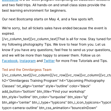
and two field trips. All hands-on and small class sizes provide the
best learning environment for beginners.
Our next Bootcamp starts on May 4, and a few spots left.
We're sorry, but all tickets sales have ended because the event is
expired.
[/vc_column_text][vc_column_text]That is all for now. Stay tuned for
my following photography Tips. We love to hear from you. Let us
know if you have any questions; feel free to send us your questions,
and we will be more than happy to answer them. Follow us on
Facebook
,
Instagram
and
Twitter
for more Free Tutorials and Tips.
Ted and the Omnilargess Team
[/vc_column_text][/vc_column][/vc_row][vc_row][vc_column][vc_ct
h2=”Omnilargess Training Program” h4=”Upcoming Photography
Classes” txt_align=”center” style=”outline” color=”black”
add_button=”bottom” btn_title=”Find your workshop”
btn_style=”outline” btn_color=”turquoise” btn_size=”lg”
btn_align=”center” btn_i_type=”typicons” btn_i_icon_typicons=”typc
typcn-camera-outline” btn_css_animation=”bounceInDown”