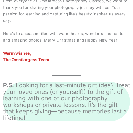
From everyone at Omnilargess Photography Classes, we want to
thank you for sharing your photography journey with us. Your
passion for learning and capturing life’s beauty inspires us every
day.
Here’s to a season filled with warm hearts, wonderful moments,
and amazing photos! Merry Christmas and Happy New Year!
Warm wishes,
The Omnilargess Team
P.S.
Looking for a last-minute gift idea? Treat
your loved ones (or yourself!) to the gift of
learning with one of our photography
workshops or private lessons. It’s the gift
that keeps giving—because memories last a
lifetime!