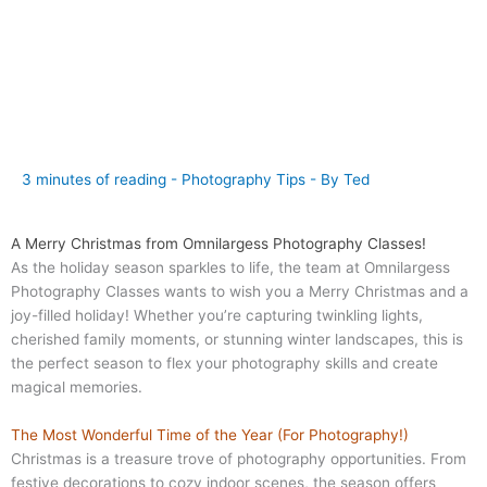
3 minutes of reading
-
Photography Tips
- By
Ted
A Merry Christmas from Omnilargess Photography Classes!
As the holiday season sparkles to life, the team at Omnilargess
Photography Classes wants to wish you a Merry Christmas and a
joy-filled holiday! Whether you’re capturing twinkling lights,
cherished family moments, or stunning winter landscapes, this is
the perfect season to flex your photography skills and create
magical memories.
The Most Wonderful Time of the Year (For Photography!)
Christmas is a treasure trove of photography opportunities. From
festive decorations to cozy indoor scenes, the season offers