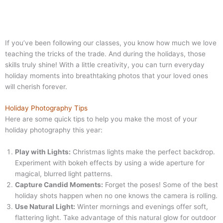
If you’ve been following our classes, you know how much we love
teaching the tricks of the trade. And during the holidays, those
skills truly shine! With a little creativity, you can turn everyday
holiday moments into breathtaking photos that your loved ones
will cherish forever.
Holiday Photography Tips
Here are some quick tips to help you make the most of your
holiday photography this year:
Play with Lights:
Christmas lights make the perfect backdrop.
Experiment with bokeh effects by using a wide aperture for
magical, blurred light patterns.
Capture Candid Moments:
Forget the poses! Some of the best
holiday shots happen when no one knows the camera is rolling.
Use Natural Light:
Winter mornings and evenings offer soft,
flattering light. Take advantage of this natural glow for outdoor