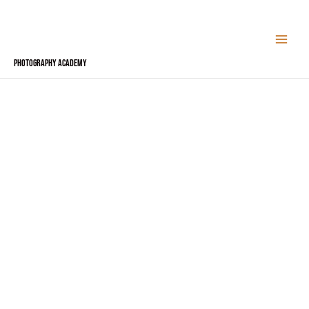
Skip
to
content
Photography Academy