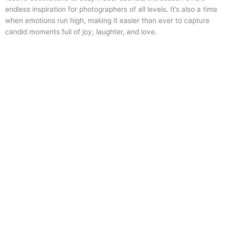
endless inspiration for photographers of all levels. It’s also a time
when emotions run high, making it easier than ever to capture
candid moments full of joy, laughter, and love.