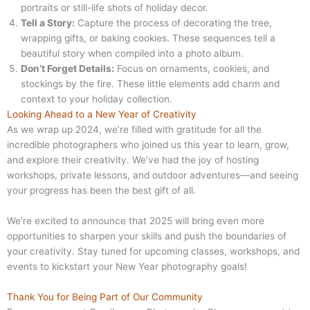
portraits or still-life shots of holiday decor.
Tell a Story:
Capture the process of decorating the tree,
wrapping gifts, or baking cookies. These sequences tell a
beautiful story when compiled into a photo album.
Don’t Forget Details:
Focus on ornaments, cookies, and
stockings by the fire. These little elements add charm and
context to your holiday collection.
Looking Ahead to a New Year of Creativity
As we wrap up 2024, we’re filled with gratitude for all the
incredible photographers who joined us this year to learn, grow,
and explore their creativity. We’ve had the joy of hosting
workshops, private lessons, and outdoor adventures—and seeing
your progress has been the best gift of all.
We’re excited to announce that 2025 will bring even more
opportunities to sharpen your skills and push the boundaries of
your creativity. Stay tuned for upcoming classes, workshops, and
events to kickstart your New Year photography goals!
Thank You for Being Part of Our Community