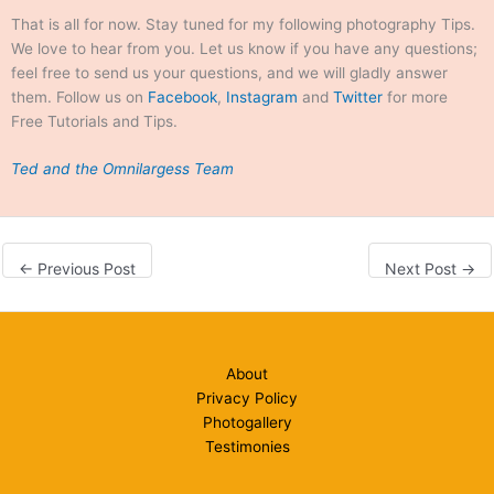
That is all for now. Stay tuned for my following photography Tips.
September 20, 2026 8:00
We love to hear from you. Let us know if you have any questions;
am
feel free to send us your questions, and we will gladly answer
them. Follow us on
Facebook
,
Instagram
and
Twitter
for more
Free Tutorials and Tips.
Ted and the Omnilargess Team
←
Previous Post
Next Post
→
About
Privacy Policy
Photogallery
Testimonies