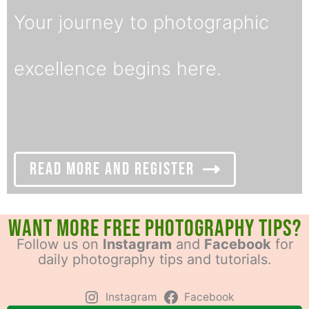
Your journey to photographic
excellence begins here.
Read More and Register
Want More Free Photography Tips?
Follow us on
Instagram
and
Facebook
for
daily photography tips and tutorials.
Instagram
Facebook