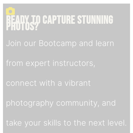
Ready to capture stunning
Photos
?
Join our Bootcamp and learn
from expert instructors,
connect with a vibrant
photography community, and
take your skills to the next level.