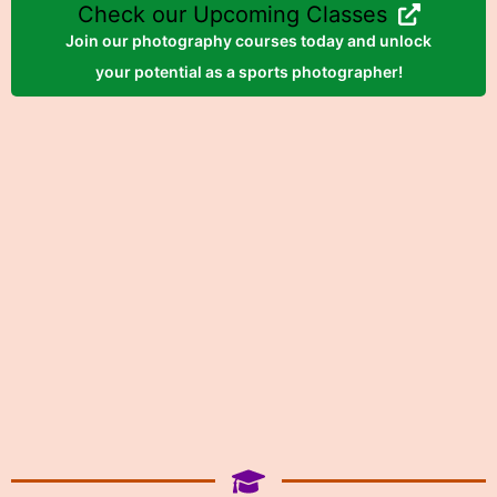
Check our Upcoming Classes
Join our photography courses today and unlock
your potential as a sports photographer!
Register Now!
Photography at Mill Lake
Park