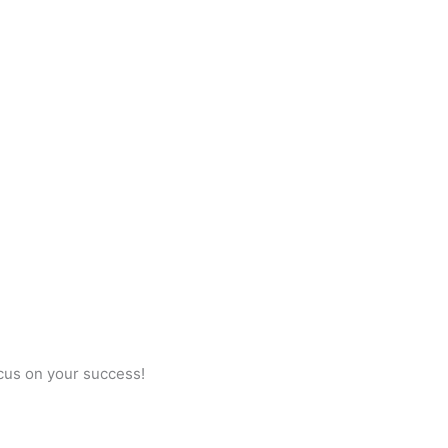
ocus on your success!