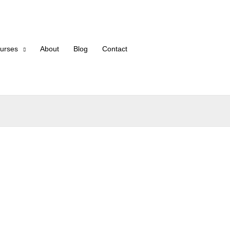
urses
About
Blog
Contact