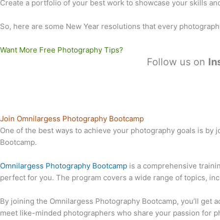
Create a portfolio of your best work to showcase your skills and 
So, here are some New Year resolutions that every photograph
Want More Free Photography Tips?
Follow us on
In
Join Omnilargess Photography Bootcamp
One of the best ways to achieve your photography goals is by 
Bootcamp.
Omnilargess Photography Bootcamp
is a comprehensive traini
perfect for you. The program covers a wide range of topics, in
By joining the Omnilargess Photography Bootcamp, you’ll get ac
meet like-minded photographers who share your passion for ph