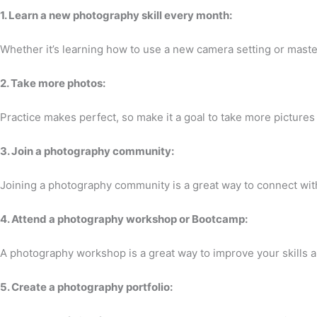
1. Learn a new photography skill every month:
Whether it’s learning how to use a new camera setting or mast
2. Take more photos:
Practice makes perfect, so make it a goal to take more picture
3. Join a photography community:
Joining a photography community is a great way to connect wit
4. Attend a photography workshop or Bootcamp:
A photography workshop is a great way to improve your skills
5. Create a photography portfolio: