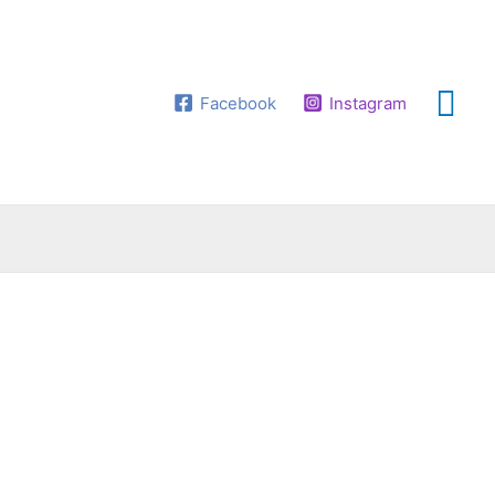
Facebook
Instagram