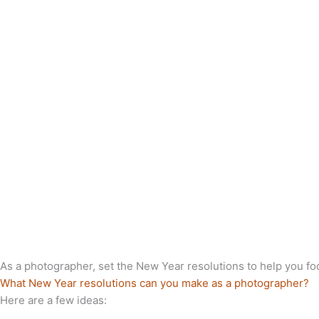
As a photographer, set the New Year resolutions to help you f
What New Year resolutions can you make as a photographer?
Here are a few ideas: