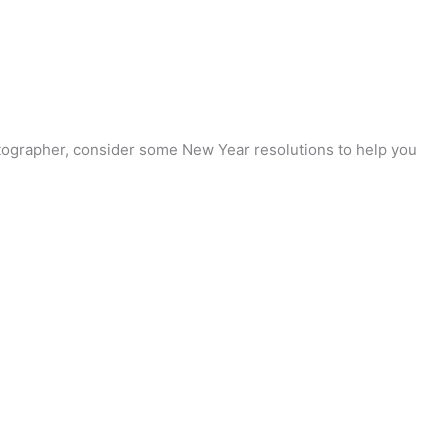
otographer, consider some New Year resolutions to help you