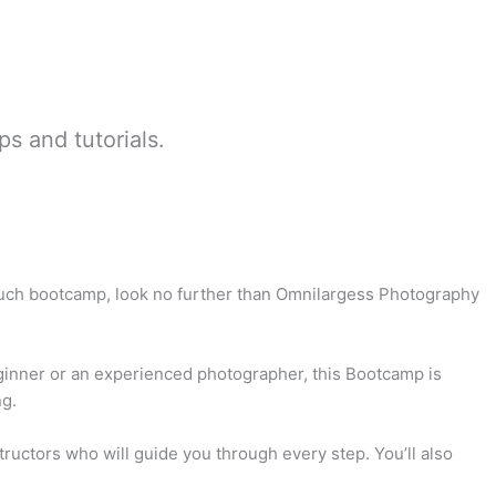
ps and tutorials.
 such bootcamp, look no further than Omnilargess Photography
eginner or an experienced photographer, this Bootcamp is
ng.
uctors who will guide you through every step. You’ll also