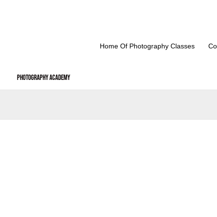
Skip
to
content
Home Of Photography Classes
Co
Photography Academy