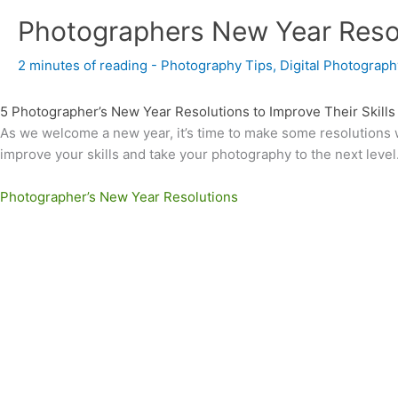
Photographers New Year Reso
2 minutes of reading
-
Photography Tips
,
Digital Photograph
5 Photographer’s New Year Resolutions to Improve Their Skills
As we welcome a new year, it’s time to make some resolutions w
improve your skills and take your photography to the next level
Photographer’s New Year Resolutions