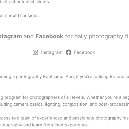
attract potential clients.
er should consider.
stagram
and
Facebook
for daily photography ti
Instagram
Facebook
joining a photography Bootcamp. And, if you’re looking for one
ng program for photographers of all levels. Whether you’re a b
cluding camera basics, lighting, composition, and post-processi
cess to a team of experienced and passionate photography instr
otography and learn from their experience.