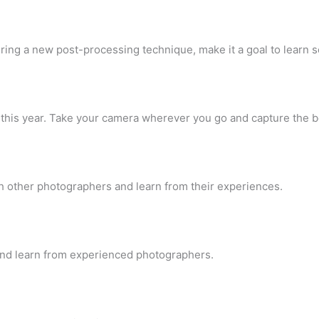
ering a new post-processing technique, make it a goal to lear
s this year. Take your camera wherever you go and capture the 
h other photographers and learn from their experiences.
 and learn from experienced photographers.