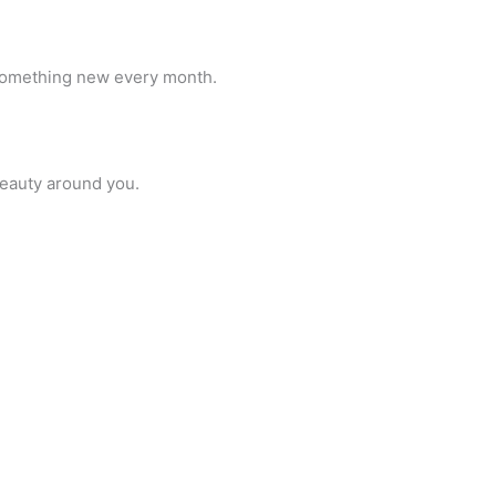
n something new every month.
beauty around you.