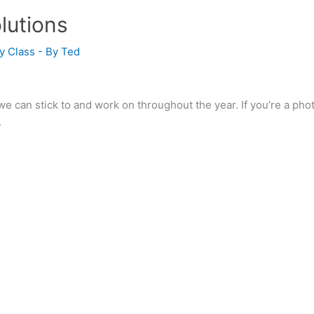
lutions
y Class
- By
Ted
e can stick to and work on throughout the year. If you’re a ph
.