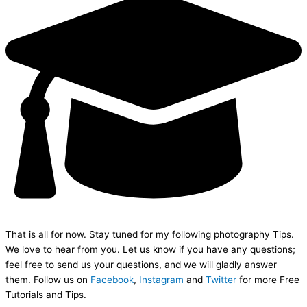
That is all for now. Stay tuned for my following photography Tips.
We love to hear from you. Let us know if you have any questions;
feel free to send us your questions, and we will gladly answer
them. Follow us on
Facebook
,
Instagram
and
Twitter
for more Free
Tutorials and Tips.