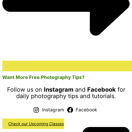
Want More Free Photography Tips?
Follow us on
Instagram
and
Facebook
for
daily photography tips and tutorials.
Instagram
Facebook
Check our Upcoming Classes