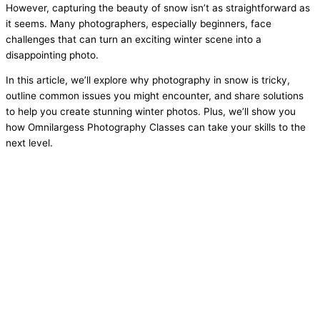
However, capturing the beauty of snow isn’t as straightforward as
it seems. Many photographers, especially beginners, face
challenges that can turn an exciting winter scene into a
disappointing photo.
In this article, we’ll explore why photography in snow is tricky,
outline common issues you might encounter, and share solutions
to help you create stunning winter photos. Plus, we’ll show you
how Omnilargess Photography Classes can take your skills to the
next level.