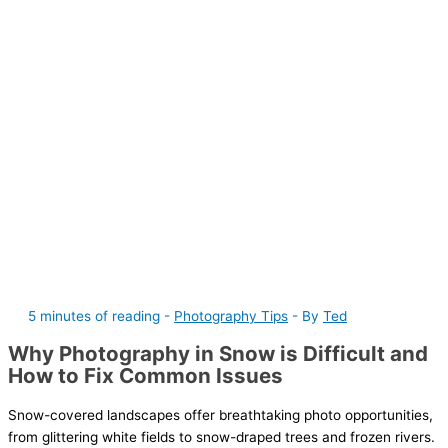
5 minutes of reading
-
Photography Tips
- By
Ted
Why Photography in Snow is Difficult and
How to Fix Common Issues
Snow-covered landscapes offer breathtaking photo opportunities,
from glittering white fields to snow-draped trees and frozen rivers.