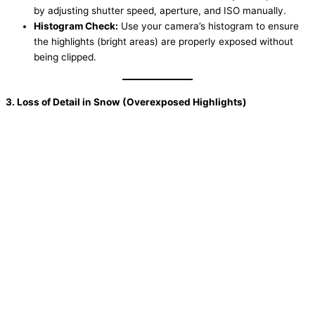
by adjusting shutter speed, aperture, and ISO manually.
Histogram Check:
Use your camera’s histogram to ensure
the highlights (bright areas) are properly exposed without
being clipped.
3. Loss of Detail in Snow (Overexposed Highlights)