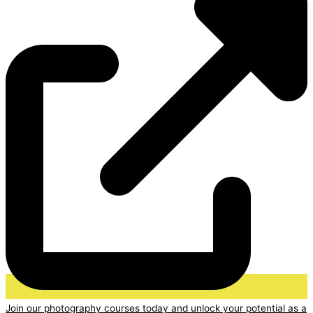
Join our photography courses today and unlock your potential as a