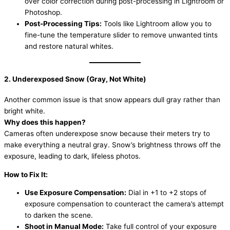
over color correction during post-processing in Lightroom or
Photoshop.
Post-Processing Tips:
Tools like Lightroom allow you to
fine-tune the temperature slider to remove unwanted tints
and restore natural whites.
2. Underexposed Snow (Gray, Not White)
Another common issue is that snow appears dull gray rather than
bright white.
Why does this happen?
Cameras often underexpose snow because their meters try to
make everything a neutral gray. Snow’s brightness throws off the
exposure, leading to dark, lifeless photos.
How to Fix It:
Use Exposure Compensation:
Dial in +1 to +2 stops of
exposure compensation to counteract the camera’s attempt
to darken the scene.
Shoot in Manual Mode:
Take full control of your exposure