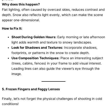
Why does this happen?
Flat lighting, often caused by overcast skies, reduces contrast and
depth. Snow also reflects light evenly, which can make the scene
appear one-dimensional.
How to Fix It:
Shoot During Golden Hours:
Early morning or late afternoon
light adds warmth and texture to snowy landscapes.
Look for Shadows and Textures:
Incorporate shadows,
footprints, or patterns in the snow to create depth.
Use Composition Techniques:
Place an interesting subject
(trees, cabins, fences) in your frame to add visual interest.
Leading lines can also guide the viewer’s eye through the
image.
5. Frozen Fingers and Foggy Lenses
Finally, let’s not forget the physical challenges of shooting in cold
conditions!