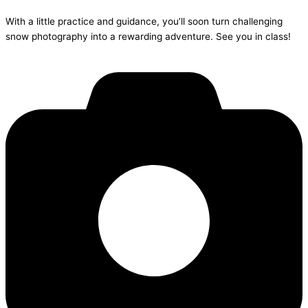
With a little practice and guidance, you’ll soon turn challenging
snow photography into a rewarding adventure. See you in class!