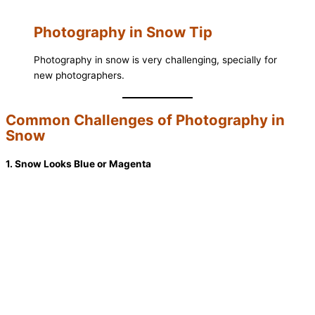
Photography in Snow Tip
Photography in snow is very challenging, specially for
new photographers.
Common Challenges of Photography in
Snow
1. Snow Looks Blue or Magenta