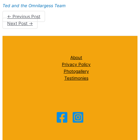
Ted and the Omnilargess Team
←
Previous Post
Next Post
→
About
Privacy Policy
Photogallery
Testimonies