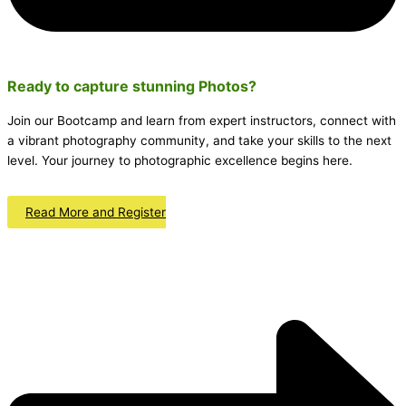
Ready to capture stunning
Photos
?
Join our Bootcamp and learn from expert instructors, connect with
a vibrant photography community, and take your skills to the next
level. Your journey to photographic excellence begins here.
Read More and Register