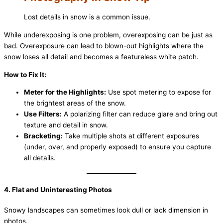
Lost details in snow is a common issue.
While underexposing is one problem, overexposing can be just as
bad. Overexposure can lead to blown-out highlights where the
snow loses all detail and becomes a featureless white patch.
How to Fix It:
Meter for the Highlights:
Use spot metering to expose for
the brightest areas of the snow.
Use Filters:
A polarizing filter can reduce glare and bring out
texture and detail in snow.
Bracketing:
Take multiple shots at different exposures
(under, over, and properly exposed) to ensure you capture
all details.
4. Flat and Uninteresting Photos
Snowy landscapes can sometimes look dull or lack dimension in
photos.