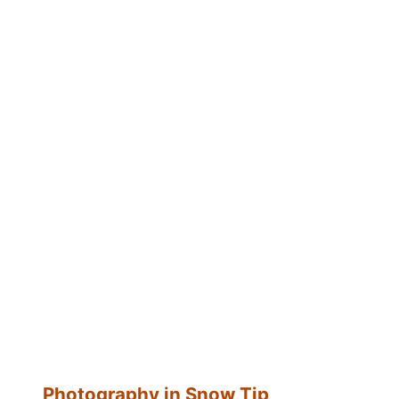
Photography in Snow Tip