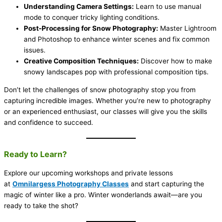
Understanding Camera Settings:
Learn to use manual
mode to conquer tricky lighting conditions.
Post-Processing for Snow Photography:
Master Lightroom
and Photoshop to enhance winter scenes and fix common
issues.
Creative Composition Techniques:
Discover how to make
snowy landscapes pop with professional composition tips.
Don’t let the challenges of snow photography stop you from
capturing incredible images. Whether you’re new to photography
or an experienced enthusiast, our classes will give you the skills
and confidence to succeed.
Ready to Learn?
Explore our upcoming workshops and private lessons
at
Omnilargess Photography Classes
and start capturing the
magic of winter like a pro. Winter wonderlands await—are you
ready to take the shot?