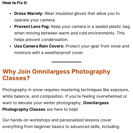
How to Fix It:
Dress Warmly:
Wear insulated gloves that allow you to
operate your camera.
Prevent Lens Fog:
Keep your camera in a sealed plastic bag
when moving between warm and cold environments. This
helps prevent condensation.
Use Camera Rain Covers:
Protect your gear from snow and
moisture with a weatherproof cover.
Why Join Omnilargess Photography
Classes?
Photography in snow requires mastering techniques like exposure,
white balance, and composition. If you’re feeling overwhelmed or
want to elevate your winter photography,
Omnilargess
Photography Classes
are here to help!
Our hands-on workshops and personalized lessons cover
everything from beginner basics to advanced skills, including: