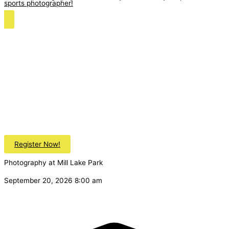
sports photographer!
Register Now!
Photography at Mill Lake Park
September 20, 2026 8:00 am