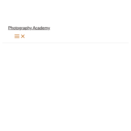
Skip
to
content
Photography Academy