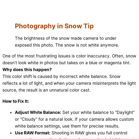
Photography in Snow Tip
The brightness of the snow made camera to under
exposed this photo. The snow is not white anymore.
One of the most frustrating issues is color inaccuracy. Often, snow
doesn’t look white in photos but takes on a blue or magenta tint.
Why does this happen?
This color shift is caused by incorrect white balance. Snow
reflects a lot of light, and when your camera misinterprets the light
source, the result is an unnatural color cast.
How to Fix It:
Adjust White Balance:
Set your white balance to “Daylight”
or “Cloudy” for a natural look. If your camera allows custom
white balance settings, use them for precise results.
Use RAW Format:
Shooting in RAW gives you full control