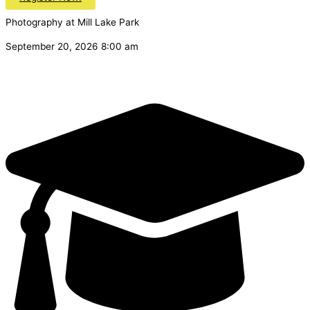
Photography at Mill Lake Park
September 20, 2026 8:00 am