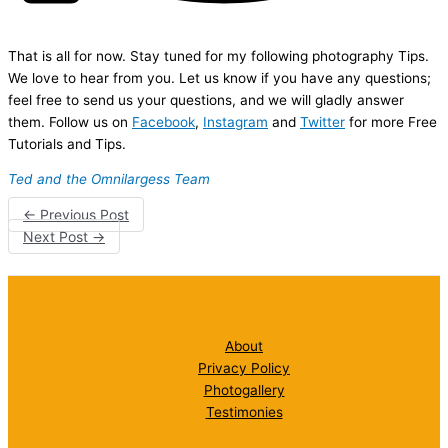
That is all for now. Stay tuned for my following photography Tips.
We love to hear from you. Let us know if you have any questions;
feel free to send us your questions, and we will gladly answer
them. Follow us on
Facebook
,
Instagram
and
Twitter
for more Free
Tutorials and Tips.
Ted and the Omnilargess Team
←
Previous Post
Next Post
→
About
Privacy Policy
Photogallery
Testimonies