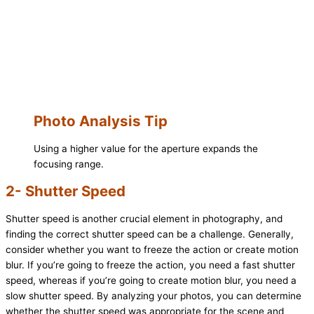
Photo Analysis Tip
Using a higher value for the aperture expands the
focusing range.
2- Shutter Speed
Shutter speed is another crucial element in photography, and
finding the correct shutter speed can be a challenge. Generally,
consider whether you want to freeze the action or create motion
blur. If you’re going to freeze the action, you need a fast shutter
speed, whereas if you’re going to create motion blur, you need a
slow shutter speed. By analyzing your photos, you can determine
whether the shutter speed was appropriate for the scene and