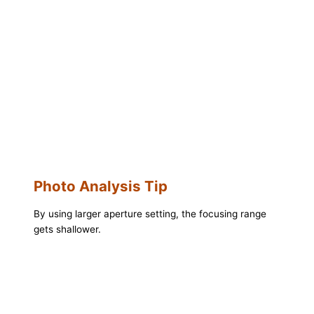
Photo Analysis Tip
By using larger aperture setting, the focusing range
gets shallower.