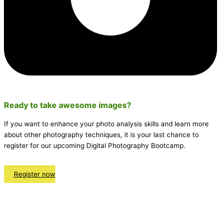
Ready to take awesome
images
?
If you want to enhance your photo analysis skills and learn more
about other photography techniques, it is your last chance to
register for our upcoming Digital Photography Bootcamp.
Register now