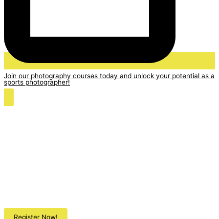
Join our photography courses today and unlock your potential as a
sports photographer!
Register Now!