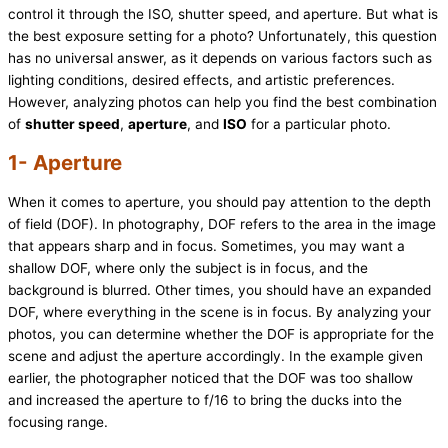
control it through the ISO, shutter speed, and aperture. But what is
the best exposure setting for a photo? Unfortunately, this question
has no universal answer, as it depends on various factors such as
lighting conditions, desired effects, and artistic preferences.
However, analyzing photos can help you find the best combination
of
shutter speed
,
aperture
, and
ISO
for a particular photo.
1- Aperture
When it comes to aperture, you should pay attention to the depth
of field (DOF). In photography, DOF refers to the area in the image
that appears sharp and in focus. Sometimes, you may want a
shallow DOF, where only the subject is in focus, and the
background is blurred. Other times, you should have an expanded
DOF, where everything in the scene is in focus. By analyzing your
photos, you can determine whether the DOF is appropriate for the
scene and adjust the aperture accordingly. In the example given
earlier, the photographer noticed that the DOF was too shallow
and increased the aperture to f/16 to bring the ducks into the
focusing range.