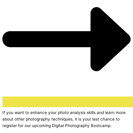
If you want to enhance your photo analysis skills and learn more
about other photography techniques, it is your last chance to
register for our upcoming Digital Photography Bootcamp.