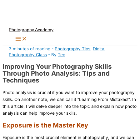
Skip
to
content
Photography Academy
3 minutes of reading
-
Photography Tips
,
Digital
Photography Class
- By
Ted
Improving Your Photography Skills
Through Photo Analysis: Tips and
Techniques
Photo analysis is crucial if you want to improve your photography
skills. On another note, we can call it “Learning From Mistakes!”. In
this article, I will delve deeper into the topic and explain how photo
analysis can help improve your skills.
Exposure is the Master Key
Exposure is the most crucial element in photography, and we can