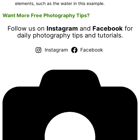
elements, such as the water in this example.
Want More Free Photography Tips?
Follow us on
Instagram
and
Facebook
for
daily photography tips and tutorials.
Instagram
Facebook