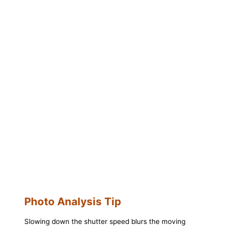
Photo Analysis Tip
Slowing down the shutter speed blurs the moving