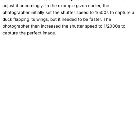
adjust it accordingly. In the example given earlier, the
photographer initially set the shutter speed to 1/500s to capture a
duck flapping its wings, but it needed to be faster. The
photographer then increased the shutter speed to 1/2000s to
capture the perfect image.