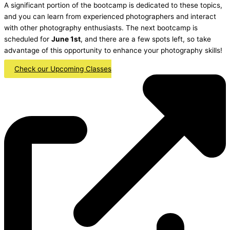
A significant portion of the bootcamp is dedicated to these topics,
and you can learn from experienced photographers and interact
with other photography enthusiasts. The next bootcamp is
scheduled for
June 1st
, and there are a few spots left, so take
advantage of this opportunity to enhance your photography skills!
Check our Upcoming Classes