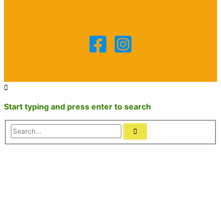
Start typing and press enter to search
Search...