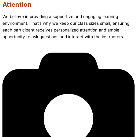
Attention
We believe in providing a supportive and engaging learning
environment. That’s why we keep our class sizes small, ensuring
each participant receives personalized attention and ample
opportunity to ask questions and interact with the instructors.