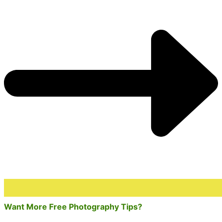
Want More Free Photography Tips?