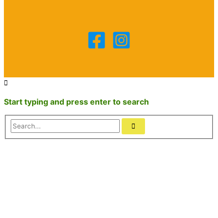
Start typing and press enter to search
Search...