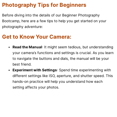
Photography Tips for Beginners
Before diving into the details of our Beginner Photography
Bootcamp, here are a few tips to help you get started on your
photography adventure:
Get to Know Your Camera:
Read the Manual
: It might seem tedious, but understanding
your camera’s functions and settings is crucial. As you learn
to navigate the buttons and dials, the manual will be your
best friend.
Experiment with Settings
: Spend time experimenting with
different settings like ISO, aperture, and shutter speed. This
hands-on practice will help you understand how each
setting affects your photos.