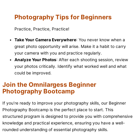
Photography Tips for Beginners
Practice, Practice, Practice!
Take Your Camera Everywhere
: You never know when a
great photo opportunity will arise. Make it a habit to carry
your camera with you and practice regularly.
Analyze Your Photos
: After each shooting session, review
your photos critically. Identify what worked well and what
could be improved.
Join the Omnilargess Beginner
Photography Bootcamp
If you’re ready to improve your photography skills, our Beginner
Photography Bootcamp is the perfect place to start. This
structured program is designed to provide you with comprehensive
knowledge and practical experience, ensuring you have a well-
rounded understanding of essential photography skills.