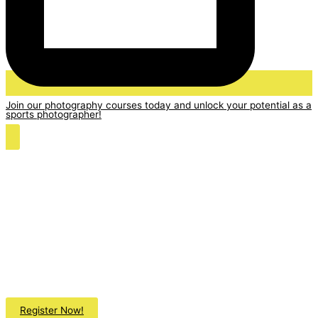
Join our photography courses today and unlock your potential as a
sports photographer!
Register Now!