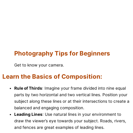
Photography Tips for Beginners
Get to know your camera.
Learn the Basics of Composition:
Rule of Thirds
: Imagine your frame divided into nine equal
parts by two horizontal and two vertical lines. Position your
subject along these lines or at their intersections to create a
balanced and engaging composition.
Leading Lines
: Use natural lines in your environment to
draw the viewer’s eye towards your subject. Roads, rivers,
and fences are great examples of leading lines.