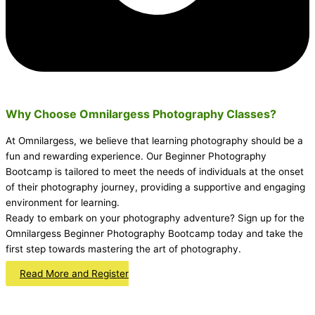
Why Choose Omnilargess Photography Classes?
At Omnilargess, we believe that learning photography should be a
fun and rewarding experience. Our Beginner Photography
Bootcamp is tailored to meet the needs of individuals at the onset
of their photography journey, providing a supportive and engaging
environment for learning.
Ready to embark on your photography adventure? Sign up for the
Omnilargess Beginner Photography Bootcamp today and take the
first step towards mastering the art of photography.
Read More and Register