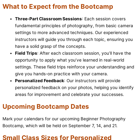
What to Expect from the Bootcamp
Three-Part Classroom Sessions
: Each session covers
fundamental principles of photography, from basic camera
settings to more advanced techniques. Our experienced
instructors will guide you through each topic, ensuring you
have a solid grasp of the concepts.
Field Trips
: After each classroom session, you’ll have the
opportunity to apply what you’ve learned in real-world
settings. These field trips reinforce your understanding and
give you hands-on practice with your camera.
Personalized Feedback
: Our instructors will provide
personalized feedback on your photos, helping you identify
areas for improvement and celebrate your successes.
Upcoming Bootcamp Dates
Mark your calendars for our upcoming Beginner Photography
Bootcamp, which will be held on September 7, 14, and 21.
Small Class Sizes for Personalized