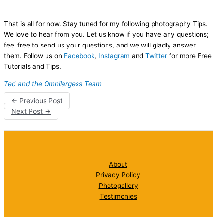
That is all for now. Stay tuned for my following photography Tips.
We love to hear from you. Let us know if you have any questions;
feel free to send us your questions, and we will gladly answer
them. Follow us on
Facebook
,
Instagram
and
Twitter
for more Free
Tutorials and Tips.
Ted and the Omnilargess Team
←
Previous Post
Next Post
→
About
Privacy Policy
Photogallery
Testimonies