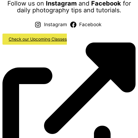
Follow us on
Instagram
and
Facebook
for
daily photography tips and tutorials.
Instagram
Facebook
Check our Upcoming Classes