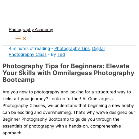
Skip
to
content
Photography Academy
4 minutes of reading
-
Photography Tips
,
Digital
Photography Class
- By
Ted
Photography Tips for Beginners: Elevate
Your Skills with Omnilargess Photography
Bootcamp
Are you new to photography and looking for a structured way to
kickstart your journey? Look no further! At Omnilargess
Photography Classes, we understand that beginning a new hobby
can be exciting and overwhelming. That’s why we’ve designed our
Beginner Photography Bootcamp to guide you through the
essentials of photography with a hands-on, comprehensive
approach.