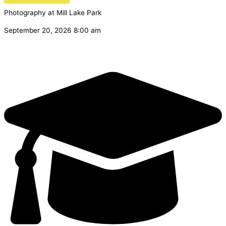
Photography at Mill Lake Park
September 20, 2026 8:00 am