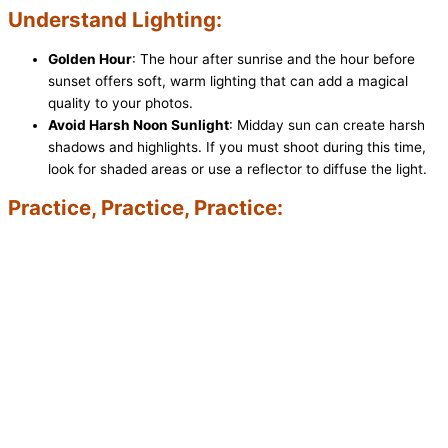
Understand Lighting:
Golden Hour
: The hour after sunrise and the hour before
sunset offers soft, warm lighting that can add a magical
quality to your photos.
Avoid Harsh Noon Sunlight
: Midday sun can create harsh
shadows and highlights. If you must shoot during this time,
look for shaded areas or use a reflector to diffuse the light.
Practice, Practice, Practice: