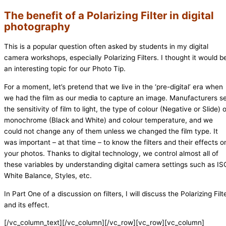
The benefit of a Polarizing Filter in digital
photography
This is a popular question often asked by students in my digital
camera workshops, especially Polarizing Filters. I thought it would b
an interesting topic for our Photo Tip.
For a moment, let’s pretend that we live in the ‘pre-digital’ era when
we had the film as our media to capture an image. Manufacturers s
the sensitivity of film to light, the type of colour (Negative or Slide) 
monochrome (Black and White) and colour temperature, and we
could not change any of them unless we changed the film type. It
was important – at that time – to know the filters and their effects o
your photos. Thanks to digital technology, we control almost all of
these variables by understanding digital camera settings such as IS
White Balance, Styles, etc.
In Part One of a discussion on filters, I will discuss the Polarizing Filt
and its effect.
[/vc_column_text][/vc_column][/vc_row][vc_row][vc_column]