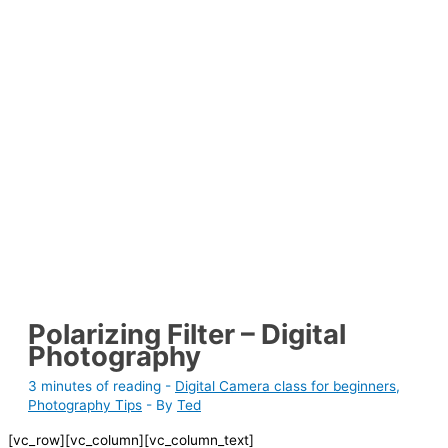
Polarizing Filter – Digital
Photography
3 minutes of reading
-
Digital Camera class for beginners
,
Photography Tips
- By
Ted
[vc_row][vc_column][vc_column_text]