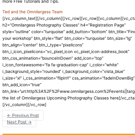
more Free Tutorials and Tips.
Ted and the Omnilargess Team
[/vc_column_text][/vc_column][/vc_row][vc_row][vc_column][vc_ct
h2=”Omnilargess Photography Classes” h4=”Registration Page”
style=”outline” color=”turquoise” add_button=”bottom” btn_title=”Fin
your workshop” btn_style=”flat” btn_color=”turquoise” btn_size=”lg”
btn_align=”center” btn_i_type=”pixelicons”
btn_i_icon_pixelicons=”vc_pixel_icon vc_pixel_icon-address_book”
btn_css_animation=”bounceInDown” add_icon=”top”
i_icon_fontawesome=”fa fa-graduation-cap” i_color=”white”
i_background_style=”rounded” i_background_color=”vista_blue”
i_size=”xl” i_css_animation=”flipInY” css_animation=”fadeInDownBig”
btn_add_icon=”true”
btn_link=”url:http%3A%2F%2Fwww.omnilargess.com%2Fevents||targ
the list of Omnilargess Upcoming Photography Classes here[/vc_cta
[/vc_column][/vc_row]
←
Previous Post
Next Post
→