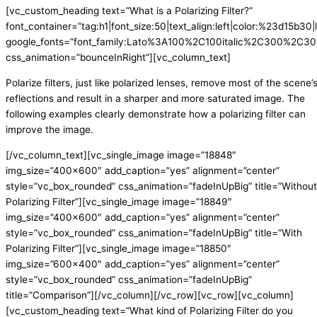
[vc_custom_heading text=”What is a Polarizing Filter?”
font_container=”tag:h1|font_size:50|text_align:left|color:%23d15b30|l
google_fonts=”font_family:Lato%3A100%2C100italic%2C300%2C300
css_animation=”bounceInRight”][vc_column_text]
Polarize filters, just like polarized lenses, remove most of the scene’
reflections and result in a sharper and more saturated image. The
following examples clearly demonstrate how a polarizing filter can
improve the image.
[/vc_column_text][vc_single_image image=”18848″
img_size=”400×600″ add_caption=”yes” alignment=”center”
style=”vc_box_rounded” css_animation=”fadeInUpBig” title=”Without
Polarizing Filter”][vc_single_image image=”18849″
img_size=”400×600″ add_caption=”yes” alignment=”center”
style=”vc_box_rounded” css_animation=”fadeInUpBig” title=”With
Polarizing Filter”][vc_single_image image=”18850″
img_size=”600×400″ add_caption=”yes” alignment=”center”
style=”vc_box_rounded” css_animation=”fadeInUpBig”
title=”Comparison”][/vc_column][/vc_row][vc_row][vc_column]
[vc_custom_heading text=”What kind of Polarizing Filter do you