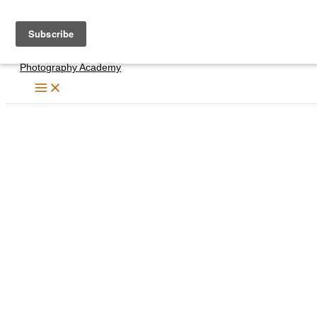
Skip
to
content
Photography Academy