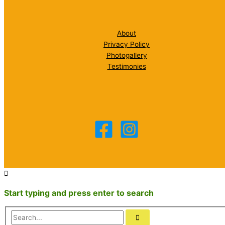
About
Privacy Policy
Photogallery
Testimonies
Start typing and press enter to search
Search...