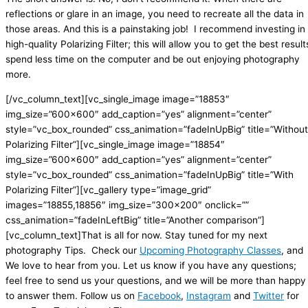
reflections or glare in an image, you need to recreate all the data in
those areas. And this is a painstaking job!
I recommend investing in
high-quality Polarizing Filter; this will allow you to get the best result
spend less time on the computer and be out enjoying photography
more.
[/vc_column_text][vc_single_image image=”18853″
img_size=”600×600″ add_caption=”yes” alignment=”center”
style=”vc_box_rounded” css_animation=”fadeInUpBig” title=”Without
Polarizing Filter”][vc_single_image image=”18854″
img_size=”600×600″ add_caption=”yes” alignment=”center”
style=”vc_box_rounded” css_animation=”fadeInUpBig” title=”With
Polarizing Filter”][vc_gallery type=”image_grid”
images=”18855,18856″ img_size=”300×200″ onclick=””
css_animation=”fadeInLeftBig” title=”Another comparison”]
[vc_column_text]That is all for now. Stay tuned for my next
photography Tips. Check our
Upcoming Photography Classes
, and
We love to hear from you. Let us know if you have any questions;
feel free to send us your questions, and we will be more than happy
to answer them. Follow us on
Facebook
,
Instagram
and
Twitter
for