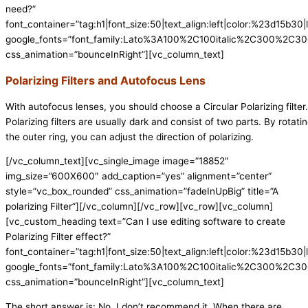
need?”
font_container=”tag:h1|font_size:50|text_align:left|color:%23d15b30|l
google_fonts=”font_family:Lato%3A100%2C100italic%2C300%2C300
css_animation=”bounceInRight”][vc_column_text]
Polarizing Filters and Autofocus Lens
With autofocus lenses, you should choose a Circular Polarizing filter.
Polarizing filters are usually dark and consist of two parts. By rotati
the outer ring, you can adjust the direction of polarizing.
[/vc_column_text][vc_single_image image=”18852″
img_size=”600X600″ add_caption=”yes” alignment=”center”
style=”vc_box_rounded” css_animation=”fadeInUpBig” title=”A
polarizing Filter”][/vc_column][/vc_row][vc_row][vc_column]
[vc_custom_heading text=”Can I use editing software to create
Polarizing Filter effect?”
font_container=”tag:h1|font_size:50|text_align:left|color:%23d15b30|l
google_fonts=”font_family:Lato%3A100%2C100italic%2C300%2C300
css_animation=”bounceInRight”][vc_column_text]
The short answer is: No, I don’t recommend it. When there are