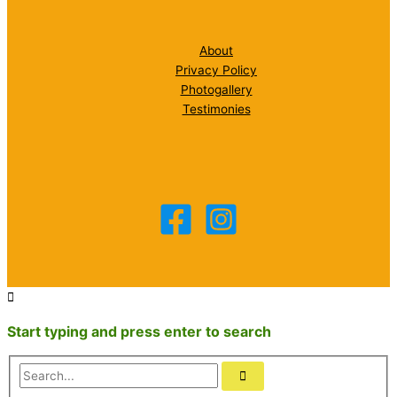
About
Privacy Policy
Photogallery
Testimonies
Start typing and press enter to search
Search...