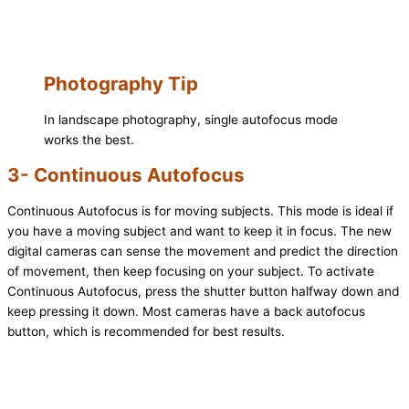
Photography Tip
In landscape photography, single autofocus mode
works the best.
3- Continuous Autofocus
Continuous Autofocus is for moving subjects. This mode is ideal if
you have a moving subject and want to keep it in focus. The new
digital cameras can sense the movement and predict the direction
of movement, then keep focusing on your subject. To activate
Continuous Autofocus, press the shutter button halfway down and
keep pressing it down. Most cameras have a back autofocus
button, which is recommended for best results.