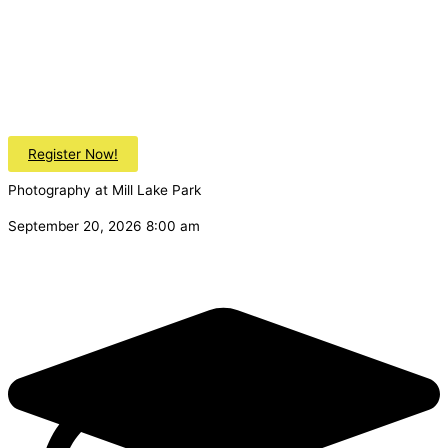
Register Now!
Photography at Mill Lake Park
September 20, 2026 8:00 am