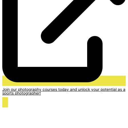
Join our photography courses today and unlock your potential as a
sports photographer!