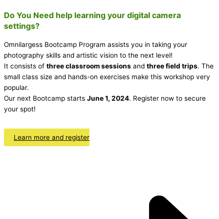
Do You Need help learning your digital camera
settings?
Omnilargess Bootcamp Program assists you in taking your
photography skills and artistic vision to the next level!
It consists of
three classroom sessions
and
three field trips
. The
small class size and hands-on exercises make this workshop very
popular.
Our next Bootcamp starts
June 1, 2024
. Register now to secure
your spot!
Learn more and register