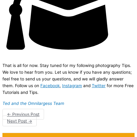
That is all for now. Stay tuned for my following photography Tips.
We love to hear from you. Let us know if you have any questions;
feel free to send us your questions, and we will gladly answer
them. Follow us on
Facebook
,
Instagram
and
Twitter
for more Free
Tutorials and Tips.
Ted and the Omnilargess Team
←
Previous Post
Next Post
→