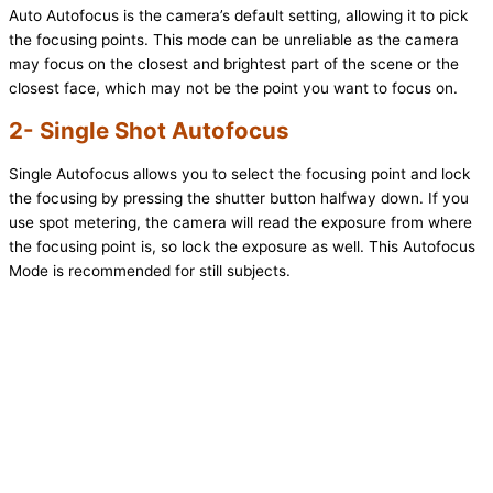
Auto Autofocus is the camera’s default setting, allowing it to pick
the focusing points. This mode can be unreliable as the camera
may focus on the closest and brightest part of the scene or the
closest face, which may not be the point you want to focus on.
2- Single Shot Autofocus
Single Autofocus allows you to select the focusing point and lock
the focusing by pressing the shutter button halfway down. If you
use spot metering, the camera will read the exposure from where
the focusing point is, so lock the exposure as well. This Autofocus
Mode is recommended for still subjects.