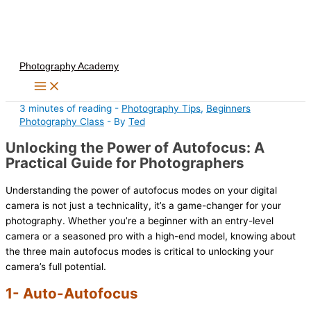
Skip
to
content
Photography Academy
3 minutes of reading
-
Photography Tips
,
Beginners
Photography Class
- By
Ted
Unlocking the Power of Autofocus: A
Practical Guide for Photographers
Understanding the power of autofocus modes on your digital
camera is not just a technicality, it’s a game-changer for your
photography. Whether you’re a beginner with an entry-level
camera or a seasoned pro with a high-end model, knowing about
the three main autofocus modes is critical to unlocking your
camera’s full potential.
1- Auto-Autofocus