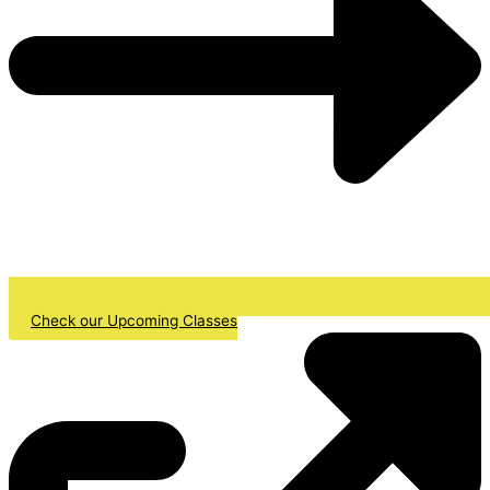
Check our Upcoming Classes