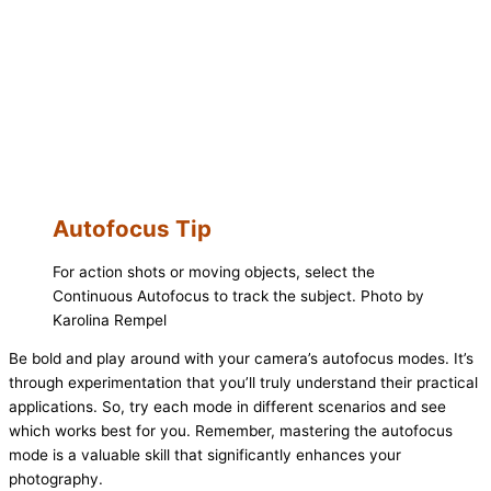
Autofocus Tip
For action shots or moving objects, select the
Continuous Autofocus to track the subject. Photo by
Karolina Rempel
Be bold and play around with your camera’s autofocus modes. It’s
through experimentation that you’ll truly understand their practical
applications. So, try each mode in different scenarios and see
which works best for you. Remember, mastering the autofocus
mode is a valuable skill that significantly enhances your
photography.