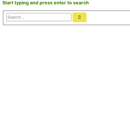
Start typing and press enter to search
Search...