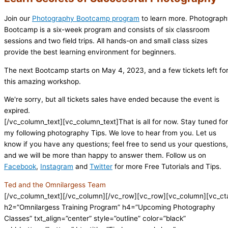
Join our
Photography Bootcamp program
to learn more. Photograp
Bootcamp is a six-week program and consists of six classroom
sessions and two field trips. All hands-on and small class sizes
provide the best learning environment for beginners.
The next Bootcamp starts on May 4, 2023, and a few tickets left fo
this amazing workshop.
We're sorry, but all tickets sales have ended because the event is
expired.
[/vc_column_text][vc_column_text]That is all for now. Stay tuned for
my following photography Tips. We love to hear from you. Let us
know if you have any questions; feel free to send us your questions,
and we will be more than happy to answer them. Follow us on
Facebook
,
Instagram
and
Twitter
for more Free Tutorials and Tips.
Ted and the Omnilargess Team
[/vc_column_text][/vc_column][/vc_row][vc_row][vc_column][vc_ct
h2=”Omnilargess Training Program” h4=”Upcoming Photography
Classes” txt_align=”center” style=”outline” color=”black”