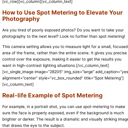
[vc_row][vc_column][vc_column_text]
How to Use Spot Metering to Elevate Your
Photography
Are you tired of poorly exposed photos? Do you want to take your
photography to the next level? Look no further than spot metering!
This camera setting allows you to measure light for a small, focused
area of the frame, rather than the entire scene. It gives you precise
control over the exposure, making it easier to get the results you
want in high-contrast lighting situations.[/vc_column_text]
[vc_single_image image=”28205″ img_size=”large” add_caption=”yes
alignment=”center” style=”vc_box_rounded” title=”Spot Metering”]
[vc_column_text]
Real-life Example of Spot Metering
For example, in a portrait shot, you can use spot-metering to make
sure the face is properly exposed, even if the background is much
brighter or darker. The result is a dramatic and visually striking imag
that draws the eye to the subject.