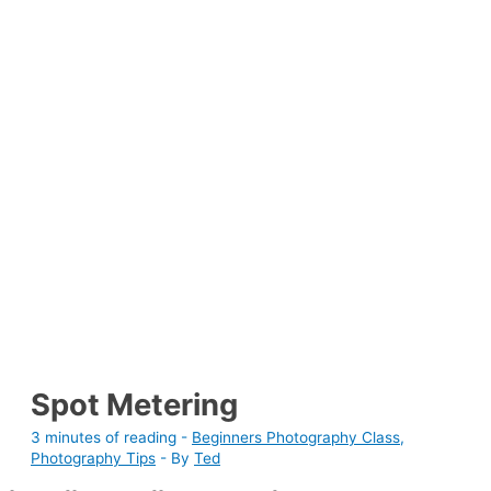
Spot Metering
3 minutes of reading
-
Beginners Photography Class
,
Photography Tips
- By
Ted