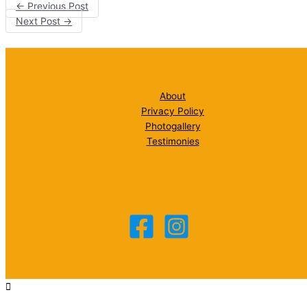
←
Previous Post
Next Post
→
About
Privacy Policy
Photogallery
Testimonies