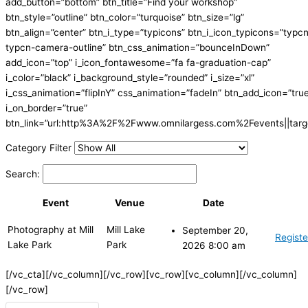
add_button=”bottom” btn_title=”Find your workshop”
btn_style=”outline” btn_color=”turquoise” btn_size=”lg”
btn_align=”center” btn_i_type=”typicons” btn_i_icon_typicons=”typc
typcn-camera-outline” btn_css_animation=”bounceInDown”
add_icon=”top” i_icon_fontawesome=”fa fa-graduation-cap”
i_color=”black” i_background_style=”rounded” i_size=”xl”
i_css_animation=”flipInY” css_animation=”fadeIn” btn_add_icon=”tru
i_on_border=”true”
btn_link=”url:http%3A%2F%2Fwww.omnilargess.com%2Fevents||targe
Category Filter
Search:
Event
Venue
Date
Photography at Mill
Mill Lake
September 20,
Registe
Lake Park
Park
2026 8:00 am
[/vc_cta][/vc_column][/vc_row][vc_row][vc_column][/vc_column]
[/vc_row]