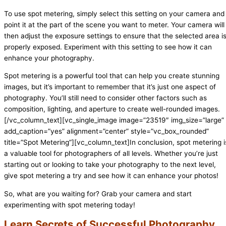
To use spot metering, simply select this setting on your camera and
point it at the part of the scene you want to meter. Your camera will
then adjust the exposure settings to ensure that the selected area i
properly exposed. Experiment with this setting to see how it can
enhance your photography.
Spot metering is a powerful tool that can help you create stunning
images, but it’s important to remember that it’s just one aspect of
photography. You’ll still need to consider other factors such as
composition, lighting, and aperture to create well-rounded images.
[/vc_column_text][vc_single_image image=”23519″ img_size=”large”
add_caption=”yes” alignment=”center” style=”vc_box_rounded”
title=”Spot Metering”][vc_column_text]In conclusion, spot metering i
a valuable tool for photographers of all levels. Whether you’re just
starting out or looking to take your photography to the next level,
give spot metering a try and see how it can enhance your photos!
So, what are you waiting for? Grab your camera and start
experimenting with spot metering today!
Learn Secrets of Successful Photography