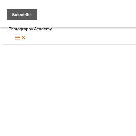
Skip
to
content
Photography Academy