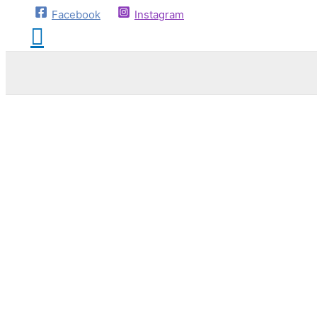
Facebook
Instagram