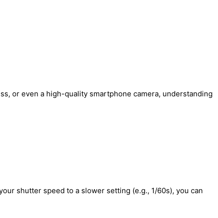
less, or even a high-quality smartphone camera, understanding
your shutter speed to a slower setting (e.g., 1/60s), you can