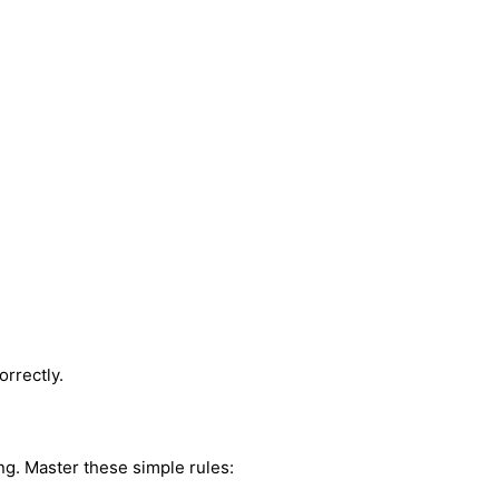
orrectly.
ng. Master these simple rules: