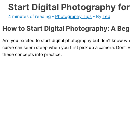
Start Digital Photography fo
4 minutes of reading
-
Photography Tips
- By
Ted
How to Start Digital Photography: A Beg
Are you excited to start digital photography but don’t know wh
curve can seem steep when you first pick up a camera. Don’t w
these concepts into practice.