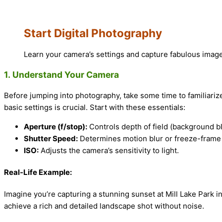
Start Digital Photography
Learn your camera’s settings and capture fabulous imag
1.
Understand Your Camera
Before jumping into photography, take some time to familiari
basic settings is crucial. Start with these essentials:
Aperture (f/stop):
Controls depth of field (background b
Shutter Speed:
Determines motion blur or freeze-frame 
ISO:
Adjusts the camera’s sensitivity to light.
Real-Life Example:
Imagine you’re capturing a stunning sunset at Mill Lake Park in
achieve a rich and detailed landscape shot without noise.