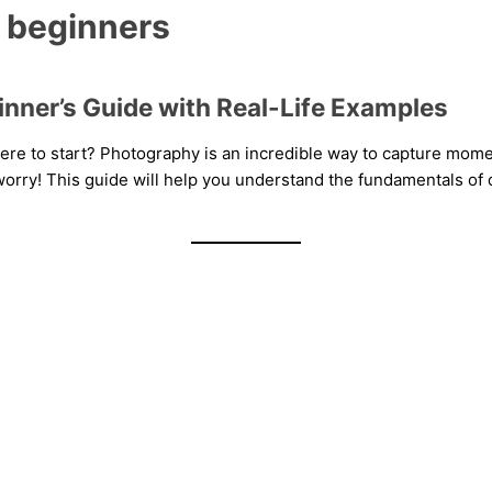
r beginners
inner’s Guide with Real-Life Examples
ere to start? Photography is an incredible way to capture moment
orry! This guide will help you understand the fundamentals of d