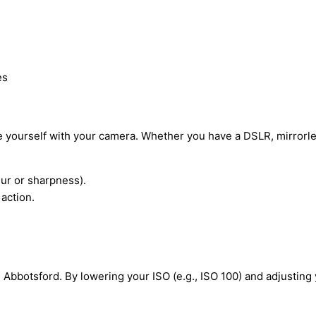
es
ze yourself with your camera. Whether you have a DSLR, mirror
lur or sharpness).
action.
 Abbotsford. By lowering your ISO (e.g., ISO 100) and adjusting 