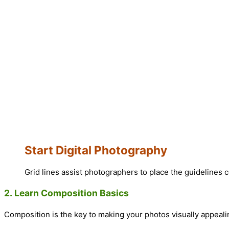
Start Digital Photography
Grid lines assist photographers to place the guidelines c
2.
Learn Composition Basics
Composition is the key to making your photos visually appeali