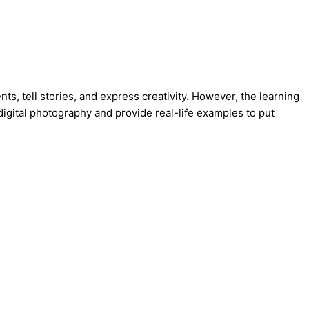
s, tell stories, and express creativity. However, the learning
igital photography and provide real-life examples to put