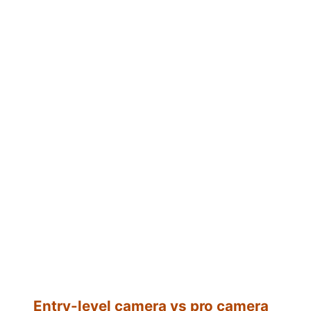
Entry-level camera vs pro camera