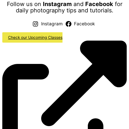
Follow us on
Instagram
and
Facebook
for
daily photography tips and tutorials.
Instagram
Facebook
Check our Upcoming Classes