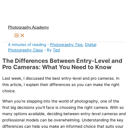
Skip
to
content
Photography Academy
4 minutes of reading
-
Photography Tips
,
Digital
Photography Class
- By
Ted
The Differences Between Entry-Level and
Pro Cameras: What You Need to Know
Last week, I discussed the best entry-level and pro cameras. In
this article, I explain their differences so you can make the right
choice.
When you’re stepping into the world of photography, one of the
first big decisions you’ll face is choosing the right camera. With so
many options available, deciding between entry-level cameras and
professional models can be overwhelming. Understanding the key
differences can help you make an informed choice that suits your