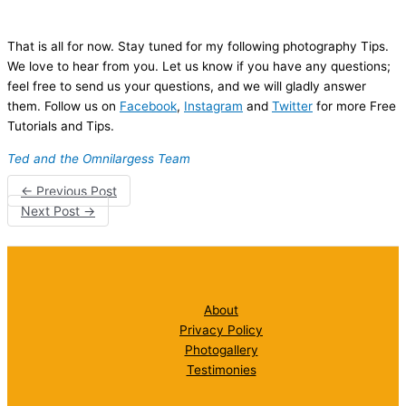
That is all for now. Stay tuned for my following photography Tips.
We love to hear from you. Let us know if you have any questions;
feel free to send us your questions, and we will gladly answer
them. Follow us on
Facebook
,
Instagram
and
Twitter
for more Free
Tutorials and Tips.
Ted and the Omnilargess Team
←
Previous Post
Next Post
→
About
Privacy Policy
Photogallery
Testimonies