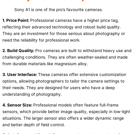
Sony A1 is one of the pro’s favourite cameras.
1. Price Point:
Professional cameras have a higher price tag,
reflecting their advanced technology and robust build quality.
They are an investment for those serious about photography or
need the reliability for professional work.
2. Build Quality:
Pro cameras are built to withstand heavy use and
challenging conditions. They are often weather-sealed and made
from durable materials like magnesium alloy.
3. User Interface:
These cameras offer extensive customization
options, allowing photographers to tailor the camera settings to
their needs. They are designed for users who have a deep
understanding of photography.
4. Sensor Size:
Professional models often feature full-frame
sensors, which provide better image quality, especially in low-light
situations. The larger sensor also offers a wider dynamic range
and better depth of field control.