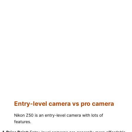
Entry-level camera vs pro camera
Nikon Z50 is an entry-level camera with lots of
features.