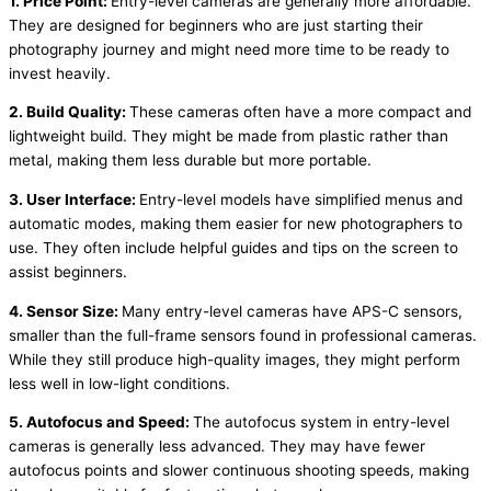
1. Price Point:
Entry-level cameras are generally more affordable.
They are designed for beginners who are just starting their
photography journey and might need more time to be ready to
invest heavily.
2. Build Quality:
These cameras often have a more compact and
lightweight build. They might be made from plastic rather than
metal, making them less durable but more portable.
3. User Interface:
Entry-level models have simplified menus and
automatic modes, making them easier for new photographers to
use. They often include helpful guides and tips on the screen to
assist beginners.
4. Sensor Size:
Many entry-level cameras have APS-C sensors,
smaller than the full-frame sensors found in professional cameras.
While they still produce high-quality images, they might perform
less well in low-light conditions.
5. Autofocus and Speed:
The autofocus system in entry-level
cameras is generally less advanced. They may have fewer
autofocus points and slower continuous shooting speeds, making