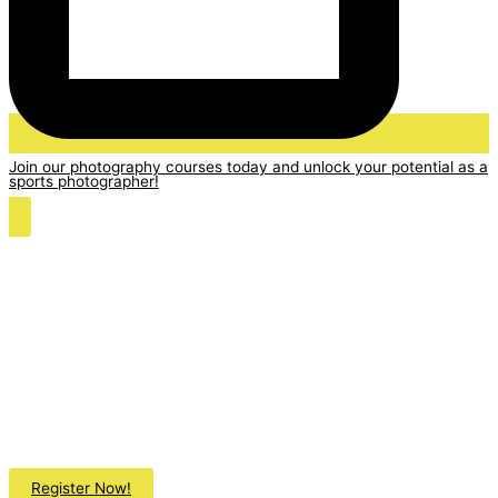
Join our photography courses today and unlock your potential as a
sports photographer!
Register Now!