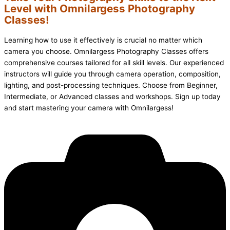
Level with Omnilargess Photography
Classes!
Learning how to use it effectively is crucial no matter which
camera you choose. Omnilargess Photography Classes offers
comprehensive courses tailored for all skill levels. Our experienced
instructors will guide you through camera operation, composition,
lighting, and post-processing techniques. Choose from Beginner,
Intermediate, or Advanced classes and workshops. Sign up today
and start mastering your camera with Omnilargess!