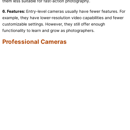
them less suitable for fast-action photography.
6. Features:
Entry-level cameras usually have fewer features. For
example, they have lower-resolution video capabilities and fewer
customizable settings. However, they still offer enough
functionality to learn and grow as photographers.
Professional Cameras