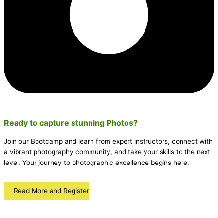
Ready to capture stunning
Photos
?
Join our Bootcamp and learn from expert instructors, connect with
a vibrant photography community, and take your skills to the next
level. Your journey to photographic excellence begins here.
Read More and Register