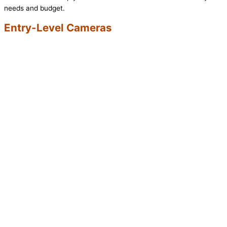
needs and budget.
Entry-Level Cameras