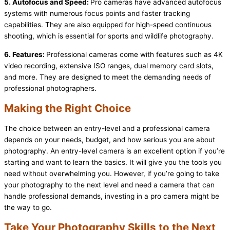
5. Autofocus and Speed:
Pro cameras have advanced autofocus
systems with numerous focus points and faster tracking
capabilities. They are also equipped for high-speed continuous
shooting, which is essential for sports and wildlife photography.
6. Features:
Professional cameras come with features such as 4K
video recording, extensive ISO ranges, dual memory card slots,
and more. They are designed to meet the demanding needs of
professional photographers.
Making the Right Choice
The choice between an entry-level and a professional camera
depends on your needs, budget, and how serious you are about
photography. An entry-level camera is an excellent option if you’re
starting and want to learn the basics. It will give you the tools you
need without overwhelming you. However, if you’re going to take
your photography to the next level and need a camera that can
handle professional demands, investing in a pro camera might be
the way to go.
Take Your Photography Skills to the Next