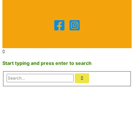
Start typing and press enter to search
Search...