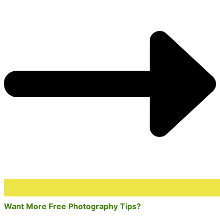
Want More Free Photography Tips?