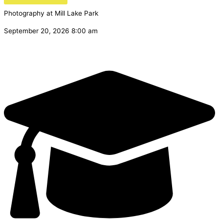
Photography at Mill Lake Park
September 20, 2026 8:00 am