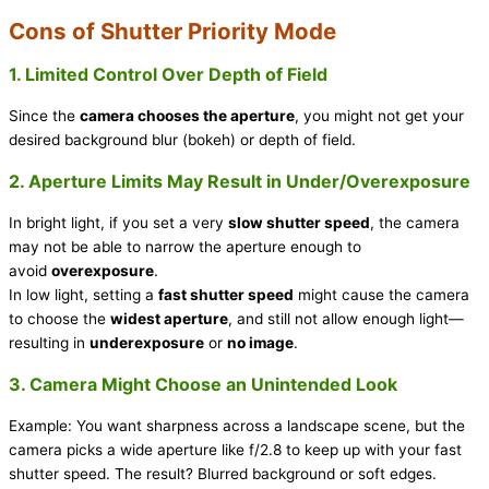
Cons of Shutter Priority Mode
1. Limited Control Over Depth of Field
Since the
camera chooses the aperture
, you might not get your
desired background blur (bokeh) or depth of field.
2. Aperture Limits May Result in Under/Overexposure
In bright light, if you set a very
slow shutter speed
, the camera
may not be able to narrow the aperture enough to
avoid
overexposure
.
In low light, setting a
fast shutter speed
might cause the camera
to choose the
widest aperture
, and still not allow enough light—
resulting in
underexposure
or
no image
.
3. Camera Might Choose an Unintended Look
Example: You want sharpness across a landscape scene, but the
camera picks a wide aperture like f/2.8 to keep up with your fast
shutter speed. The result? Blurred background or soft edges.