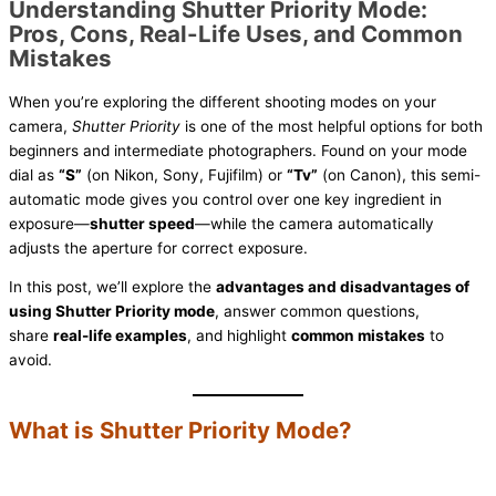
Understanding Shutter Priority Mode:
Pros, Cons, Real-Life Uses, and Common
Mistakes
When you’re exploring the different shooting modes on your
camera,
Shutter Priority
is one of the most helpful options for both
beginners and intermediate photographers. Found on your mode
dial as
“S”
(on Nikon, Sony, Fujifilm) or
“Tv”
(on Canon), this semi-
automatic mode gives you control over one key ingredient in
exposure—
shutter speed
—while the camera automatically
adjusts the aperture for correct exposure.
In this post, we’ll explore the
advantages and disadvantages of
using Shutter Priority mode
, answer common questions,
share
real-life examples
, and highlight
common mistakes
to
avoid.
What is Shutter Priority Mode?