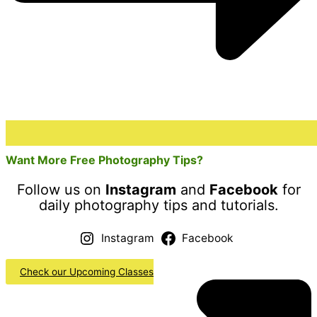
Want More Free Photography Tips?
Follow us on
Instagram
and
Facebook
for
daily photography tips and tutorials.
Instagram
Facebook
Check our Upcoming Classes