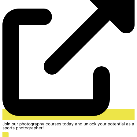
Join our photography courses today and unlock your potential as a
sports photographer!