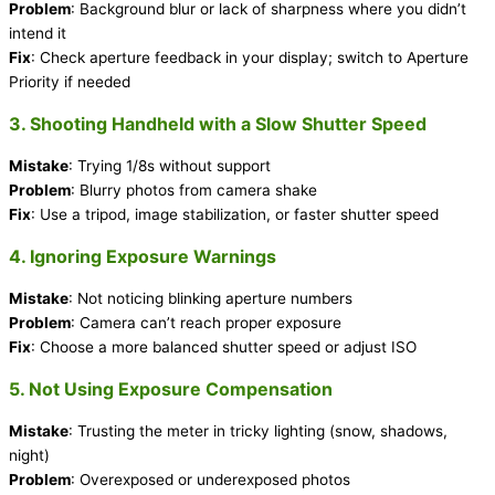
Problem
: Background blur or lack of sharpness where you didn’t
intend it
Fix
: Check aperture feedback in your display; switch to Aperture
Priority if needed
3. Shooting Handheld with a Slow Shutter Speed
Mistake
: Trying 1/8s without support
Problem
: Blurry photos from camera shake
Fix
: Use a tripod, image stabilization, or faster shutter speed
4. Ignoring Exposure Warnings
Mistake
: Not noticing blinking aperture numbers
Problem
: Camera can’t reach proper exposure
Fix
: Choose a more balanced shutter speed or adjust ISO
5. Not Using Exposure Compensation
Mistake
: Trusting the meter in tricky lighting (snow, shadows,
night)
Problem
: Overexposed or underexposed photos