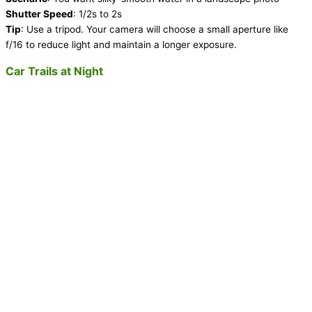
Shutter Speed
: 1/2s to 2s
Tip
: Use a tripod. Your camera will choose a small aperture like
f/16 to reduce light and maintain a longer exposure.
Car Trails at Night