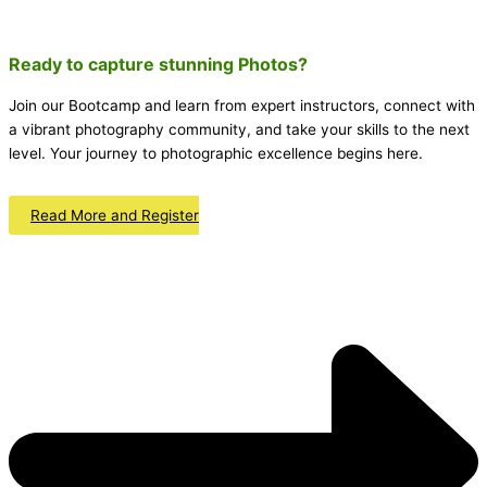
Ready to capture stunning
Photos
?
Join our Bootcamp and learn from expert instructors, connect with
a vibrant photography community, and take your skills to the next
level. Your journey to photographic excellence begins here.
Read More and Register