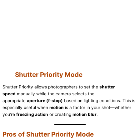
Shutter Priority Mode
Shutter Priority allows photographers to set the
shutter
speed
manually while the camera selects the
appropriate
aperture (f-stop)
based on lighting conditions. This is
especially useful when
motion
is a factor in your shot—whether
you’re
freezing action
or creating
motion blur
.
Pros of Shutter Priority Mode