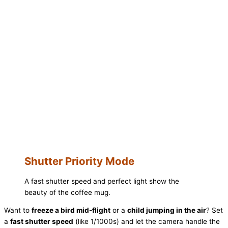
Shutter Priority Mode
A fast shutter speed and perfect light show the
beauty of the coffee mug.
Want to
freeze a bird mid-flight
or a
child jumping in the air
? Set
a
fast shutter speed
(like 1/1000s) and let the camera handle the