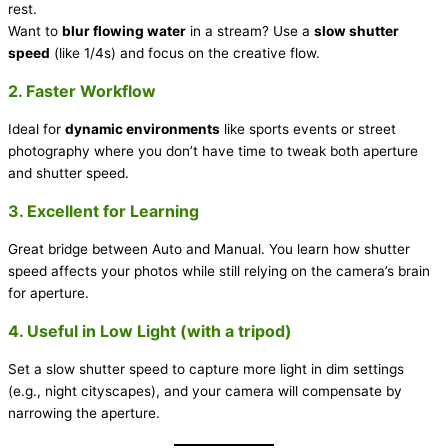
rest.
Want to
blur flowing water
in a stream? Use a
slow shutter
speed
(like 1/4s) and focus on the creative flow.
2. Faster Workflow
Ideal for
dynamic environments
like sports events or street
photography where you don’t have time to tweak both aperture
and shutter speed.
3. Excellent for Learning
Great bridge between Auto and Manual. You learn how shutter
speed affects your photos while still relying on the camera’s brain
for aperture.
4. Useful in Low Light (with a tripod)
Set a slow shutter speed to capture more light in dim settings
(e.g., night cityscapes), and your camera will compensate by
narrowing the aperture.