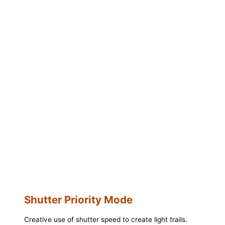
Shutter Priority Mode
Creative use of shutter speed to create light trails.