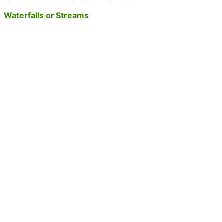
Waterfalls or Streams