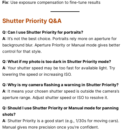
Fix
: Use exposure compensation to fine-tune results
Shutter Priority Q&A
Q: Can I use Shutter Priority for portraits?
A
: It’s not the best choice. Portraits rely more on aperture for
background blur. Aperture Priority or Manual mode gives better
control for that style.
Q: What if my photo is too dark in Shutter Priority mode?
A
: Your shutter speed may be too fast for available light. Try
lowering the speed or increasing ISO.
Q: Why is my camera flashing a warning in Shutter Priority?
A
: It means your chosen shutter speed is outside the camera’s
aperture range. Adjust shutter speed or ISO to resolve it.
Q: Should I use Shutter Priority or Manual mode for panning
shots?
A
: Shutter Priority is a good start (e.g., 1/30s for moving cars).
Manual gives more precision once you’re confident.