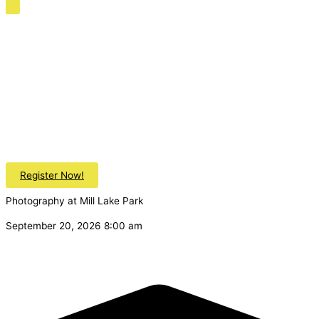
Register Now!
Photography at Mill Lake Park
September 20, 2026 8:00 am