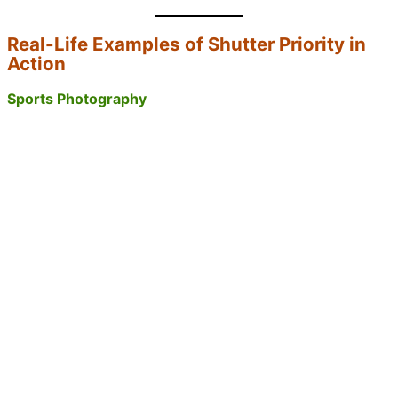
Real-Life Examples of Shutter Priority in
Action
Sports Photography