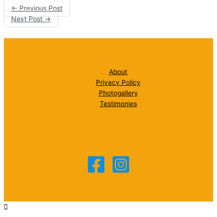
←
Previous Post
Next Post
→
About
Privacy Policy
Photogallery
Testimonies