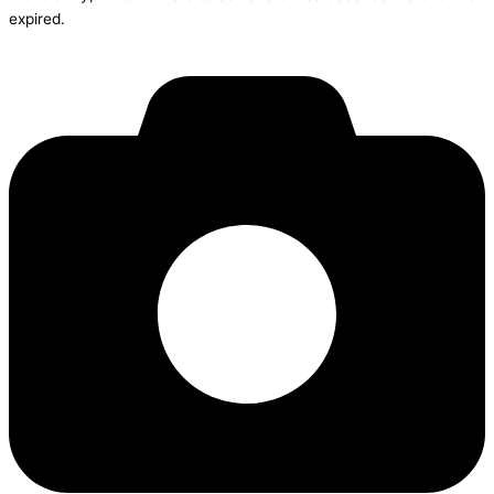
expired.