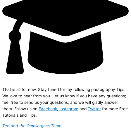
That is all for now. Stay tuned for my following photography Tips.
We love to hear from you. Let us know if you have any questions;
feel free to send us your questions, and we will gladly answer
them. Follow us on
Facebook
,
Instagram
and
Twitter
for more Free
Tutorials and Tips.
Ted and the Omnilargess Team