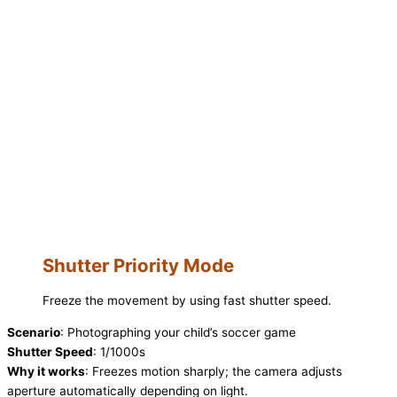
Shutter Priority Mode
Freeze the movement by using fast shutter speed.
Scenario
: Photographing your child’s soccer game
Shutter Speed
: 1/1000s
Why it works
: Freezes motion sharply; the camera adjusts
aperture automatically depending on light.