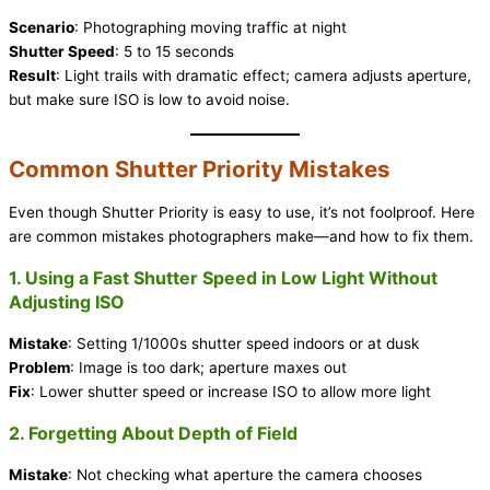
Scenario
: Photographing moving traffic at night
Shutter Speed
: 5 to 15 seconds
Result
: Light trails with dramatic effect; camera adjusts aperture,
but make sure ISO is low to avoid noise.
Common Shutter Priority Mistakes
Even though Shutter Priority is easy to use, it’s not foolproof. Here
are common mistakes photographers make—and how to fix them.
1. Using a Fast Shutter Speed in Low Light Without
Adjusting ISO
Mistake
: Setting 1/1000s shutter speed indoors or at dusk
Problem
: Image is too dark; aperture maxes out
Fix
: Lower shutter speed or increase ISO to allow more light
2. Forgetting About Depth of Field
Mistake
: Not checking what aperture the camera chooses