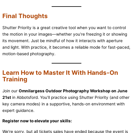
Final Thoughts
Shutter Priority is a great creative tool when you want to control
the motion in your images—whether you’re freezing it or showing
its movement. Just be mindful of how it interacts with aperture
and light. With practice, it becomes a reliable mode for fast-paced,
motion-based photography.
Learn How to Master It With Hands-On
Training
Join our
Omnilargess Outdoor Photography Workshop on June
21st
in Abbotsford. You’ll practice using Shutter Priority (and other
key camera modes) in a supportive, hands-on environment with
expert guidance.
Register now to elevate your skills:
We're sorry, but all tickets sales have ended because the event is