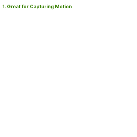
1. Great for Capturing Motion