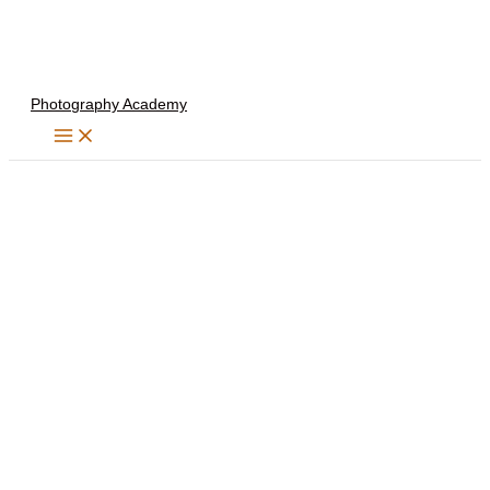
Skip
to
content
Photography Academy