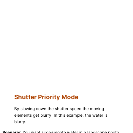
Shutter Priority Mode
By slowing down the shutter speed the moving
elements get blurry. In this example, the water is
blurry.
Scenario
: You want silky-smooth water in a landscape photo