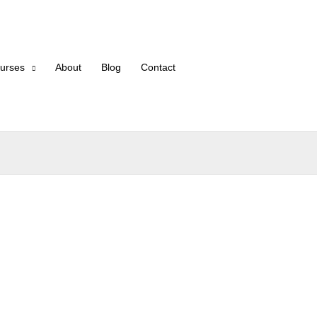
urses
About
Blog
Contact