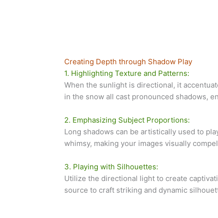
Creating Depth through Shadow Play
1. Highlighting Texture and Patterns:
When the sunlight is directional, it accentu
in the snow all cast pronounced shadows, enh
2. Emphasizing Subject Proportions:
Long shadows can be artistically used to pl
whimsy, making your images visually compel
3. Playing with Silhouettes:
Utilize the directional light to create captiv
source to craft striking and dynamic silhouet