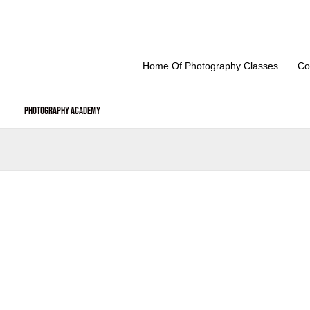
Skip
to
content
Home Of Photography Classes
Co
Photography Academy