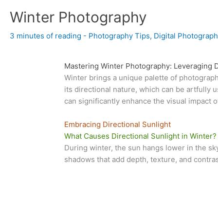
Winter Photography
3 minutes of reading
-
Photography Tips
,
Digital Photograph
Mastering Winter Photography: Leveraging Di
Winter brings a unique palette of photographi
its directional nature, which can be artful
can significantly enhance the visual impact 
Embracing Directional Sunlight
What Causes Directional Sunlight in Winter?
During winter, the sun hangs lower in the sky
shadows that add depth, texture, and contras