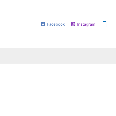
Facebook
Instagram