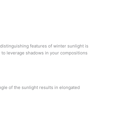
distinguishing features of winter sunlight is
ow to leverage shadows in your compositions
gle of the sunlight results in elongated