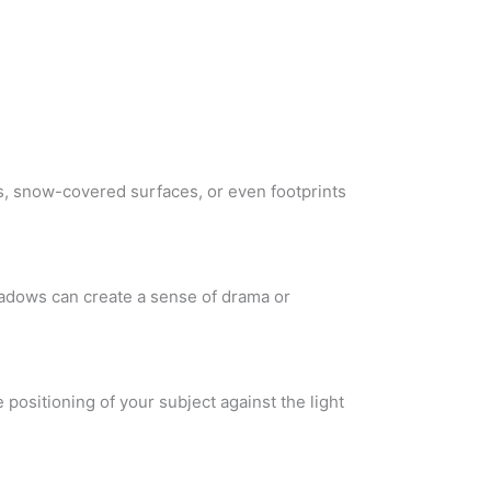
es, snow-covered surfaces, or even footprints
hadows can create a sense of drama or
e positioning of your subject against the light