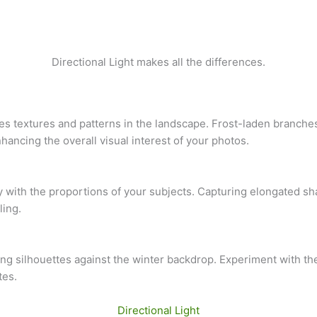
Directional Light makes all the differences.
ates textures and patterns in the landscape. Frost-laden branch
ancing the overall visual interest of your photos.
ay with the proportions of your subjects. Capturing elongated s
ling.
ating silhouettes against the winter backdrop. Experiment with th
tes.
Directional Light