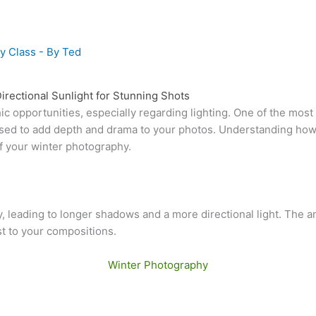
y Class
- By
Ted
rectional Sunlight for Stunning Shots
c opportunities, especially regarding lighting. One of the most 
ly used to add depth and drama to your photos. Understanding h
of your winter photography.
, leading to longer shadows and a more directional light. The an
t to your compositions.
Winter Photography