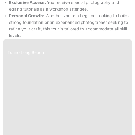
Exclusive Access:
You receive special photography and
editing tutorials as a workshop attendee.
Personal Growth:
Whether you’re a beginner looking to build a
strong foundation or an experienced photographer seeking to
refine your craft, this tour is tailored to accommodate all skill
levels.
Tofino Long Beach