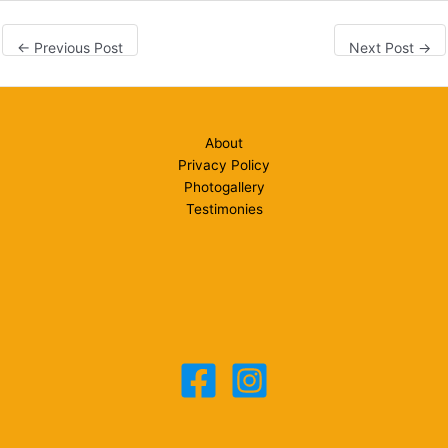
←
Previous Post
Next Post
→
About
Privacy Policy
Photogallery
Testimonies