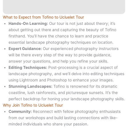
What to Expect from Tofino to Ucluelet Tour
Hands-On Learning:
Our tour is not just about theory; it’s
about getting out there and capturing the beauty of Tofino
firsthand. You’ll have the chance to learn and practice
essential landscape photography techniques on location.
Expert Guidance:
Our experienced photography instructors
will be there every step of the way to provide guidance,
answer your questions, and help you refine your skills.
Editing Techniques:
Post-processing is a crucial aspect of
landscape photography, and we’ll delve into editing techniques
using Lightroom and Photoshop to enhance your images.
Stunning Landscapes:
Tofino is renowned for its dramatic
coastline, lush rainforests, and picturesque sunsets. It’s the
perfect backdrop for honing your landscape photography skills.
Why Join Tofino to Ucluelet Tour
Community:
Reconnect with fellow photography enthusiasts
from our workshops and build lasting connections with like-
minded individuals who share your passion.