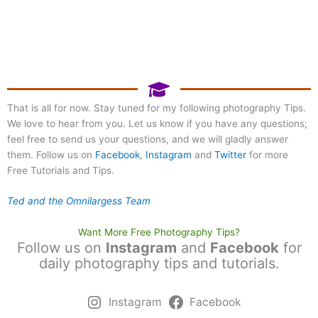
Register Now!
Photography at Mill Lake
Park
That is all for now. Stay tuned for my following photography Tips.
We love to hear from you. Let us know if you have any questions;
September 20, 2026 8:00
am
feel free to send us your questions, and we will gladly answer
them. Follow us on
Facebook
,
Instagram
and
Twitter
for more
Free Tutorials and Tips.
Ted and the Omnilargess Team
Want More Free Photography Tips?
Follow us on
Instagram
and
Facebook
for
daily photography tips and tutorials.
Instagram
Facebook