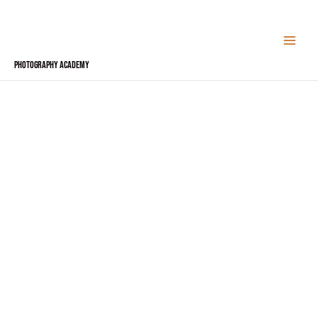
Skip
to
content
Photography Academy