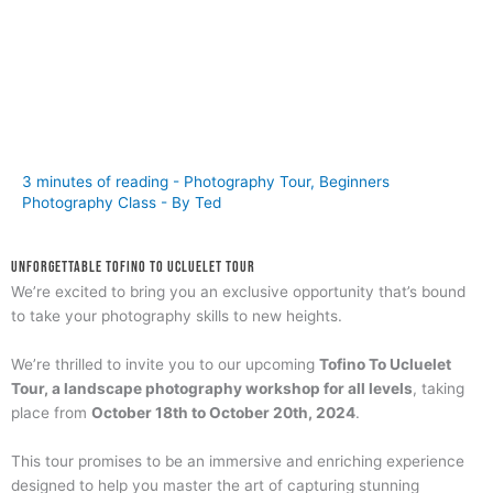
3 minutes of reading
-
Photography Tour
,
Beginners
Photography Class
- By
Ted
Unforgettable Tofino to Ucluelet Tour
We’re excited to bring you an exclusive opportunity that’s bound
to take your photography skills to new heights.
We’re thrilled to invite you to our upcoming
Tofino To Ucluelet
Tour, a landscape photography workshop for all levels
, taking
place from
October 18th to October 20th, 2024
.
This tour promises to be an immersive and enriching experience
designed to help you master the art of capturing stunning