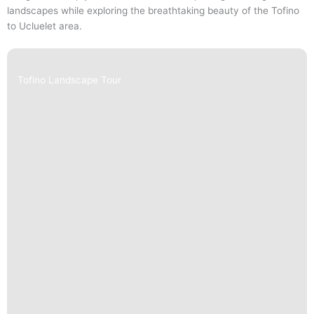
landscapes while exploring the breathtaking beauty of the Tofino
to Ucluelet area.
Tofino Landscape Tour