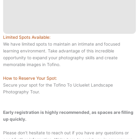
Limited Spots Available:
We have limited spots to maintain an intimate and focused
learning environment. Take advantage of this incredible
opportunity to expand your photography skills and create
memorable images in Tofino.
How to Reserve Your Spot:
Secure your spot for the Tofino To Ucluelet Landscape
Photography Tour.
Early registration is highly recommended, as spaces are filling
up quickly.
Please don’t hesitate to reach out if you have any questions or