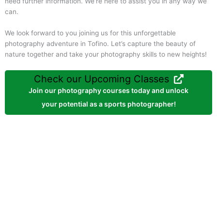
need further information. We’re here to assist you in any way we
can.
We look forward to you joining us for this unforgettable
photography adventure in Tofino. Let’s capture the beauty of
nature together and take your photography skills to new heights!
Check our Upcoming Classes
Join our photography courses today and unlock
your potential as a sports photographer!