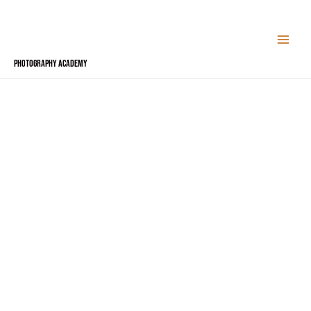
Skip
to
content
Photography Academy