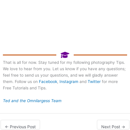
Register Now!
Photography at Mill Lake
Park
That is all for now. Stay tuned for my following photography Tips.
We love to hear from you. Let us know if you have any questions;
September 20, 2026 8:00
am
feel free to send us your questions, and we will gladly answer
them. Follow us on
Facebook
,
Instagram
and
Twitter
for more
Free Tutorials and Tips.
Ted and the Omnilargess Team
←
Previous Post
Next Post
→