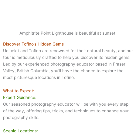
Amphitrite Point Lighthouse is beautiful at sunset.
Discover Tofino’s Hidden Gems
Ucluelet and Tofino are renowned for their natural beauty, and our
tour is meticulously crafted to help you discover its hidden gems.
Led by our experienced photography educator based in Fraser
Valley, British Columbia, you’ll have the chance to explore the
most picturesque locations in Tofino.
What to Expect:
Expert Guidance:
Our seasoned photography educator will be with you every step
of the way, offering tips, tricks, and techniques to enhance your
photography skills.
Scenic Locations: