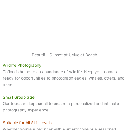
Beautiful Sunset at Ucluelet Beach.
Wildlife Photography:
Tofino is home to an abundance of wildlife. Keep your camera
ready for opportunities to photograph eagles, whales, otters, and
more.
Small Group Size:
Our tours are kept small to ensure a personalized and intimate
photography experience.
Suitable for All Skill Levels
Whether you’re a beginner with a smartphone or a seasoned