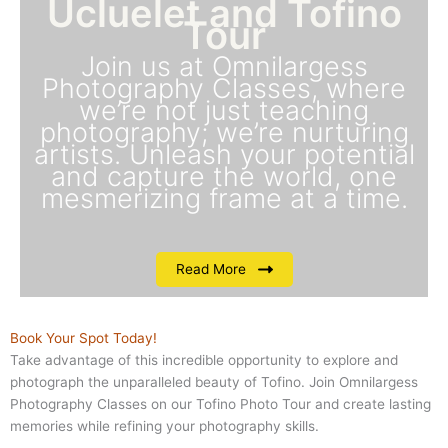
Ucluelet and Tofino
Tour
Join us at Omnilargess
Photography Classes, where
we’re not just teaching
photography; we’re nurturing
artists. Unleash your potential
and capture the world, one
mesmerizing frame at a time.
Read More
Book Your Spot Today!
Take advantage of this incredible opportunity to explore and
photograph the unparalleled beauty of Tofino. Join Omnilargess
Photography Classes on our Tofino Photo Tour and create lasting
memories while refining your photography skills.