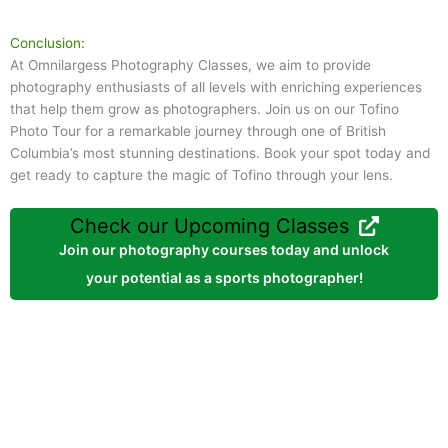
Conclusion:
At Omnilargess Photography Classes, we aim to provide
photography enthusiasts of all levels with enriching experiences
that help them grow as photographers. Join us on our Tofino
Photo Tour for a remarkable journey through one of British
Columbia’s most stunning destinations. Book your spot today and
get ready to capture the magic of Tofino through your lens.
Check our Upcoming Classes
Join our photography courses today and unlock
your potential as a sports photographer!