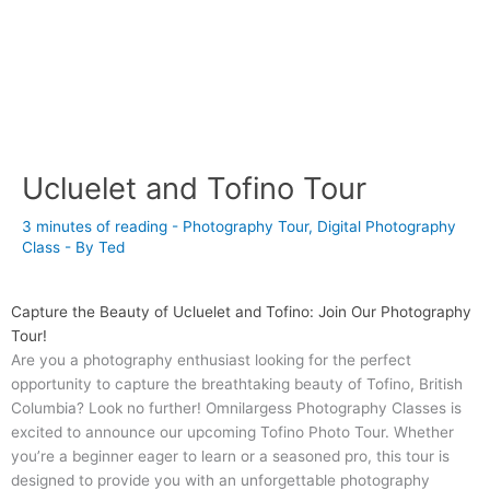
Ucluelet and Tofino Tour
3 minutes of reading
-
Photography Tour
,
Digital Photography
Class
- By
Ted
Capture the Beauty of Ucluelet and Tofino: Join Our Photography
Tour!
Are you a photography enthusiast looking for the perfect
opportunity to capture the breathtaking beauty of Tofino, British
Columbia? Look no further! Omnilargess Photography Classes is
excited to announce our upcoming Tofino Photo Tour. Whether
you’re a beginner eager to learn or a seasoned pro, this tour is
designed to provide you with an unforgettable photography