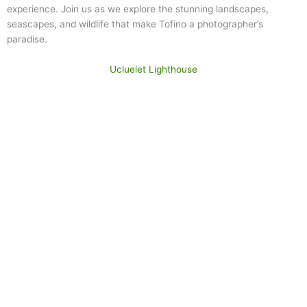
experience. Join us as we explore the stunning landscapes,
seascapes, and wildlife that make Tofino a photographer’s
paradise.
Ucluelet Lighthouse