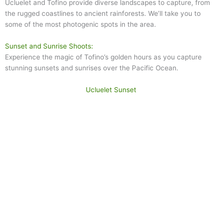
Ucluelet and Tofino provide diverse landscapes to capture, from
the rugged coastlines to ancient rainforests. We’ll take you to
some of the most photogenic spots in the area.
Sunset and Sunrise Shoots:
Experience the magic of Tofino’s golden hours as you capture
stunning sunsets and sunrises over the Pacific Ocean.
Ucluelet Sunset