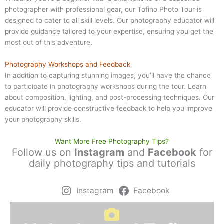
photographer with professional gear, our Tofino Photo Tour is
designed to cater to all skill levels. Our photography educator will
provide guidance tailored to your expertise, ensuring you get the
most out of this adventure.
Photography Workshops and Feedback
In addition to capturing stunning images, you’ll have the chance
to participate in photography workshops during the tour. Learn
about composition, lighting, and post-processing techniques. Our
educator will provide constructive feedback to help you improve
your photography skills.
Want More Free Photography Tips?
Follow us on
Instagram
and
Facebook
for
daily photography tips and tutorials
Instagram
Facebook