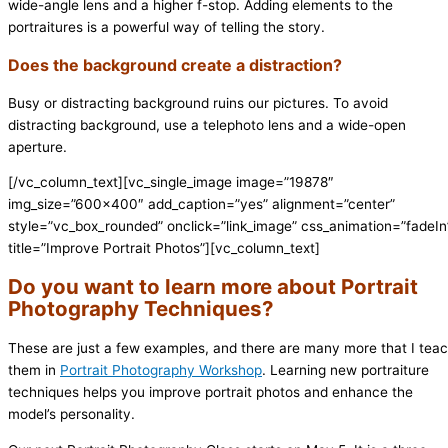
wide-angle lens and a higher f-stop. Adding elements to the
portraitures is a powerful way of telling the story.
Does the background create a distraction?
Busy or distracting background ruins our pictures. To avoid
distracting background, use a telephoto lens and a wide-open
aperture.
[/vc_column_text][vc_single_image image=”19878″
img_size=”600×400″ add_caption=”yes” alignment=”center”
style=”vc_box_rounded” onclick=”link_image” css_animation=”fadeIn
title=”Improve Portrait Photos”][vc_column_text]
Do you want to learn more about Portrait
Photography Techniques?
These are just a few examples, and there are many more that I tea
them in
Portrait Photography Workshop
. Learning new portraiture
techniques helps you improve portrait photos and enhance the
model’s personality.