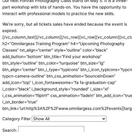
Our next Portrait Photography Class starts on May 5. It is a three-
part workshop with lots of hands-on. You have the opportunity to
interact with professional models to practice the new skills.
We're sorry, but all tickets sales have ended because the event is
expired.
[/vc_column_text][/vc_column][/vc_row][vc_row][vc_column][vc_ct
h2=”Omnilargess Training Program” h4=”Upcoming Photography
Classes” txt_align=”center” style=”outline” color=”black”
add_button=”bottom” btn_title=”Find your workshop”
btn_style=”outline” btn_color=”turquoise” btn_size=”lg”
btn_align=”center” btn_i_type=”typicons” btn_i_icon_typicons=”typc
typcn-camera-outline” btn_css_animation=”bounceInDown”
add_icon=”top” i_icon_fontawesome=”fa fa-graduation-cap”
i_color=”black” i_background_style=”rounded” i_size=”xl”
i_css_animation=”flipInY” css_animation=”fadeIn” btn_add_icon=”tru
i_on_border=”true”
btn_link=”url:http%3A%2F%2Fwww.omnilargess.com%2Fevents||targe
Category Filter
Search: