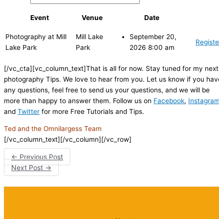
Event
Venue
Date
Photography at Mill
Mill Lake
September 20,
Registe
Lake Park
Park
2026 8:00 am
[/vc_cta][vc_column_text]That is all for now. Stay tuned for my next
photography Tips. We love to hear from you. Let us know if you hav
any questions, feel free to send us your questions, and we will be
more than happy to answer them. Follow us on
Facebook
,
Instagra
and
Twitter
for more Free Tutorials and Tips.
Ted and the Omnilargess Team
[/vc_column_text][/vc_column][/vc_row]
←
Previous Post
Next Post
→