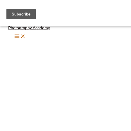
Skip
to
content
Photography Academy