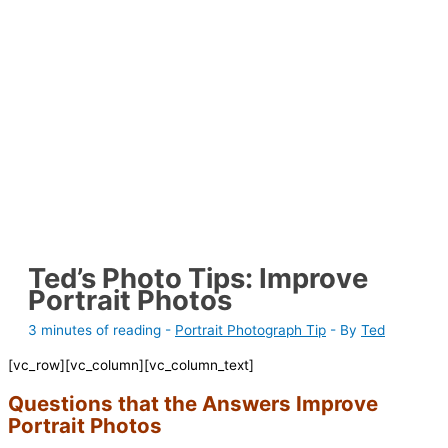
Ted’s Photo Tips: Improve
Portrait Photos
3 minutes of reading
-
Portrait Photograph Tip
- By
Ted
[vc_row][vc_column][vc_column_text]
Questions that the Answers Improve
Portrait Photos