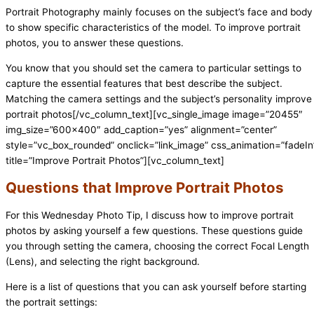
Portrait Photography mainly focuses on the subject’s face and body
to show specific characteristics of the model. To improve portrait
photos, you to answer these questions.
You know that you should set the camera to particular settings to
capture the essential features that best describe the subject.
Matching the camera settings and the subject’s personality improve
portrait photos
[/vc_column_text][vc_single_image image=”20455″
img_size=”600×400″ add_caption=”yes” alignment=”center”
style=”vc_box_rounded” onclick=”link_image” css_animation=”fadeIn
title=”Improve Portrait Photos”][vc_column_text]
Questions that Improve Portrait Photos
For this Wednesday Photo Tip, I discuss how to improve portrait
photos by asking yourself a few questions. These questions guide
you through setting the camera, choosing the correct Focal Length
(Lens), and selecting the right background.
Here is a list of questions that you can ask yourself before starting
the portrait settings: