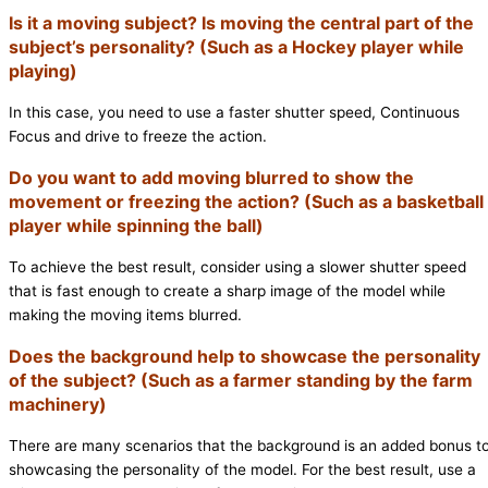
Is it a moving subject? Is moving the central part of the
subject’s personality? (Such as a Hockey player while
playing)
In this case, you need to use a faster shutter speed, Continuous
Focus and drive to freeze the action.
Do you want to add moving blurred to show the
movement or freezing the action? (Such as a basketball
player while spinning the ball)
To achieve the best result, consider using a slower shutter speed
that is fast enough to create a sharp image of the model while
making the moving items blurred.
Does the background help to showcase the personality
of the subject? (Such as a farmer standing by the farm
machinery)
There are many scenarios that the background is an added bonus t
showcasing the personality of the model. For the best result, use a