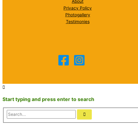
About
Privacy Policy
Photogallery
Testimonies
Start typing and press enter to search
Search...