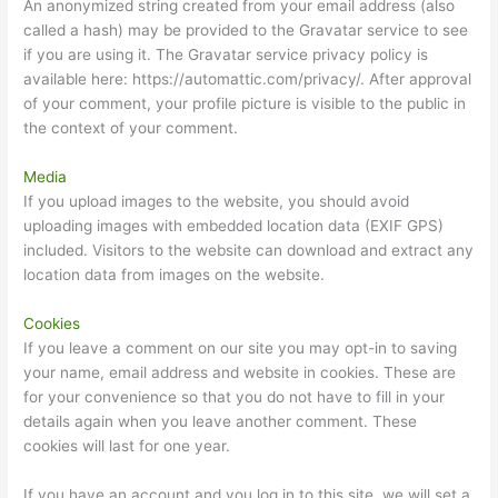
An anonymized string created from your email address (also
called a hash) may be provided to the Gravatar service to see
if you are using it. The Gravatar service privacy policy is
available here: https://automattic.com/privacy/. After approval
of your comment, your profile picture is visible to the public in
the context of your comment.
Media
If you upload images to the website, you should avoid
uploading images with embedded location data (EXIF GPS)
included. Visitors to the website can download and extract any
location data from images on the website.
Cookies
If you leave a comment on our site you may opt-in to saving
your name, email address and website in cookies. These are
for your convenience so that you do not have to fill in your
details again when you leave another comment. These
cookies will last for one year.
If you have an account and you log in to this site, we will set a