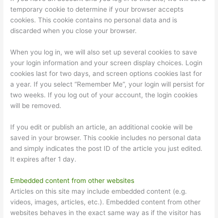
temporary cookie to determine if your browser accepts
cookies. This cookie contains no personal data and is
discarded when you close your browser.
When you log in, we will also set up several cookies to save
your login information and your screen display choices. Login
cookies last for two days, and screen options cookies last for
a year. If you select “Remember Me”, your login will persist for
two weeks. If you log out of your account, the login cookies
will be removed.
If you edit or publish an article, an additional cookie will be
saved in your browser. This cookie includes no personal data
and simply indicates the post ID of the article you just edited.
It expires after 1 day.
Embedded content from other websites
Articles on this site may include embedded content (e.g.
videos, images, articles, etc.). Embedded content from other
websites behaves in the exact same way as if the visitor has