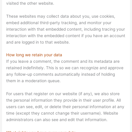
visited the other website.
These websites may collect data about you, use cookies,
embed additional third-party tracking, and monitor your
interaction with that embedded content, including tracing your
interaction with the embedded content if you have an account
and are logged in to that website.
How long we retain your data
If you leave a comment, the comment and its metadata are
retained indefinitely. This is so we can recognize and approve
any follow-up comments automatically instead of holding
them in a moderation queue.
For users that register on our website (if any), we also store
the personal information they provide in their user profile. All
users can see, edit, or delete their personal information at any
time (except they cannot change their username). Website
administrators can also see and edit that information.