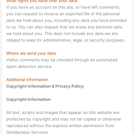
What rights you have over your data
If you have an account on this site, or have left comments,
you can request to receive an exported file of the personal
data we hold about you, including any data you have provided
to us. You can also request that we erase any personal data
we hold about you. This does not include any data we are
obliged to keep for administrative, legal, or security purposes.
Where we send your data
Visitor comments may be checked through an automated
spam detection service.
Additional information
Copyright Information & Privacy Policy
Copyright Information
All text, scripts and images that appear on this website are
protected by copyright and may not be copied or otherwise
reproduced without the express written permission from
Omnilargess Services.