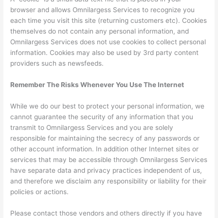
browser and allows Omnilargess Services to recognize you
each time you visit this site (returning customers etc). Cookies
themselves do not contain any personal information, and
Omnilargess Services does not use cookies to collect personal
information. Cookies may also be used by 3rd party content
providers such as newsfeeds.
Remember The Risks Whenever You Use The Internet
While we do our best to protect your personal information, we
cannot guarantee the security of any information that you
transmit to Omnilargess Services and you are solely
responsible for maintaining the secrecy of any passwords or
other account information. In addition other Internet sites or
services that may be accessible through Omnilargess Services
have separate data and privacy practices independent of us,
and therefore we disclaim any responsibility or liability for their
policies or actions.
Please contact those vendors and others directly if you have