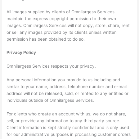
All images supplied by clients of Omnilargess Services
maintain the express copyright permission to their own
images. Omnilargess Services will not copy, store, share, rent
or sell any images provided by its clients unless written
permission has been obtained to do so.
Privacy Policy
Omnilargess Services respects your privacy.
Any personal information you provide to us including and
similar to your name, address, telephone number and e-mail
address will not be released, sold, or rented to any entities or
individuals outside of Omnilargess Services.
For clients who create an account with us, we do not share,
sell, or provide any information to any third party source.
Client information is kept strictly confidential and is only used
for our administrative purposes in processing customer orders