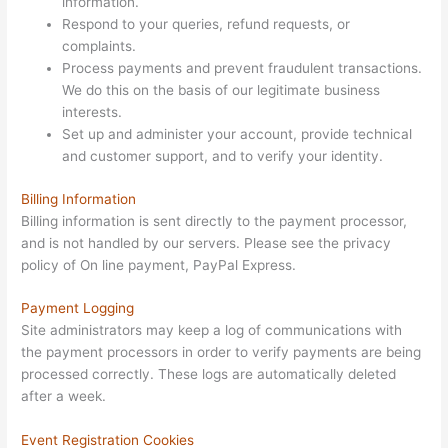
information.
Respond to your queries, refund requests, or
complaints.
Process payments and prevent fraudulent transactions.
We do this on the basis of our legitimate business
interests.
Set up and administer your account, provide technical
and customer support, and to verify your identity.
Billing Information
Billing information is sent directly to the payment processor,
and is not handled by our servers. Please see the privacy
policy of On line payment, PayPal Express.
Payment Logging
Site administrators may keep a log of communications with
the payment processors in order to verify payments are being
processed correctly. These logs are automatically deleted
after a week.
Event Registration Cookies