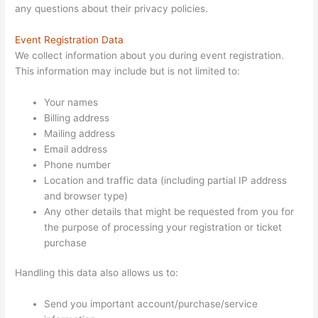
any questions about their privacy policies.
Event Registration Data
We collect information about you during event registration.
This information may include but is not limited to:
Your names
Billing address
Mailing address
Email address
Phone number
Location and traffic data (including partial IP address
and browser type)
Any other details that might be requested from you for
the purpose of processing your registration or ticket
purchase
Handling this data also allows us to:
Send you important account/purchase/service