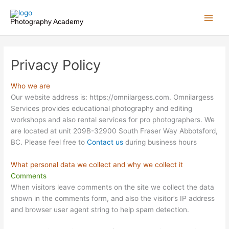
Skip
to
Photography Academy
content
Privacy Policy
Who we are
Our website address is: https://omnilargess.com. Omnilargess
Services provides educational photography and editing
workshops and also rental services for pro photographers. We
are located at unit 209B-32900 South Fraser Way Abbotsford,
BC. Please feel free to
Contact us
during business hours
What personal data we collect and why we collect it
Comments
When visitors leave comments on the site we collect the data
shown in the comments form, and also the visitor’s IP address
and browser user agent string to help spam detection.