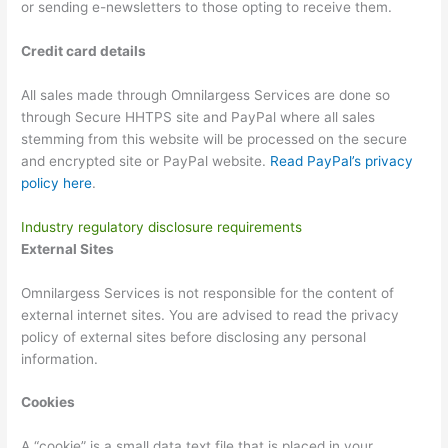
or sending e-newsletters to those opting to receive them.
Credit card details
All sales made through Omnilargess Services are done so
through Secure HHTPS site and PayPal where all sales
stemming from this website will be processed on the secure
and encrypted site or PayPal website.
Read PayPal’s privacy
policy here
.
Industry regulatory disclosure requirements
External Sites
Omnilargess Services is not responsible for the content of
external internet sites. You are advised to read the privacy
policy of external sites before disclosing any personal
information.
Cookies
A “cookie” is a small data text file that is placed in your