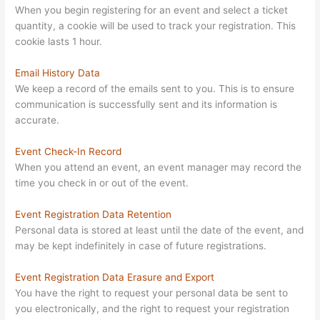
When you begin registering for an event and select a ticket
quantity, a cookie will be used to track your registration. This
cookie lasts 1 hour.
Email History Data
We keep a record of the emails sent to you. This is to ensure
communication is successfully sent and its information is
accurate.
Event Check-In Record
When you attend an event, an event manager may record the
time you check in or out of the event.
Event Registration Data Retention
Personal data is stored at least until the date of the event, and
may be kept indefinitely in case of future registrations.
Event Registration Data Erasure and Export
You have the right to request your personal data be sent to
you electronically, and the right to request your registration