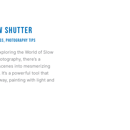
w Shutter
ass
,
Photography Tips
xploring the World of Slow
otography, there’s a
 scenes into mesmerizing
It’s a powerful tool that
way, painting with light and