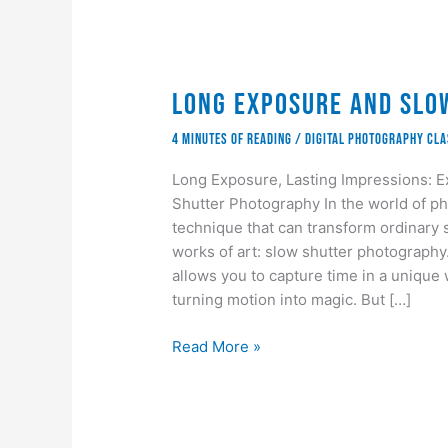
Long Exposure and Slo
4 minutes of reading
/
Digital Photography Cl
Long Exposure, Lasting Impressions: E
Shutter Photography In the world of ph
technique that can transform ordinary
works of art: slow shutter photography. 
allows you to capture time in a unique 
turning motion into magic. But […]
Long
Read More »
Exposure
and
Slow
Shutter