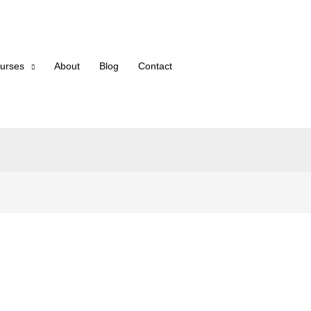
urses
About
Blog
Contact