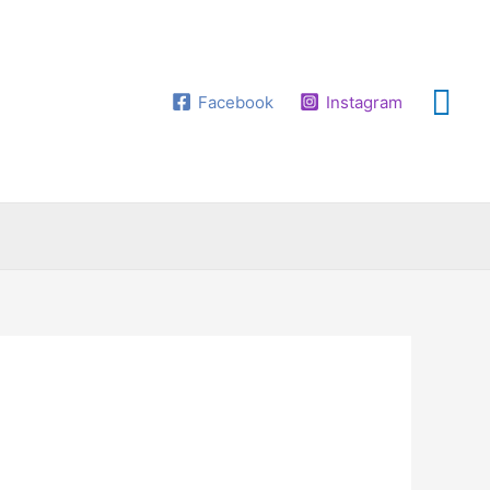
Facebook
Instagram