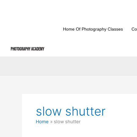
Skip
to
content
Home Of Photography Classes
Co
Photography Academy
slow shutter
Home
slow shutter