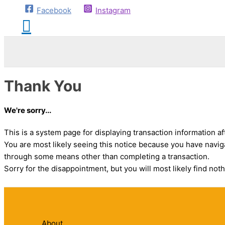
Facebook
Instagram
Thank You
We're sorry...
This is a system page for displaying transaction information af
You are most likely seeing this notice because you have navig
through some means other than completing a transaction.
Sorry for the disappointment, but you will most likely find noth
About