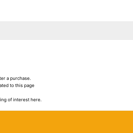
ter a purchase.
ated to this page
ing of interest here.