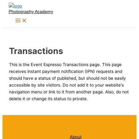
Skip
Photography Academy
to
content
Transactions
This is the Event Espresso Transactions page. This page
receives instant payment notification (IPN) requests and
should have a status of published, but should not be easily
accessible by site visitors. Do not add it to your website's
navigation menu or link to it from another page. Also, do not
delete it or change its status to private.
About