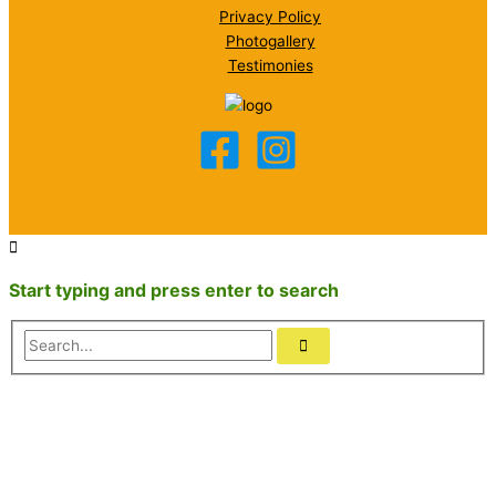
Privacy Policy
Photogallery
Testimonies
Start typing and press enter to search
Search...