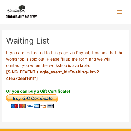
Skip
to
content
Photography Academy
Waiting List
If you are redirected to this page via Paypal, it means that the
workshop is sold out! Please fill up the form and we will
contact you when the workshop is available.
[SINGLEEVENT single_event_id=”waiting-list-2-
4feb70eef161f”]
Or you can buy a Gift Certificate!