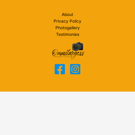
About
Privacy Policy
Photogallery
Testimonies