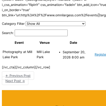
i_css_animation=”flipInY” css_animation=”fadeIn” btn_add_icon=”tru
i_on_border=”true”
btn_link=”url:http%3A%2F%2Fwww.omnilargess.com%2Fevents||targe
Category Filter
Search:
Event
Venue
Date
Photography at Mill
Mill Lake
September 20,
Registe
Lake Park
Park
2026 8:00 am
[/vc_cta][/vc_column][/vc_row]
←
Previous Post
Next Post
→