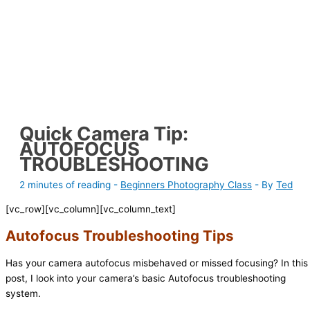
Quick Camera Tip:
AUTOFOCUS
TROUBLESHOOTING
2 minutes of reading
-
Beginners Photography Class
- By
Ted
[vc_row][vc_column][vc_column_text]
Autofocus Troubleshooting Tips
Has your camera autofocus misbehaved or missed focusing? In this
post, I look into your camera’s basic Autofocus troubleshooting
system.