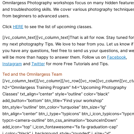
Omnilargess Photography workshops focus on many hidden feature
and troubleshooting skills. We cover various photography technique
from beginners to advanced users.
Click
HERE
to see the list of upcoming classes.
[/vc_column_text][vc_column_text]That is all for now. Stay tuned for
my next photography Tips. We love to hear from you. Let us know if
you have any questions, feel free to send us your questions, and w
will be more than happy to answer them. Follow us on
Facebook
,
Instagram
and
Twitter
for more Free Tutorials and Tips.
Ted and the Omnilargess Team
[/vc_column_text][/vc_column][/vc_row][vc_row][vc_column][vc_ct
h2=”Omnilargess Training Program” h4=”Upcoming Photography
Classes” txt_align=”center” style=”outline” color=”black”
add_button=”bottom” btn_title=”Find your workshop”
btn_style=”outline” btn_color=”turquoise” btn_size=”lg”
btn_align=”center” btn_i_type=”typicons” btn_i_icon_typicons=”typc
typcn-camera-outline” btn_css_animation=”bounceInDown”
add_icon=”top” i_icon_fontawesome=”fa fa-graduation-cap”
i_color=”black” i_background_style=”rounded” i_size=”xl”