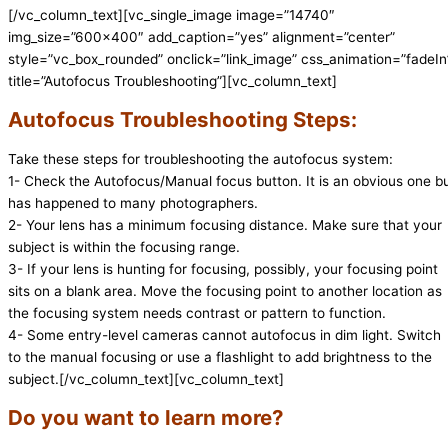
[/vc_column_text][vc_single_image image=”14740″
img_size=”600×400″ add_caption=”yes” alignment=”center”
style=”vc_box_rounded” onclick=”link_image” css_animation=”fadeIn
title=”Autofocus Troubleshooting”][vc_column_text]
Autofocus Troubleshooting Steps:
Take these steps for troubleshooting the autofocus system:
1- Check the Autofocus/Manual focus button. It is an obvious one b
has happened to many photographers.
2- Your lens has a minimum focusing distance. Make sure that your
subject is within the focusing range.
3- If your lens is hunting for focusing, possibly, your focusing point
sits on a blank area. Move the focusing point to another location as
the focusing system needs contrast or pattern to function.
4- Some entry-level cameras cannot autofocus in dim light. Switch
to the manual focusing or use a flashlight to add brightness to the
subject.[/vc_column_text][vc_column_text]
Do you want to learn more?