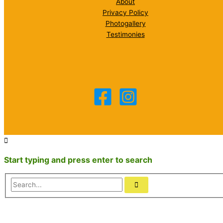
About
Privacy Policy
Photogallery
Testimonies
Start typing and press enter to search
Search...