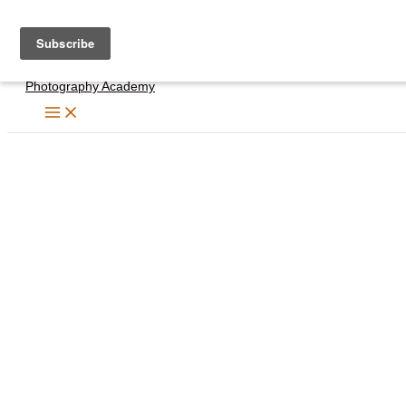
Skip
to
content
Photography Academy