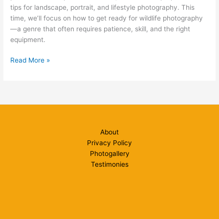
tips for landscape, portrait, and lifestyle photography. This
time, we’ll focus on how to get ready for wildlife photography
—a genre that often requires patience, skill, and the right
equipment.
Ready
Read More »
for
Wildlife
Photography?
About
Privacy Policy
Photogallery
Testimonies