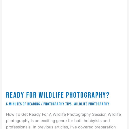
Ready for Wildlife Photography?
6 minutes of reading
/
Photography Tips
,
wildlife photography
How To Get Ready For A Wildlife Photography Session Wildlife
photography is an exciting genre for both hobbyists and
professionals. In previous articles, I’ve covered preparation