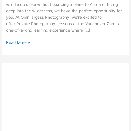
wildlife up close without boarding a plane to Africa or hiking
deep into the wilderness, we have the perfect opportunity for
you. At Omnilargess Photography, we’re excited to
offer Private Photography Lessons at the Vancouver Zoo—a
one-of-a-kind learning experience where […]
Capture
Read More »
the
Wild
Life