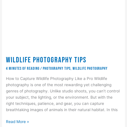
Wildlife Photography Tips
4 minutes of reading
/
Photography Tips
,
wildlife photography
How to Capture Wildlife Photography Like a Pro Wildlife
photography is one of the most rewarding yet challenging
genres of photography. Unlike studio shoots, you can’t control
your subject, the lighting, or the environment. But with the
right techniques, patience, and gear, you can capture
breathtaking images of animals in their natural habitat. In this
Wildlife
Read More »