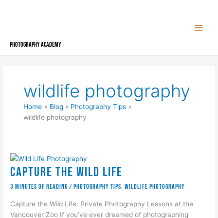
Skip
to
content
Photography Academy
wildlife photography
Home
Blog
Photography Tips
wildlife photography
Capture the Wild Life
3 minutes of reading
/
Photography Tips
,
wildlife photography
Capture the Wild Life: Private Photography Lessons at the
Vancouver Zoo If you’ve ever dreamed of photographing