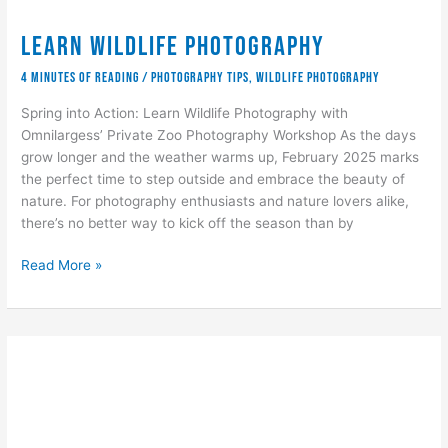
Learn Wildlife Photography
4 minutes of reading
/
Photography Tips
,
wildlife photography
Spring into Action: Learn Wildlife Photography with
Omnilargess’ Private Zoo Photography Workshop As the days
grow longer and the weather warms up, February 2025 marks
the perfect time to step outside and embrace the beauty of
nature. For photography enthusiasts and nature lovers alike,
there’s no better way to kick off the season than by
Learn
Read More »
Wildlife
Photography