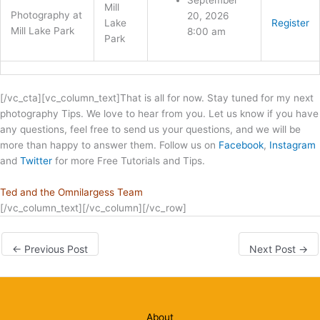
September
Mill
Photography at
20, 2026
Lake
Register
Mill Lake Park
8:00 am
Park
[/vc_cta][vc_column_text]That is all for now. Stay tuned for my next
photography Tips. We love to hear from you. Let us know if you have
any questions, feel free to send us your questions, and we will be
more than happy to answer them. Follow us on
Facebook
,
Instagram
and
Twitter
for more Free Tutorials and Tips.
Ted and the Omnilargess Team
[/vc_column_text][/vc_column][/vc_row]
←
Previous Post
Next Post
→
About