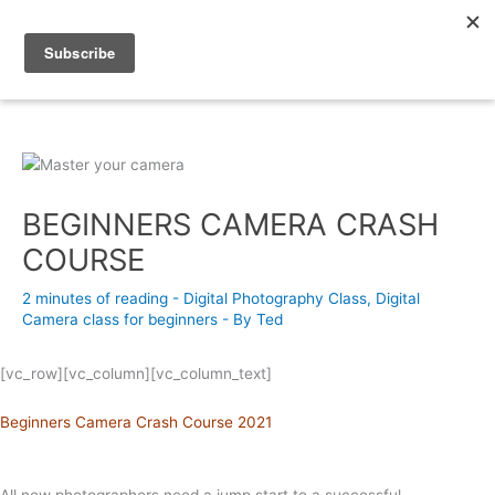
Skip
to
content
Photography Academy
BEGINNERS CAMERA CRASH
COURSE
2 minutes of reading
-
Digital Photography Class
,
Digital
Camera class for beginners
- By
Ted
[vc_row][vc_column][vc_column_text]
Beginners Camera Crash Course 2021
All new photographers need a jump start to a successful