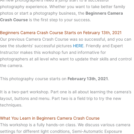
photography experience. Whether you want to take better family
photos or start a photography business, the
Beginners Camera
Crash Course
is the first step to your success.
Beginners Camera Crash Course Starts on February 13th, 2021
Our previous Camera Crash Course was so successful, and you can
see the students’ successful pictures
HERE
. Friendly and Expert
Instructor makes this workshop fun and informative for
photographers at all level who want to update their skills and control
the camera.
This photography course starts on
February 13th, 2021
.
It is a two-part workshop. Part one is all about learning the camera’s
layout, buttons and menu. Part two is a field trip to try the new
techniques.
What You Learn in Beginners Camera Crash Course
This workshop is a fully hands-on class. We discuss various camera
settings for different light conditions, Semi-Automatic Exposure