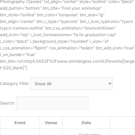
Photography Classes” txt_align=”center” style=”outline” color=”black”
add_button=”bottom” btn_title=”Find your workshop”
btn_style=”outline” btn_color=”turquoise” btn_size=”lg”
btn_align=”center” btn_i_type=”typicons” btn_i_icon_typicons=”typcn
typcn-camera-outline” btn_css_animation=”bounceInDown”
add_icon=”top” i_icon_fontawesome=”fa fa-graduation-cap”
i_color=”black” i_background_style=”rounded” i_size=”xl”
i_css_animation=”flipInY” css_animation=”fadeIn” btn_add_icon=”true”
i_on_border=”true”
btn_link=”url:http%3A%2F%2Fwww.omnilargess.com%2Fevents||targe
t:%20_blank|”]
Category Filter
Search:
Event
Venue
Date