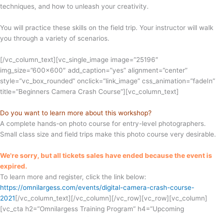
techniques, and how to unleash your creativity.
You will practice these skills on the field trip. Your instructor will walk
you through a variety of scenarios.
[/vc_column_text][vc_single_image image=”25196″
img_size=”600×600″ add_caption=”yes” alignment=”center”
style=”vc_box_rounded” onclick=”link_image” css_animation=”fadeIn”
title=”Beginners Camera Crash Course”][vc_column_text]
Do you want to learn more about this workshop?
A complete hands-on photo course for entry-level photographers.
Small class size and field trips make this photo course very desirable.
We're sorry, but all tickets sales have ended because the event is
expired.
To learn more and register, click the link below:
https://omnilargess.com/events/digital-camera-crash-course-
2021
[/vc_column_text][/vc_column][/vc_row][vc_row][vc_column]
[vc_cta h2=”Omnilargess Training Program” h4=”Upcoming