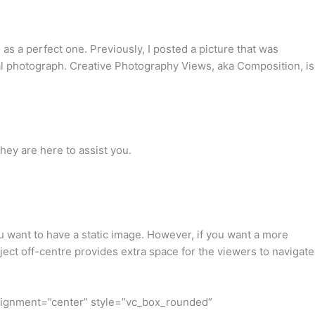
 as a perfect one. Previously, I posted a picture that was
nal photograph. Creative Photography Views, aka Composition, is
hey are here to assist you.
ou want to have a static image. However, if you want a more
ject off-centre provides extra space for the viewers to navigate
lignment=”center” style=”vc_box_rounded”