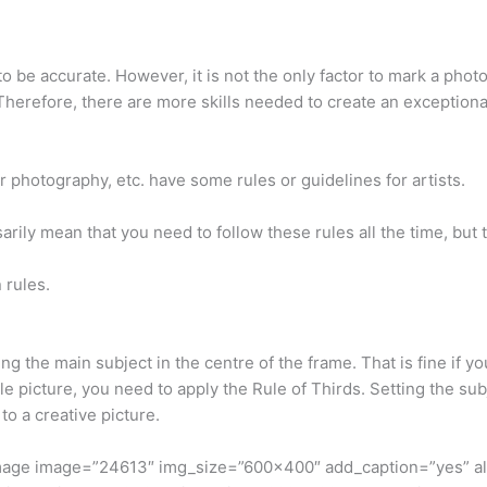
 be accurate. However, it is not the only factor to mark a photo
. Therefore, there are more skills needed to create an exceptio
or photography, etc. have some rules or guidelines for artists.
rily mean that you need to follow these rules all the time, but t
 rules.
g the main subject in the centre of the frame. That is fine if y
 picture, you need to apply the Rule of Thirds. Setting the sub
o a creative picture.
image image=”24613″ img_size=”600×400″ add_caption=”yes” a