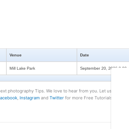
Venue
Date
Mill Lake Park
September 20, 2026 8:00
 next photography Tips. We love to hear from you. Let us know if
acebook
,
Instagram
and
Twitter
for more Free Tutorials and Tip