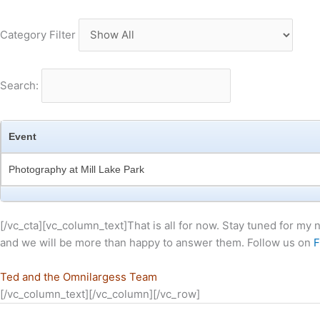
Category Filter
Search:
Event
Photography at Mill Lake Park
[/vc_cta][vc_column_text]That is all for now. Stay tuned for my
and we will be more than happy to answer them. Follow us on
F
Ted and the Omnilargess Team
[/vc_column_text][/vc_column][/vc_row]