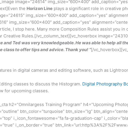
ngle_image image=”24614″ img_size=”600×400″ add_caption=”yes
text]Even the
Horizon Line
plays a significant role in creative
mage=”24615″ img_size=”600×400″ add_caption=”yes” alignment
24616″ img_size=”600×400″ add_caption=”yes” alignment=”cente
article, I stop here. Many more Composition Rules assist you in 
lar Creative Rules.[/vc_column_text][vc_hoverbox image=”24310″
 and Ted was very knowledgeable. He was able to help all the
 class to offer tips and advice. Thank you! “
[/vc_hoverbox][vc
res in digital cameras and editing software, such as Lightro
Editing classes to discuss the Histogram.
Digital Photography 
low for upcoming classes.
_cta h2=”Omnilargess Training Program” h4=”Upcoming Photogra
”outline” btn_color=”turquoise” btn_size=”lg” btn_align=”cente
top” i_icon_fontawesome=”fa fa-graduation-cap” i_color=”bla
on=”true” i_on_border=”true” btn_link=”url:http%3A%2F%2Fwww