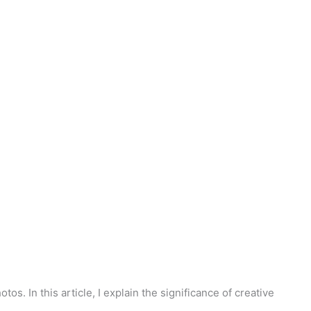
s. In this article, I explain the significance of creative