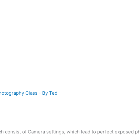
hotography Class
- By
Ted
h consist of Camera settings, which lead to perfect exposed photo