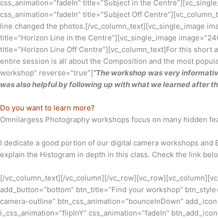
css_animation=”fadeIn” title=”Subject in the Centre”][vc_si
css_animation=”fadeIn” title=”Subject Off Centre”][vc_column_
line changed the photos.[/vc_column_text][vc_single_image i
title=”Horizon Line in the Centre”][vc_single_image image=”
title=”Horizon Line Off Centre”][vc_column_text]For this short 
entire session is all about the Composition and the most popu
workshop” reverse=”true”]
“The workshop was very informative
was also helpful by following up with what we learned after the
Do you want to learn more?
Omnilargess Photography workshops focus on many hidden featu
I dedicate a good portion of our digital camera workshops and 
explain the Histogram in depth in this class. Check the link be
[/vc_column_text][/vc_column][/vc_row][vc_row][vc_column][vc
add_button=”bottom” btn_title=”Find your workshop” btn_style=
camera-outline” btn_css_animation=”bounceInDown” add_icon=”
i_css_animation=”flipInY” css_animation=”fadeIn” btn_add_ic