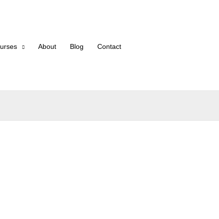
urses
About
Blog
Contact