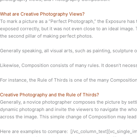
What are Creative Photography Views?
To mark a picture as a “Perfect Photograph,” the Exposure has to
exposed correctly, but it was not even close to an ideal image
the second pillar of making perfect photos.
Generally speaking, all visual arts, such as painting, sculpture 
Likewise, Composition consists of many rules. It doesn’t necessa
For instance, the Rule of Thirds is one of the many Composition
Creative Photography and the Rule of Thirds?
Generally, a novice photographer composes the picture by settin
dynamic photograph and invite the viewers to navigate the whole
across the image. This simple change of Composition may lead t
Here are examples to compare:
[/vc_column_text][vc_single_