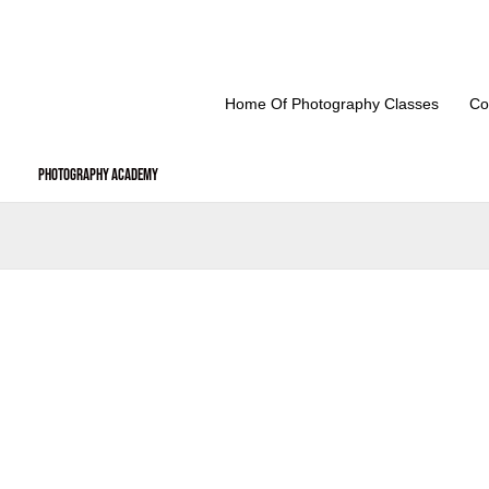
Skip
to
content
Home Of Photography Classes
Co
Photography Academy