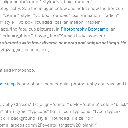
” alignment=”center” style=”vc_box_rounded”
 photography. See the images below and notice how the horizon
=”center” style=”vc_box_rounded” css_animation=”fadeIn”
r” style=”vc_box_rounded” css_animation=”fadeIn”
capturing fabulous pictures. In
Photography Bootcamp
, an
 primary_title=”” hover_title=”Suman Lally loved our
 students with their diverse cameras and unique settings. He
_zigzag][vc_column_text]
om and Photoshop.
Bootcamp
is one of our most popular photography courses, and I
phy Classes” txt_align=”center” style=”outline” color=”black”
r” btn_i_type=”typicons” btn_i_icon_typicons=”typcn typcn-
ck” i_background_style=”rounded” i_size=”xl”
.omnilargess.com%2Fevents||target:%20_blank|”]