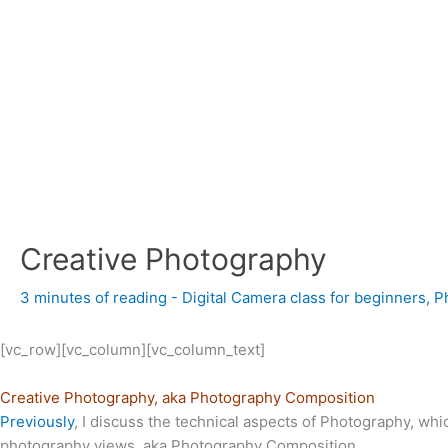
Creative Photography
3 minutes of reading
-
Digital Camera class for beginners
,
P
[vc_row][vc_column][vc_column_text]
Creative Photography, aka Photography Composition
Previously
, I discuss the technical aspects of Photography, whic
photography views, aka Photography
Composition.