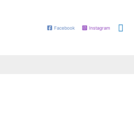
Facebook
Instagram