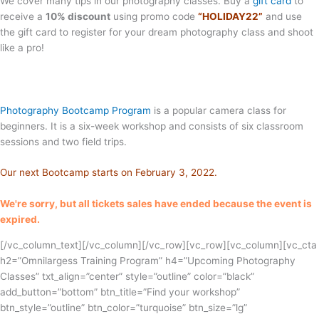
We cover many tips in our photography classes. Buy a
gift card
to
receive a
10% discount
using promo code
“HOLIDAY22”
and use
the gift card to register for your dream photography class and shoot
like a pro!
Photography Bootcamp Program
is a popular camera class for
beginners. It is a six-week workshop and consists of six classroom
sessions and two field trips.
Our next Bootcamp starts on February 3, 2022.
We're sorry, but all tickets sales have ended because the event is
expired.
[/vc_column_text][/vc_column][/vc_row][vc_row][vc_column][vc_cta
h2=”Omnilargess Training Program” h4=”Upcoming Photography
Classes” txt_align=”center” style=”outline” color=”black”
add_button=”bottom” btn_title=”Find your workshop”
btn_style=”outline” btn_color=”turquoise” btn_size=”lg”