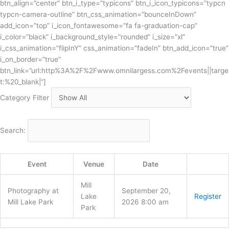
btn_align=”center” btn_i_type=”typicons” btn_i_icon_typicons=”typcn
typcn-camera-outline” btn_css_animation=”bounceInDown”
add_icon=”top” i_icon_fontawesome=”fa fa-graduation-cap”
i_color=”black” i_background_style=”rounded” i_size=”xl”
i_css_animation=”flipInY” css_animation=”fadeIn” btn_add_icon=”true”
i_on_border=”true”
btn_link=”url:http%3A%2F%2Fwww.omnilargess.com%2Fevents||targe
t:%20_blank|”]
Category Filter
Search:
Event
Venue
Date
Mill
Photography at
September 20,
Lake
Register
Mill Lake Park
2026 8:00 am
Park