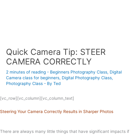
Quick Camera Tip: STEER
CAMERA CORRECTLY
2 minutes of reading
-
Beginners Photography Class
,
Digital
Camera class for beginners
,
Digital Photography Class
,
Photography Class
- By
Ted
[vc_row][vc_column][vc_column_text]
Steering Your Camera Correctly Results in Sharper Photos
There are always many little things that have significant impacts if