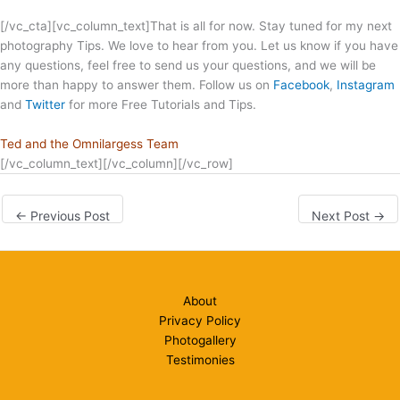
[/vc_cta][vc_column_text]That is all for now. Stay tuned for my next
photography Tips. We love to hear from you. Let us know if you have
any questions, feel free to send us your questions, and we will be
more than happy to answer them. Follow us on
Facebook
,
Instagram
and
Twitter
for more Free Tutorials and Tips.
Ted and the Omnilargess Team
[/vc_column_text][/vc_column][/vc_row]
←
Previous Post
Next Post
→
About
Privacy Policy
Photogallery
Testimonies