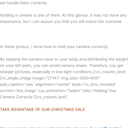
we handle them correctly.
Holding a camera is one of them. At first glance, it may not have any
importance, but I can assure you that you will notice the outcome.
In these photos, I show how to hold your camera correctly.
By keeping the camera close to your body and distributing the weight
on your left palm, you can avoid camera shake. Therefore, you get
sharper pictures, especially in low-light conditions.
[/vc_column_text]
[vc_single_image image=”27147″ img_size=”600×600″
add_caption=”yes” alignment=”center” style=”vc_box_rounded”
onclick=”link_image” css_animation=”fadeIn” title=”Holding Your
Camera Correctly”][vc_column_text]
TAKE ADVANTAGE OF OUR CHRISTMAS SALE