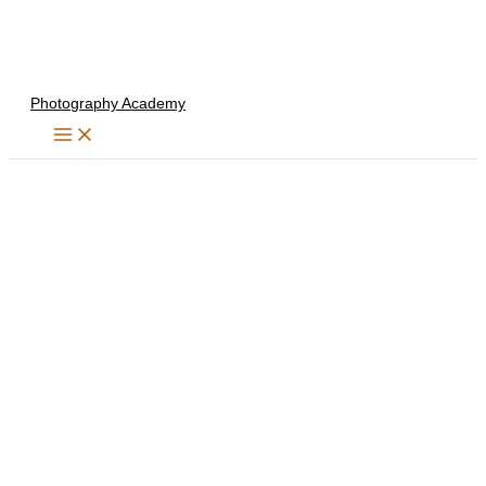
Skip
to
content
Photography Academy