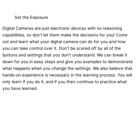
Set the Exposure
Digital Cameras are just electronic devices with no reasoning
capabilities, so don’t let them make the decisions for you! Come
out and learn what your digital camera can do for you and how
you can take control over it. Don’t be scared off by all of the
buttons and settings that you don’t understand. We can break it
down for you in easy steps and give you examples to demonstrate
what happens when you change the settings. We also believe that
hands-on experience is necessary in the learning process. You will
only learn if you do it, and if you then continue to practice what
you have learned.