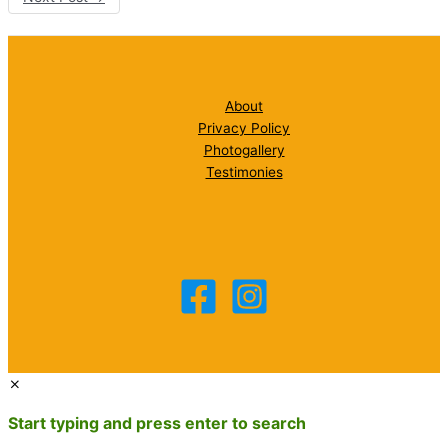
About
Privacy Policy
Photogallery
Testimonies
Start typing and press enter to search