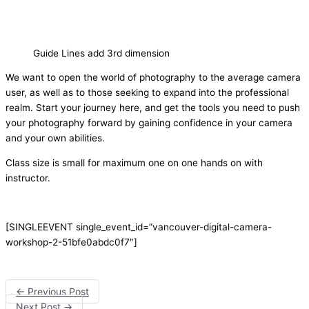
Guide Lines add 3rd dimension
We want to open the world of photography to the average camera
user, as well as to those seeking to expand into the professional
realm. Start your journey here, and get the tools you need to push
your photography forward by gaining confidence in your camera
and your own abilities.
Class size is small for maximum one on one hands on with
instructor.
[SINGLEEVENT single_event_id=”vancouver-digital-camera-
workshop-2-51bfe0abdc0f7″]
←
Previous Post
Next Post
→