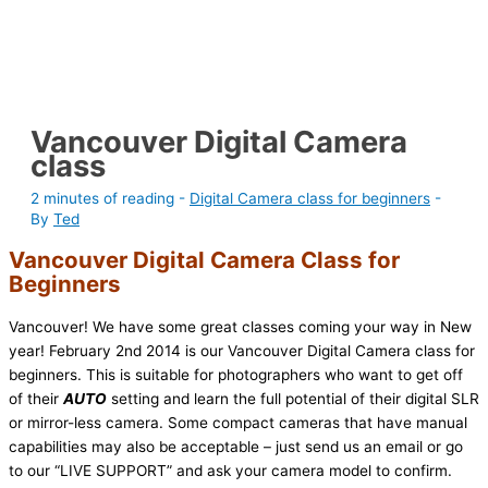
Vancouver Digital Camera
class
2 minutes of reading
-
Digital Camera class for beginners
-
By
Ted
Vancouver Digital Camera Class for
Beginners
Vancouver! We have some great classes coming your way in New
year! February 2nd 2014 is our Vancouver Digital Camera class for
beginners. This is suitable for photographers who want to get off
of their
AUTO
setting and learn the full potential of their digital SLR
or mirror-less camera. Some compact cameras that have manual
capabilities may also be acceptable – just send us an email or go
to our “LIVE SUPPORT” and ask your camera model to confirm.