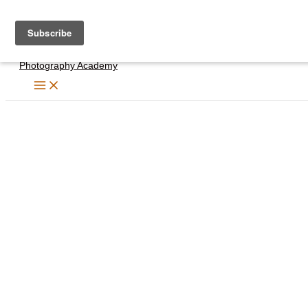
Skip
to
content
Photography Academy