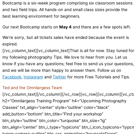
Bootcamp is a six-week program comprising six classroom sessions
and two field trips. All hands-on and small class sizes provide the
best learning environment for beginners.
Our next Bootcamp starts on
May 4
and there are a few spots left.
We're sorry, but all tickets sales have ended because the event is
expired.
[/vc_column_text][vc_column_text]That is all for now. Stay tuned for
my following photography Tips. We love to hear from you. Let us
know if you have any questions; feel free to send us your questions,
and we will be more than happy to answer them. Follow us on
Facebook
,
Instagram
and
Twitter
for more Free Tutorials and Tips.
Ted and the Omnilargess Team
[/vc_column_text][/vc_column][/vc_row][vc_row][vc_column][vc_ct
h2=”Omnilargess Training Program” h4=”Upcoming Photography
Classes” txt_align=”center” style=”outline” color=”black”
add_button=”bottom” btn_title=”Find your workshop”
btn_style=”outline” btn_color=”turquoise” btn_size=”lg”
btn_align=”center” btn_i_type=”typicons” btn_i_icon_typicons=”typc
typcn-camera-outline” btn_css_animation=”bounceInDown”