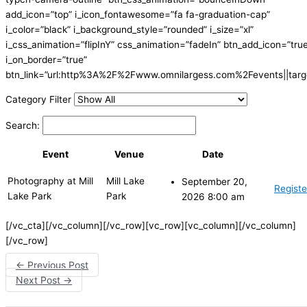
add_icon=”top” i_icon_fontawesome=”fa fa-graduation-cap”
i_color=”black” i_background_style=”rounded” i_size=”xl”
i_css_animation=”flipInY” css_animation=”fadeIn” btn_add_icon=”tru
i_on_border=”true”
btn_link=”url:http%3A%2F%2Fwww.omnilargess.com%2Fevents||targe
Category Filter
Search:
Event
Venue
Date
Photography at Mill
Mill Lake
September 20,
Registe
Lake Park
Park
2026 8:00 am
[/vc_cta][/vc_column][/vc_row][vc_row][vc_column][/vc_column]
[/vc_row]
←
Previous Post
Next Post
→