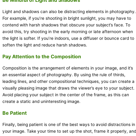
Light and shadows can also be distracting elements in photography.
For example, if you’re shooting in bright sunlight, you may have to
contend with harsh shadows that obscure your subject’s face. To
avoid this, try shooting in the early morning or late afternoon when
the light is softer. If you’re indoors, use a diffuser or bounce card to
soften the light and reduce harsh shadows.
Pay Attention to the Composition
Composition is the arrangement of elements in your image, and it’s
an essential aspect of photography. By using the rule of thirds,
leading lines, and other compositional techniques, you can create a
visually pleasing image that draws the viewer’s eye to your subject.
Avoid placing your subject in the center of the frame, as this can
create a static and uninteresting image.
Be Patient
Finally, being patient is one of the best ways to avoid distractions in
your image. Take your time to set up the shot, frame it properly, an