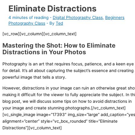
Eliminate Distractions
4 minutes of reading
-
Digital Photography Class
,
Beginners
Photography Class
- By
Ted
[vc_row][vc_column][vc_column_text]
Mastering the Shot: How to Eliminate
Distractions in Your Photos
Photography is an art that requires focus, patience, and a keen eye
for detail. It’s all about capturing the subject’s essence and creating
powerful image that tells a story.
However, distractions in your image can ruin an otherwise great sho
making it difficult for the viewer to fully appreciate the subject. In th
blog post, we will discuss some tips on how to avoid distractions in
your image and create stunning photographs.[/vc_column_text]
[vc_single_image image=”17393″ img_size=”large” add_caption=”yes
alignment=”center” style=”vc_box_rounded” title=”Eliminate
Distractions”][vc_column_text]