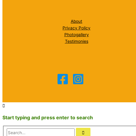
About
Privacy Policy
Photogallery
Testimonies
Start typing and press enter to search
Search...