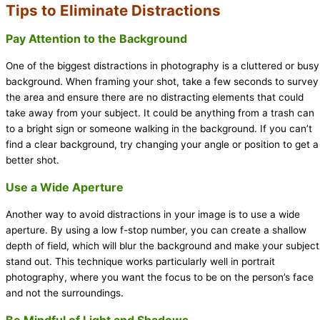
Tips to Eliminate Distractions
Pay Attention to the Background
One of the biggest distractions in photography is a cluttered or busy
background. When framing your shot, take a few seconds to survey
the area and ensure there are no distracting elements that could
take away from your subject. It could be anything from a trash can
to a bright sign or someone walking in the background. If you can’t
find a clear background, try changing your angle or position to get a
better shot.
Use a Wide Aperture
Another way to avoid distractions in your image is to use a wide
aperture. By using a low f-stop number, you can create a shallow
depth of field, which will blur the background and make your subject
stand out. This technique works particularly well in portrait
photography, where you want the focus to be on the person’s face
and not the surroundings.
Be Mindful of Light and Shadows