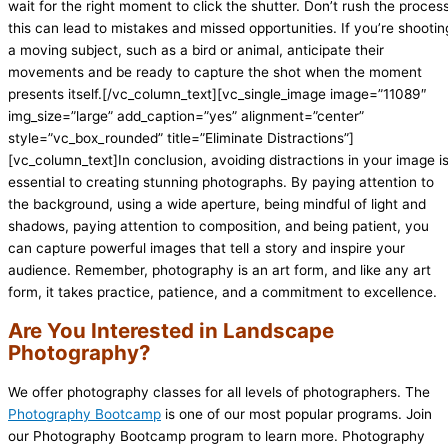
wait for the right moment to click the shutter. Don’t rush the process
this can lead to mistakes and missed opportunities. If you’re shootin
a moving subject, such as a bird or animal, anticipate their
movements and be ready to capture the shot when the moment
presents itself.[/vc_column_text][vc_single_image image=”11089″
img_size=”large” add_caption=”yes” alignment=”center”
style=”vc_box_rounded” title=”Eliminate Distractions”]
[vc_column_text]In conclusion, avoiding distractions in your image i
essential to creating stunning photographs. By paying attention to
the background, using a wide aperture, being mindful of light and
shadows, paying attention to composition, and being patient, you
can capture powerful images that tell a story and inspire your
audience. Remember, photography is an art form, and like any art
form, it takes practice, patience, and a commitment to excellence.
Are You Interested in Landscape
Photography?
We offer photography classes for all levels of photographers. The
Photography Bootcamp
is one of our most popular programs. Join
our Photography Bootcamp program to learn more. Photography